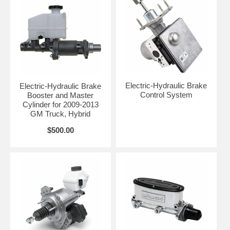
Electric-Hydraulic Brake
Electric-Hydraulic Brake
Control System
Booster and Master
Cylinder for 2009-2013
GM Truck, Hybrid
$500.00