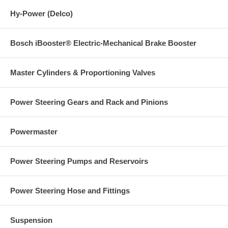
Hy-Power (Delco)
Bosch iBooster® Electric-Mechanical Brake Booster
Master Cylinders & Proportioning Valves
Power Steering Gears and Rack and Pinions
Powermaster
Power Steering Pumps and Reservoirs
Power Steering Hose and Fittings
Suspension