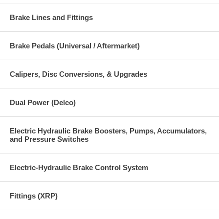
Brake Lines and Fittings
Brake Pedals (Universal / Aftermarket)
Calipers, Disc Conversions, & Upgrades
Dual Power (Delco)
Electric Hydraulic Brake Boosters, Pumps, Accumulators,
and Pressure Switches
Electric-Hydraulic Brake Control System
Fittings (XRP)