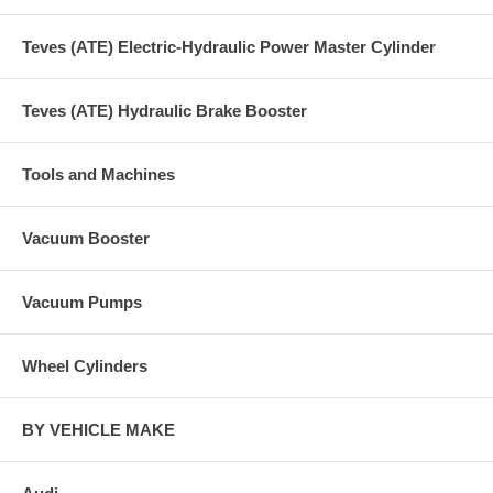
Teves (ATE) Electric-Hydraulic Power Master Cylinder
Teves (ATE) Hydraulic Brake Booster
Tools and Machines
Vacuum Booster
Vacuum Pumps
Wheel Cylinders
BY VEHICLE MAKE