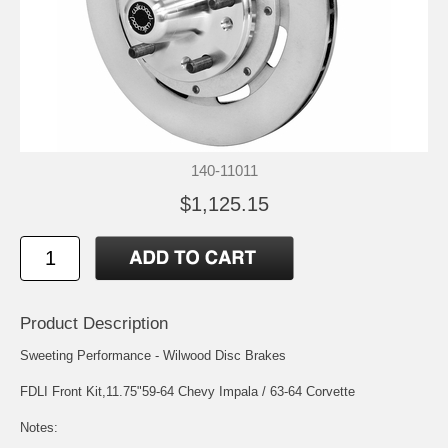
140-11011
$1,125.15
Product Description
Sweeting Performance - Wilwood Disc Brakes
FDLI Front Kit,11.75"59-64 Chevy Impala / 63-64 Corvette
Notes: