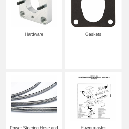
Hardware
Gaskets
Powermaster
Power Steering Hose and