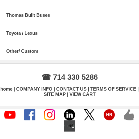
Thomas Built Buses
Toyota / Lexus
Other/ Custom
☎ 714 330 5286
home
COMPANY INFO
CONTACT US
TERMS OF SERVICE
SITE MAP
VIEW CART
HR