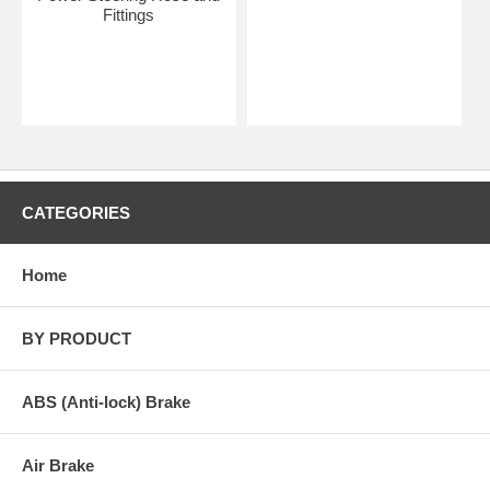
Fittings
CATEGORIES
Home
BY PRODUCT
ABS (Anti-lock) Brake
Air Brake