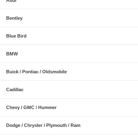
Audi
Bentley
Blue Bird
BMW
Buick / Pontiac / Oldsmobile
Cadillac
Chevy / GMC / Hummer
Dodge / Chrysler / Plymouth / Ram