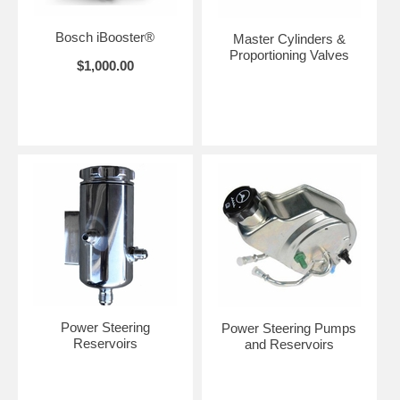
Bosch iBooster®
Master Cylinders &
Proportioning Valves
$1,000.00
Power Steering
Power Steering Pumps
Reservoirs
and Reservoirs