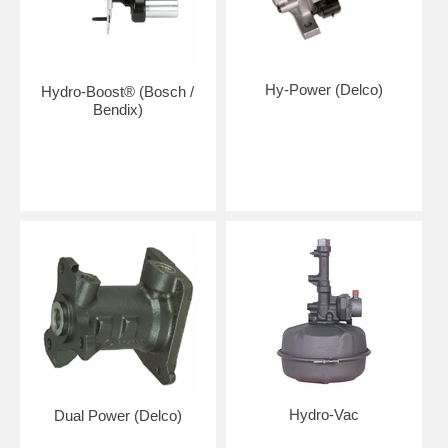
Hy-Power (Delco)
Hydro-Boost® (Bosch /
Bendix)
Hydro-Vac
Dual Power (Delco)