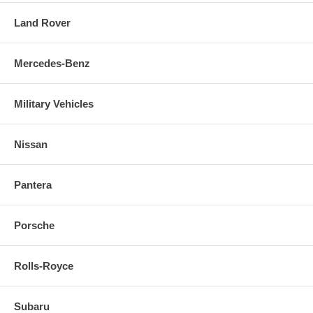
Land Rover
Mercedes-Benz
Military Vehicles
Nissan
Pantera
Porsche
Rolls-Royce
Subaru