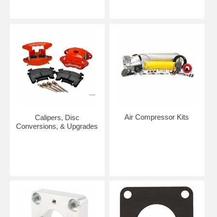
Air Compressor Kits
Calipers, Disc
Conversions, & Upgrades