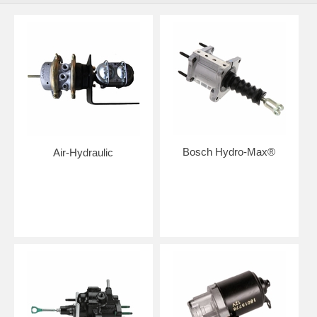
Bosch Hydro-Max®
Air-Hydraulic