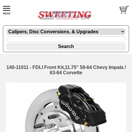
140-11011 - FDLI Front Kit,11.75" 59-64 Chevy Impala /
63-64 Corvette