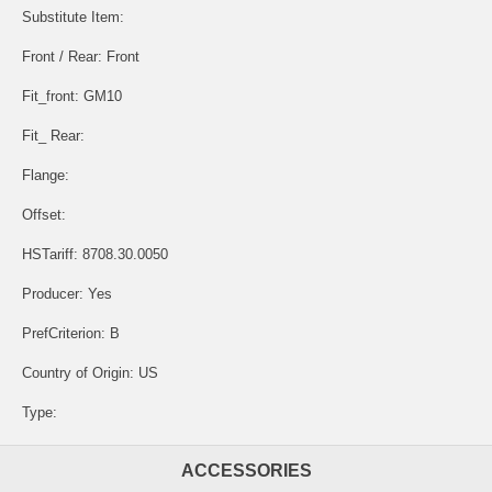
Substitute Item:
Front / Rear: Front
Fit_front: GM10
Fit_ Rear:
Flange:
Offset:
HSTariff: 8708.30.0050
Producer: Yes
PrefCriterion: B
Country of Origin: US
Type:
ACCESSORIES