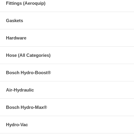
Fittings (Aeroquip)
Gaskets
Hardware
Hose (All Categories)
Bosch Hydro-Boost®
Air-Hydraulic
Bosch Hydro-Max®
Hydro-Vac