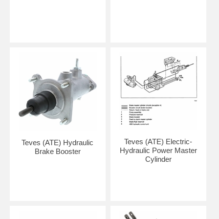
Teves (ATE) Electric-
Teves (ATE) Hydraulic
Hydraulic Power Master
Brake Booster
Cylinder