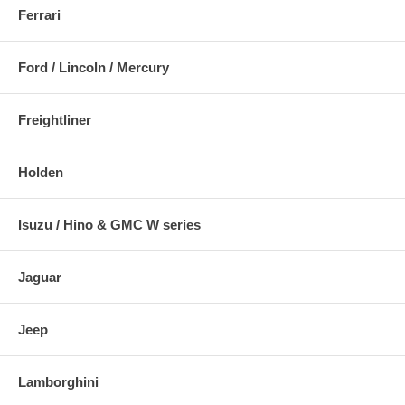
Ferrari
Ford / Lincoln / Mercury
Freightliner
Holden
Isuzu / Hino & GMC W series
Jaguar
Jeep
Lamborghini