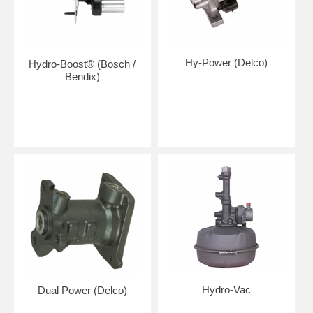
Hy-Power (Delco)
Hydro-Boost® (Bosch /
Bendix)
Hydro-Vac
Dual Power (Delco)