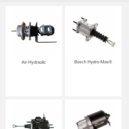
Bosch Hydro-Max®
Air-Hydraulic