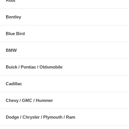
Audi
Bentley
Blue Bird
BMW
Buick / Pontiac / Oldsmobile
Cadillac
Chevy / GMC / Hummer
Dodge / Chrysler / Plymouth / Ram