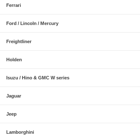
Ferrari
Ford / Lincoln / Mercury
Freightliner
Holden
Isuzu / Hino & GMC W series
Jaguar
Jeep
Lamborghini