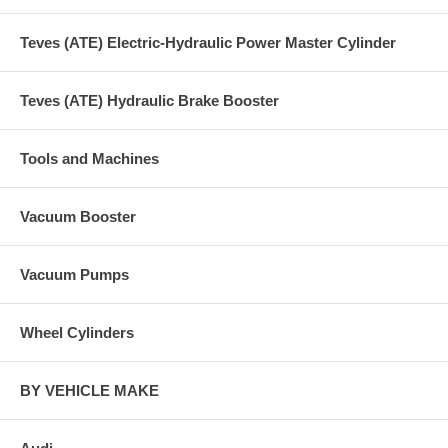
Teves (ATE) Electric-Hydraulic Power Master Cylinder
Teves (ATE) Hydraulic Brake Booster
Tools and Machines
Vacuum Booster
Vacuum Pumps
Wheel Cylinders
BY VEHICLE MAKE