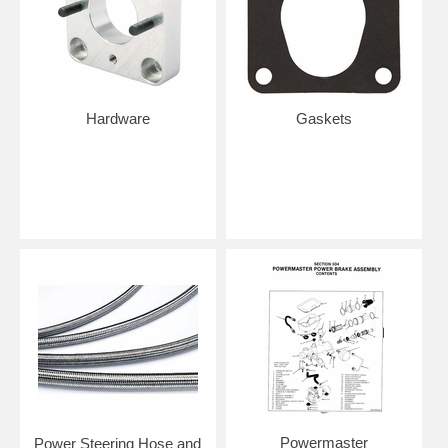
Hardware
Gaskets
Powermaster
Power Steering Hose and