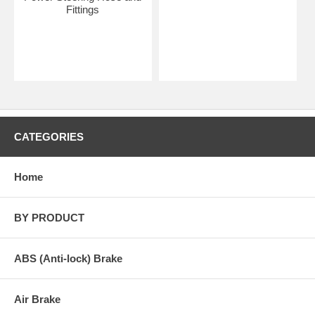
Fittings
CATEGORIES
Home
BY PRODUCT
ABS (Anti-lock) Brake
Air Brake