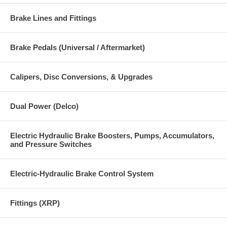
Brake Lines and Fittings
Brake Pedals (Universal / Aftermarket)
Calipers, Disc Conversions, & Upgrades
Dual Power (Delco)
Electric Hydraulic Brake Boosters, Pumps, Accumulators,
and Pressure Switches
Electric-Hydraulic Brake Control System
Fittings (XRP)