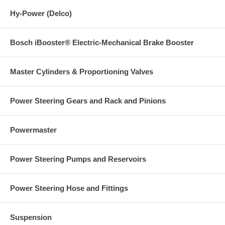
Hy-Power (Delco)
Bosch iBooster® Electric-Mechanical Brake Booster
Master Cylinders & Proportioning Valves
Power Steering Gears and Rack and Pinions
Powermaster
Power Steering Pumps and Reservoirs
Power Steering Hose and Fittings
Suspension