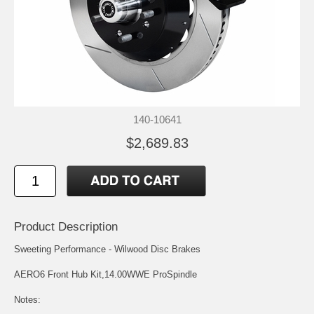
140-10641
$2,689.83
Product Description
Sweeting Performance - Wilwood Disc Brakes
AERO6 Front Hub Kit,14.00WWE ProSpindle
Notes: