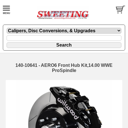
140-10641 - AERO6 Front Hub Kit,14.00 WWE
ProSpindle