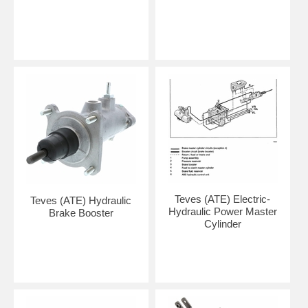
Teves (ATE) Electric-
Teves (ATE) Hydraulic
Hydraulic Power Master
Brake Booster
Cylinder