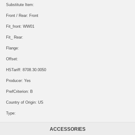
Substitute Item:
Front / Rear: Front
Fit_front: WW01
Fit_ Rear:
Flange:
Offset:
HSTariff: 8708.30.0050
Producer: Yes
PrefCriterion: B
Country of Origin: US
Type:
ACCESSORIES