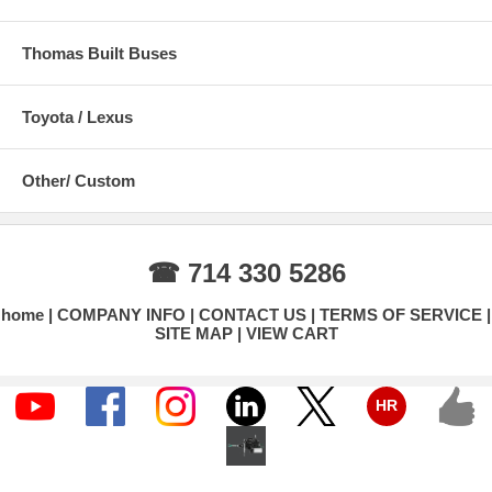
Thomas Built Buses
Toyota / Lexus
Other/ Custom
☎ 714 330 5286
home
COMPANY INFO
CONTACT US
TERMS OF SERVICE
SITE MAP
VIEW CART
HR