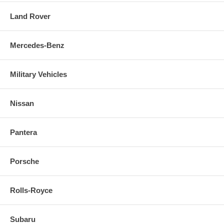
Land Rover
Mercedes-Benz
Military Vehicles
Nissan
Pantera
Porsche
Rolls-Royce
Subaru