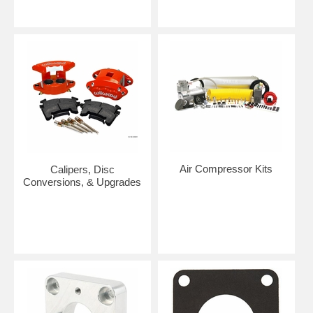
Air Compressor Kits
Calipers, Disc
Conversions, & Upgrades