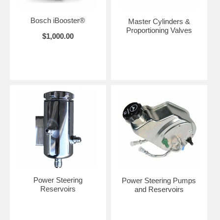
Bosch iBooster®
Master Cylinders &
Proportioning Valves
$1,000.00
Power Steering
Power Steering Pumps
Reservoirs
and Reservoirs