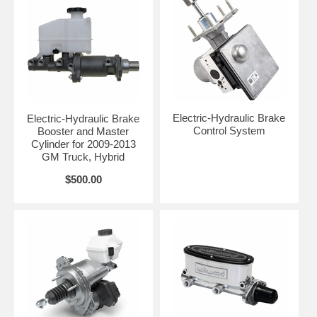
Electric-Hydraulic Brake
Electric-Hydraulic Brake
Control System
Booster and Master
Cylinder for 2009-2013
GM Truck, Hybrid
$500.00