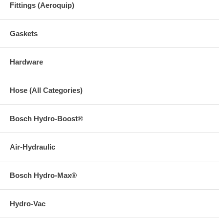
Fittings (Aeroquip)
Gaskets
Hardware
Hose (All Categories)
Bosch Hydro-Boost®
Air-Hydraulic
Bosch Hydro-Max®
Hydro-Vac