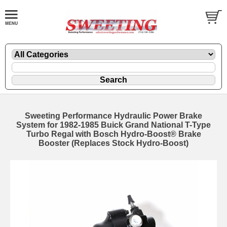
Sweeting Performance Hydraulic Power Brake
System for 1982-1985 Buick Grand National T-Type
Turbo Regal with Bosch Hydro-Boost® Brake
Booster (Replaces Stock Hydro-Boost)