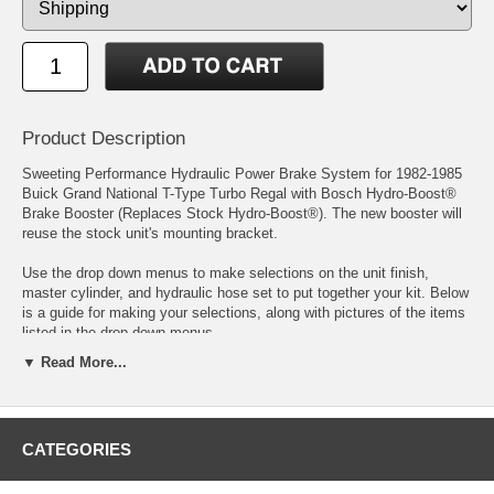
Product Description
Sweeting Performance Hydraulic Power Brake System for 1982-1985
Buick Grand National T-Type Turbo Regal with Bosch Hydro-Boost®
Brake Booster (Replaces Stock Hydro-Boost®). The new booster will
reuse the stock unit's mounting bracket.
Use the drop down menus to make selections on the unit finish,
master cylinder, and hydraulic hose set to put together your kit. Below
is a guide for making your selections, along with pictures of the items
listed in the drop down menus.
▼ Read More...
The Hydro-Boost®:
Most 5 lug and larger vehicles produce more than a 1,000 pounds of
pressure in the power steering system, the Hydro-Boost® taps into
CATEGORIES
this rather than the 15 pounds of vacuum that you hope to get from
your engine manifold. Big camshafts and other engine modifications
rob vacuum, and diesels don't make vacuum at all. The Hydro-Boost®