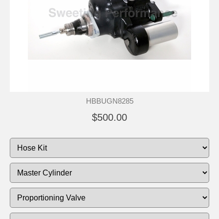
HBBUGN8285
$500.00