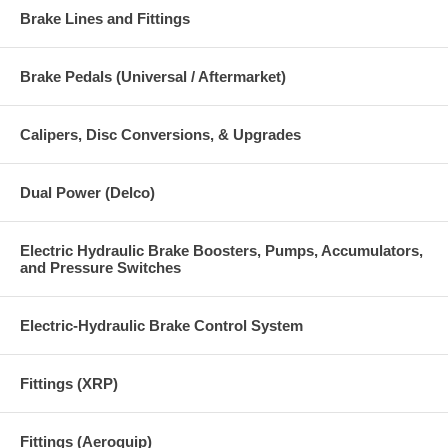
Brake Lines and Fittings
Brake Pedals (Universal / Aftermarket)
Calipers, Disc Conversions, & Upgrades
Dual Power (Delco)
Electric Hydraulic Brake Boosters, Pumps, Accumulators,
and Pressure Switches
Electric-Hydraulic Brake Control System
Fittings (XRP)
Fittings (Aeroquip)