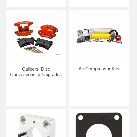
Air Compressor Kits
Calipers, Disc
Conversions, & Upgrades