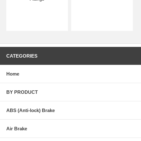
CATEGORIES
Home
BY PRODUCT
ABS (Anti-lock) Brake
Air Brake