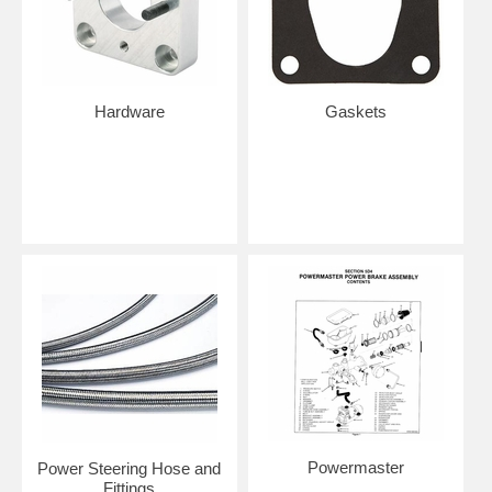
Hardware
Gaskets
Powermaster
Power Steering Hose and
Fittings