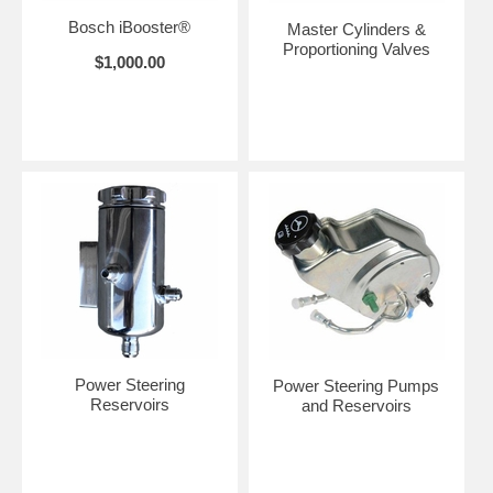
Bosch iBooster®
Master Cylinders &
Proportioning Valves
$1,000.00
Power Steering
Power Steering Pumps
Reservoirs
and Reservoirs