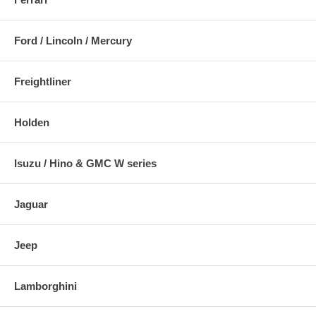
Ford / Lincoln / Mercury
Freightliner
Holden
Isuzu / Hino & GMC W series
Jaguar
Jeep
Lamborghini