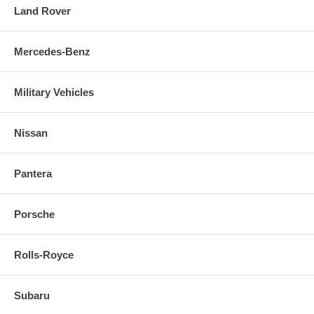
Land Rover
Mercedes-Benz
Military Vehicles
Nissan
Pantera
Porsche
Rolls-Royce
Subaru