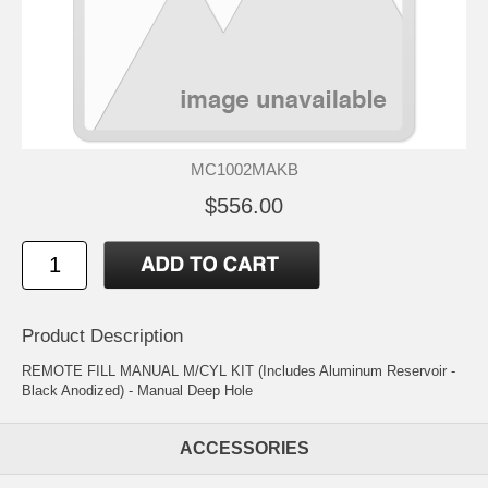
MC1002MAKB
$556.00
Product Description
REMOTE FILL MANUAL M/CYL KIT (Includes Aluminum Reservoir -
Black Anodized) - Manual Deep Hole
ACCESSORIES