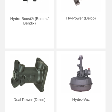
Hy-Power (Delco)
Hydro-Boost® (Bosch /
Bendix)
Hydro-Vac
Dual Power (Delco)