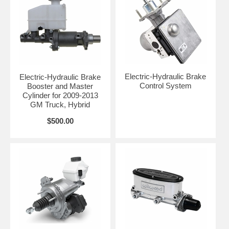
Electric-Hydraulic Brake
Electric-Hydraulic Brake
Control System
Booster and Master
Cylinder for 2009-2013
GM Truck, Hybrid
$500.00