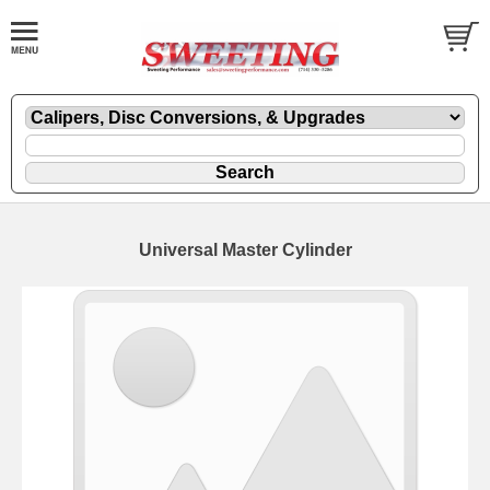
Universal Master Cylinder