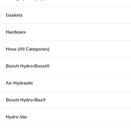
Gaskets
Hardware
Hose (All Categories)
Bosch Hydro-Boost®
Air-Hydraulic
Bosch Hydro-Max®
Hydro-Vac