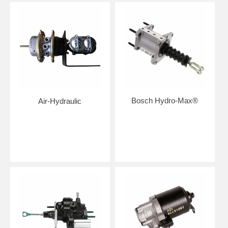
Bosch Hydro-Max®
Air-Hydraulic