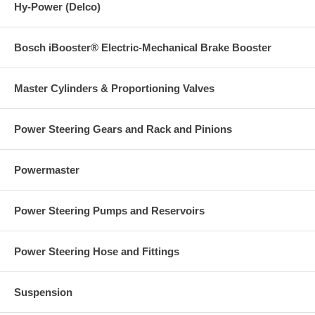
Hy-Power (Delco)
Bosch iBooster® Electric-Mechanical Brake Booster
Master Cylinders & Proportioning Valves
Power Steering Gears and Rack and Pinions
Powermaster
Power Steering Pumps and Reservoirs
Power Steering Hose and Fittings
Suspension