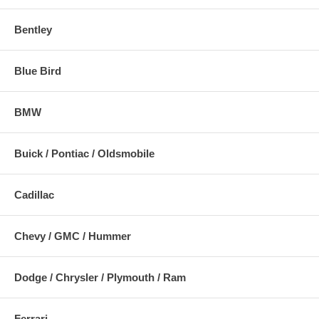
Bentley
Blue Bird
BMW
Buick / Pontiac / Oldsmobile
Cadillac
Chevy / GMC / Hummer
Dodge / Chrysler / Plymouth / Ram
Ferrari