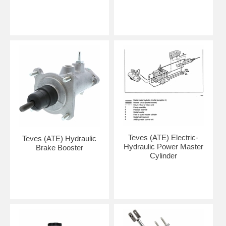
Teves (ATE) Electric-
Teves (ATE) Hydraulic
Hydraulic Power Master
Brake Booster
Cylinder