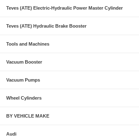
Teves (ATE) Electric-Hydraulic Power Master Cylinder
Teves (ATE) Hydraulic Brake Booster
Tools and Machines
Vacuum Booster
Vacuum Pumps
Wheel Cylinders
BY VEHICLE MAKE
Audi