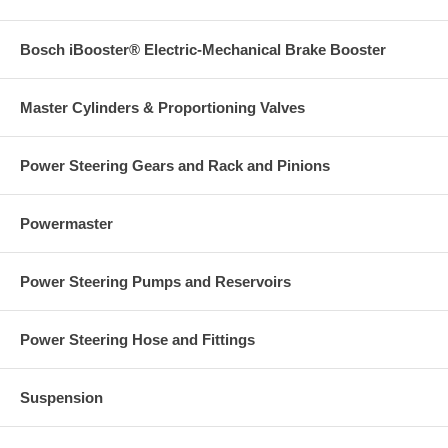
Bosch iBooster® Electric-Mechanical Brake Booster
Master Cylinders & Proportioning Valves
Power Steering Gears and Rack and Pinions
Powermaster
Power Steering Pumps and Reservoirs
Power Steering Hose and Fittings
Suspension