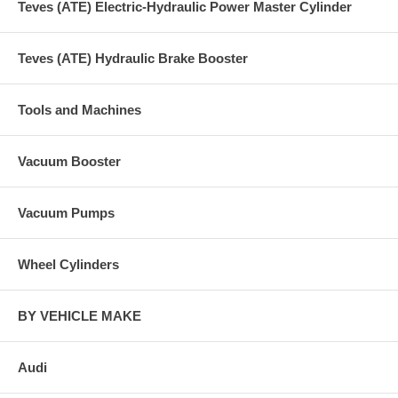
Teves (ATE) Electric-Hydraulic Power Master Cylinder
Teves (ATE) Hydraulic Brake Booster
Tools and Machines
Vacuum Booster
Vacuum Pumps
Wheel Cylinders
BY VEHICLE MAKE
Audi