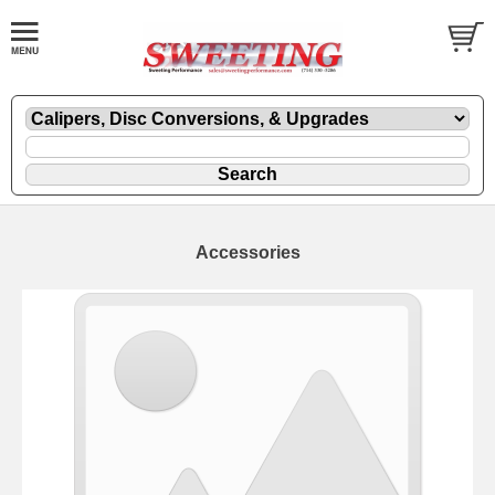
Accessories