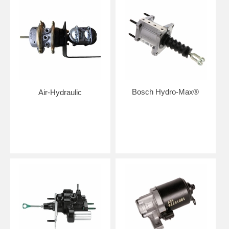
Bosch Hydro-Max®
Air-Hydraulic