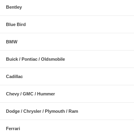
Bentley
Blue Bird
BMW
Buick / Pontiac / Oldsmobile
Cadillac
Chevy / GMC / Hummer
Dodge / Chrysler / Plymouth / Ram
Ferrari