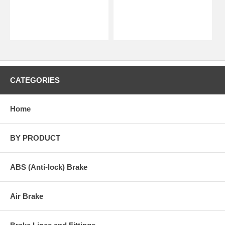
CATEGORIES
Home
BY PRODUCT
ABS (Anti-lock) Brake
Air Brake