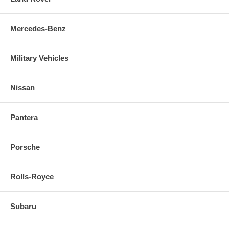
Mercedes-Benz
Military Vehicles
Nissan
Pantera
Porsche
Rolls-Royce
Subaru