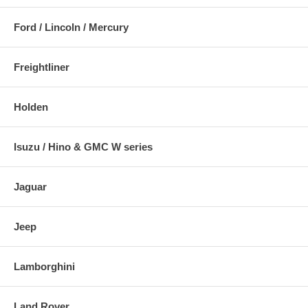
Ford / Lincoln / Mercury
Freightliner
Holden
Isuzu / Hino & GMC W series
Jaguar
Jeep
Lamborghini
Land Rover