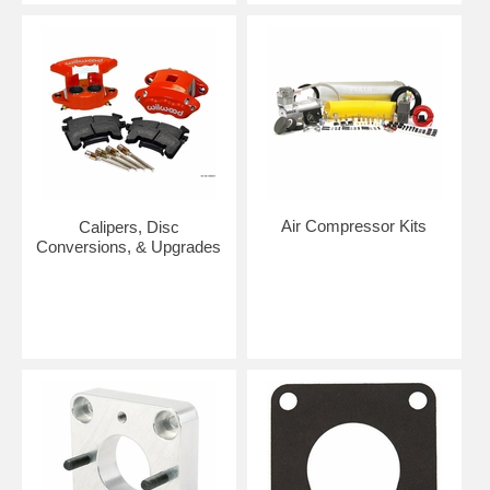
Air Compressor Kits
Calipers, Disc
Conversions, & Upgrades