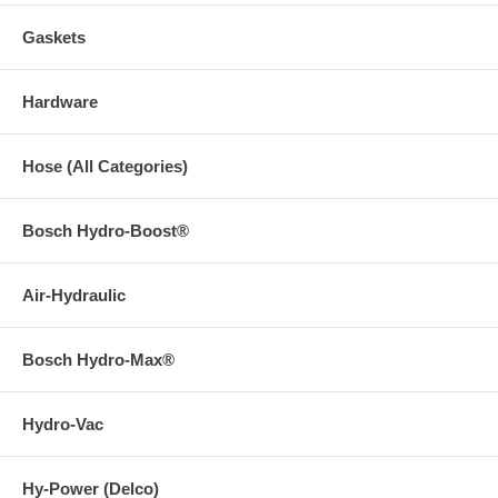
Gaskets
Hardware
Hose (All Categories)
Bosch Hydro-Boost®
Air-Hydraulic
Bosch Hydro-Max®
Hydro-Vac
Hy-Power (Delco)