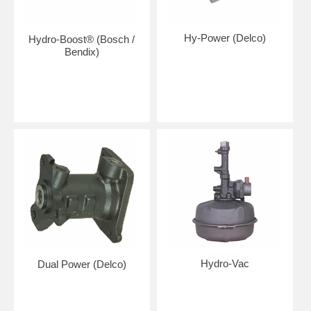
Hy-Power (Delco)
Hydro-Boost® (Bosch /
Bendix)
Hydro-Vac
Dual Power (Delco)