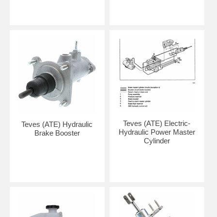
Teves (ATE) Electric-
Teves (ATE) Hydraulic
Hydraulic Power Master
Brake Booster
Cylinder