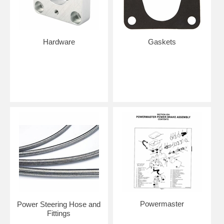
Hardware
Gaskets
Powermaster
Power Steering Hose and
Fittings