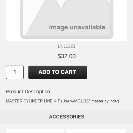
LN11323
$32.00
Product Description
MASTER CYLINDER LINE KIT (Use w/MC11323 master cylinder)
ACCESSORIES