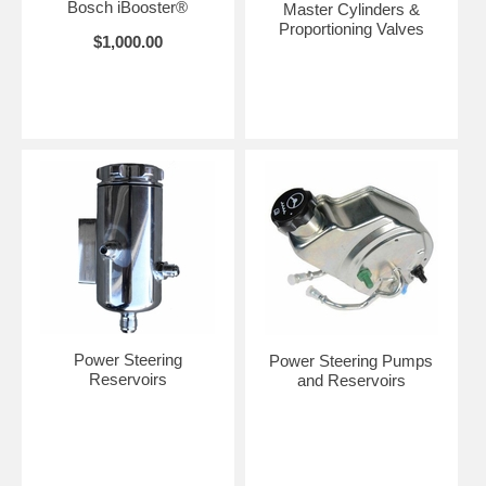
Bosch iBooster®
Master Cylinders &
Proportioning Valves
$1,000.00
Power Steering
Power Steering Pumps
Reservoirs
and Reservoirs