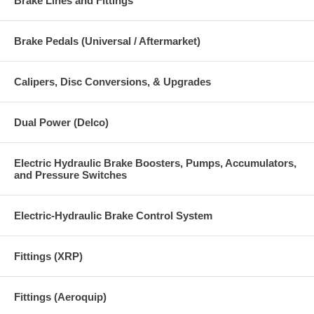
Brake Lines and Fittings
Brake Pedals (Universal / Aftermarket)
Calipers, Disc Conversions, & Upgrades
Dual Power (Delco)
Electric Hydraulic Brake Boosters, Pumps, Accumulators,
and Pressure Switches
Electric-Hydraulic Brake Control System
Fittings (XRP)
Fittings (Aeroquip)