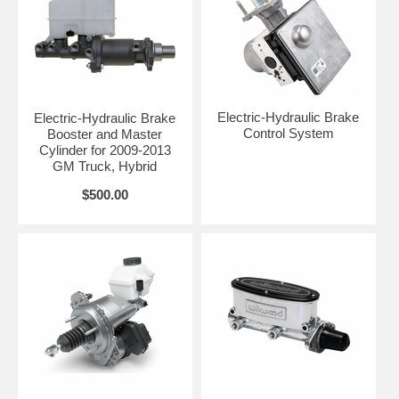
Electric-Hydraulic Brake
Electric-Hydraulic Brake
Control System
Booster and Master
Cylinder for 2009-2013
GM Truck, Hybrid
$500.00