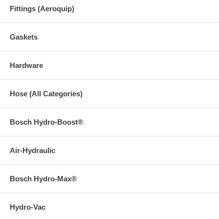
Fittings (Aeroquip)
Gaskets
Hardware
Hose (All Categories)
Bosch Hydro-Boost®
Air-Hydraulic
Bosch Hydro-Max®
Hydro-Vac