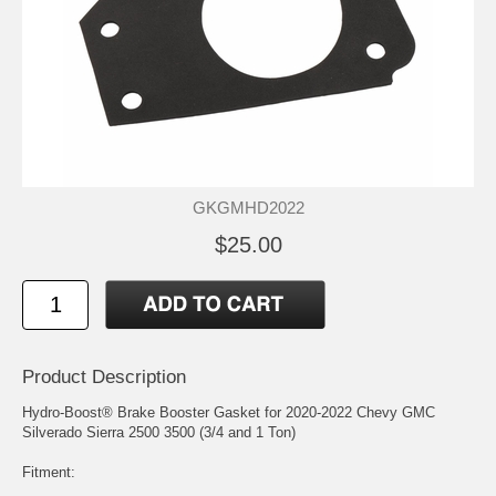
GKGMHD2022
$25.00
Product Description
Hydro-Boost® Brake Booster Gasket for 2020-2022 Chevy GMC
Silverado Sierra 2500 3500 (3/4 and 1 Ton)
Fitment: