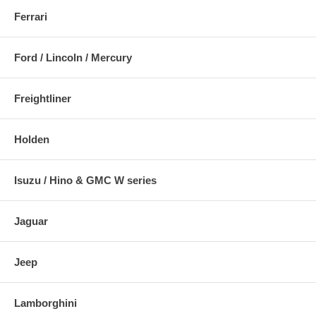
Ferrari
Ford / Lincoln / Mercury
Freightliner
Holden
Isuzu / Hino & GMC W series
Jaguar
Jeep
Lamborghini