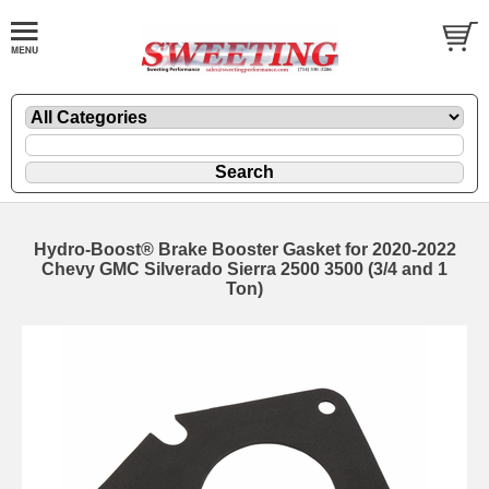
Hydro-Boost® Brake Booster Gasket for 2020-2022
Chevy GMC Silverado Sierra 2500 3500 (3/4 and 1
Ton)