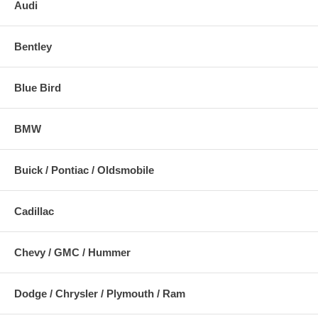
Audi
Bentley
Blue Bird
BMW
Buick / Pontiac / Oldsmobile
Cadillac
Chevy / GMC / Hummer
Dodge / Chrysler / Plymouth / Ram