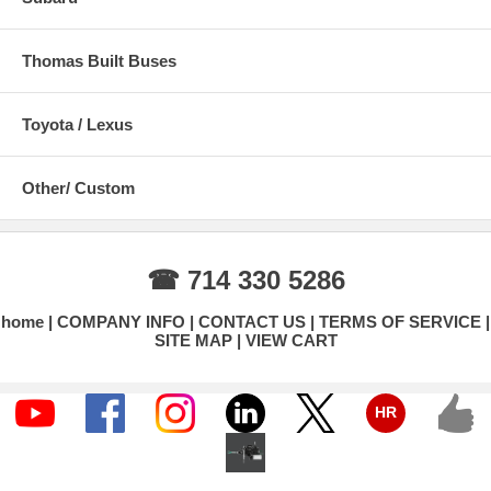
Thomas Built Buses
Toyota / Lexus
Other/ Custom
☎ 714 330 5286
home
COMPANY INFO
CONTACT US
TERMS OF SERVICE
SITE MAP
VIEW CART
HR