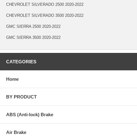
CHEVROLET SILVERADO 2500 2020-2022
CHEVROLET SILVERADO 3500 2020-2022
GMC SIERRA 2500 2020-2022
GMC SIERRA 3500 2020-2022
CATEGORIES
Home
BY PRODUCT
ABS (Anti-lock) Brake
Air Brake