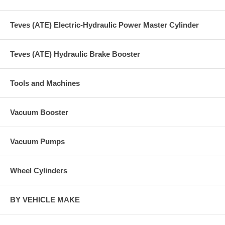
Teves (ATE) Electric-Hydraulic Power Master Cylinder
Teves (ATE) Hydraulic Brake Booster
Tools and Machines
Vacuum Booster
Vacuum Pumps
Wheel Cylinders
BY VEHICLE MAKE