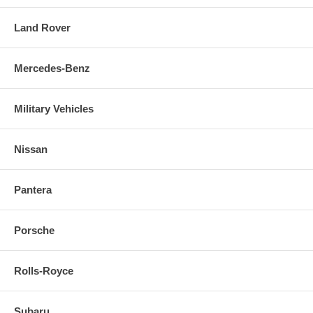
Land Rover
Mercedes-Benz
Military Vehicles
Nissan
Pantera
Porsche
Rolls-Royce
Subaru