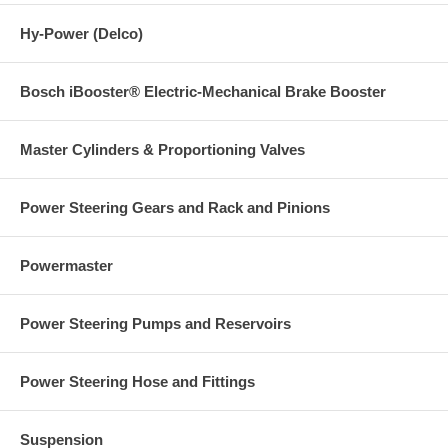
Hy-Power (Delco)
Bosch iBooster® Electric-Mechanical Brake Booster
Master Cylinders & Proportioning Valves
Power Steering Gears and Rack and Pinions
Powermaster
Power Steering Pumps and Reservoirs
Power Steering Hose and Fittings
Suspension