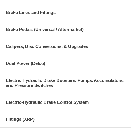
Brake Lines and Fittings
Brake Pedals (Universal / Aftermarket)
Calipers, Disc Conversions, & Upgrades
Dual Power (Delco)
Electric Hydraulic Brake Boosters, Pumps, Accumulators,
and Pressure Switches
Electric-Hydraulic Brake Control System
Fittings (XRP)