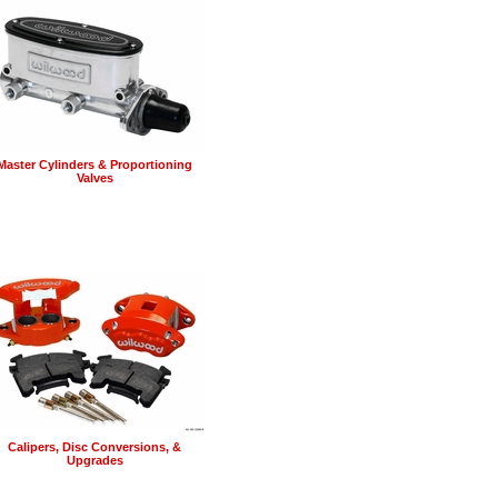
Master Cylinders & Proportioning
Valves
Calipers, Disc Conversions, &
Upgrades