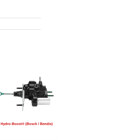
Hydro-Boost® (Bosch / Bendix)