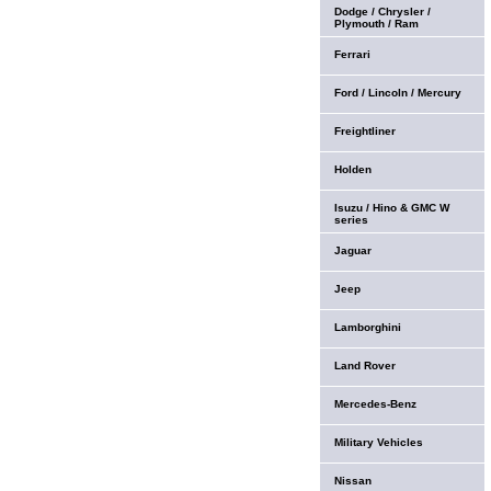
Dodge / Chrysler /
Plymouth / Ram
Ferrari
Ford / Lincoln / Mercury
Freightliner
Holden
Isuzu / Hino & GMC W
series
Jaguar
Jeep
Lamborghini
Land Rover
Mercedes-Benz
Military Vehicles
Nissan