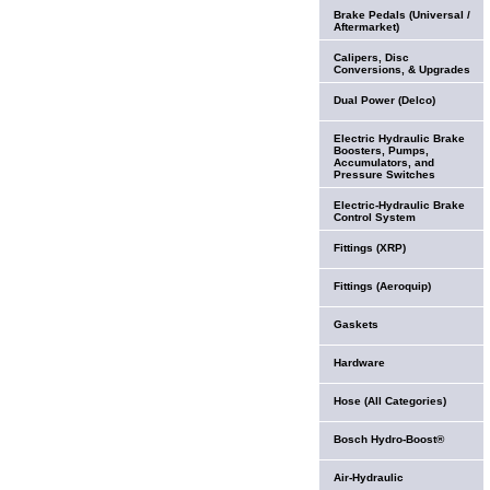
Brake Pedals (Universal /
Aftermarket)
Calipers, Disc
Conversions, & Upgrades
Dual Power (Delco)
Electric Hydraulic Brake
Boosters, Pumps,
Accumulators, and
Pressure Switches
Electric-Hydraulic Brake
Control System
Fittings (XRP)
Fittings (Aeroquip)
Gaskets
Hardware
Hose (All Categories)
Bosch Hydro-Boost®
Air-Hydraulic