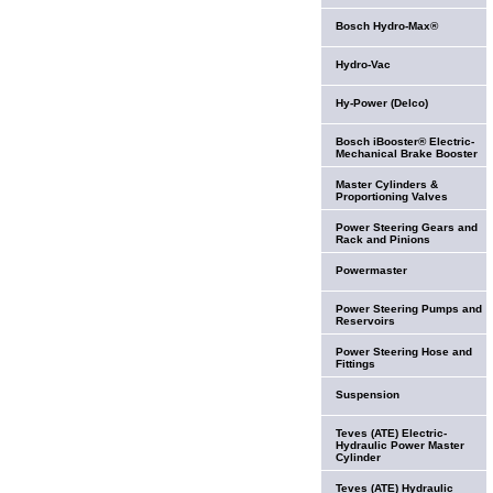
Bosch Hydro-Max®
Hydro-Vac
Hy-Power (Delco)
Bosch iBooster® Electric-
Mechanical Brake Booster
Master Cylinders &
Proportioning Valves
Power Steering Gears and
Rack and Pinions
Powermaster
Power Steering Pumps and
Reservoirs
Power Steering Hose and
Fittings
Suspension
Teves (ATE) Electric-
Hydraulic Power Master
Cylinder
Teves (ATE) Hydraulic