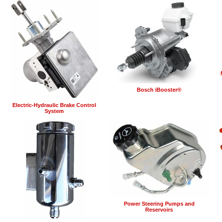
Bosch iBooster®
Electric-Hydraulic Brake Control
System
Power Steering Pumps and
Reservoirs