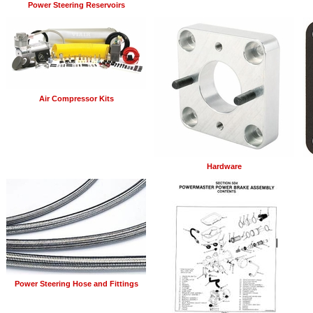
Power Steering Reservoirs
Air Compressor Kits
Hardware
Power Steering Hose and Fittings