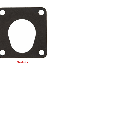
Gaskets