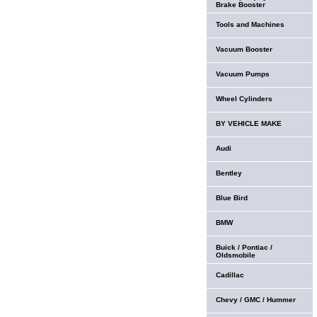
Brake Booster
Tools and Machines
Vacuum Booster
Vacuum Pumps
Wheel Cylinders
BY VEHICLE MAKE
Audi
Bentley
Blue Bird
BMW
Buick / Pontiac /
Oldsmobile
Cadillac
Chevy / GMC / Hummer