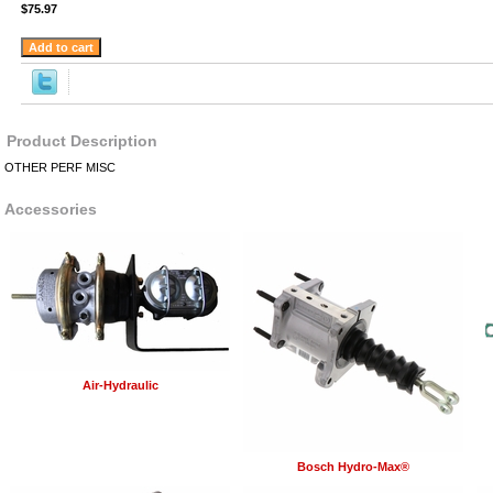
$75.97
Product Description
OTHER PERF MISC
Accessories
Air-Hydraulic
Bosch Hydro-Max®