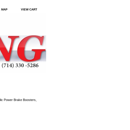
E MAP
VIEW CART
ic Power Brake Boosters,