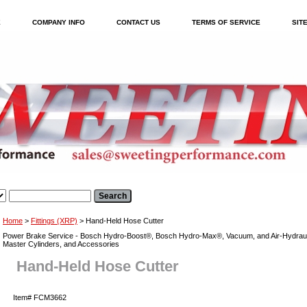
E
COMPANY INFO
CONTACT US
TERMS OF SERVICE
SIT
Home
>
Fittings (XRP)
> Hand-Held Hose Cutter
Power Brake Service - Bosch Hydro-Boost®, Bosch Hydro-Max®, Vacuum, and Air-Hydraul
Master Cylinders, and Accessories
Hand-Held Hose Cutter
Item#
FCM3662