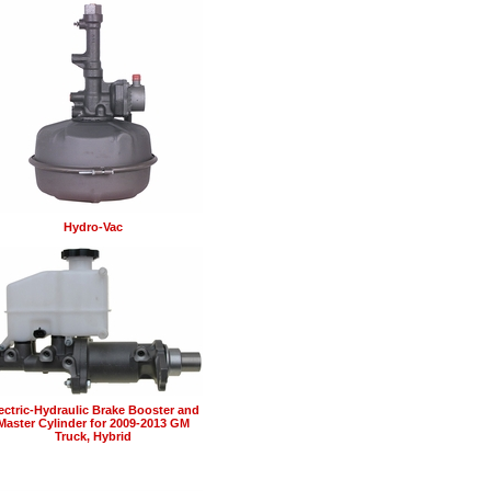
Hydro-Vac
ectric-Hydraulic Brake Booster and
Master Cylinder for 2009-2013 GM
Truck, Hybrid