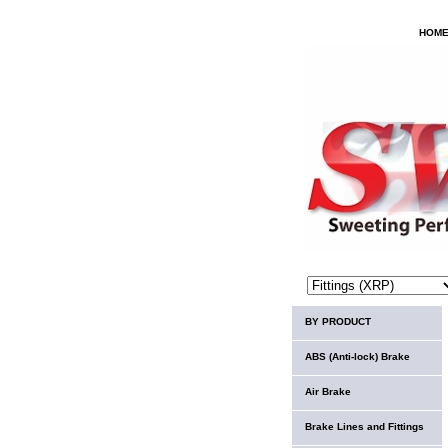
HOM
BY PRODUCT
ABS (Anti-lock) Brake
Air Brake
Brake Lines and Fittings