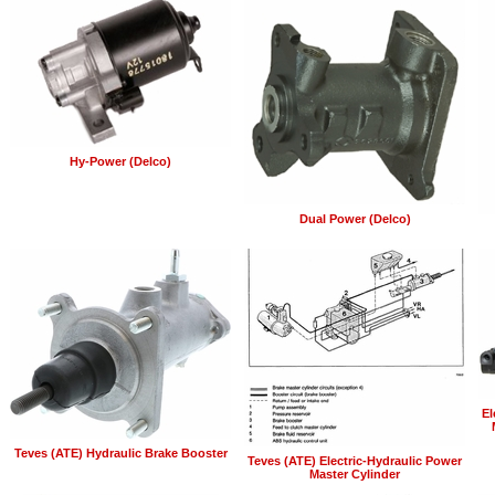
Hy-Power (Delco)
Dual Power (Delco)
El
Teves (ATE) Hydraulic Brake Booster
Teves (ATE) Electric-Hydraulic Power
Master Cylinder