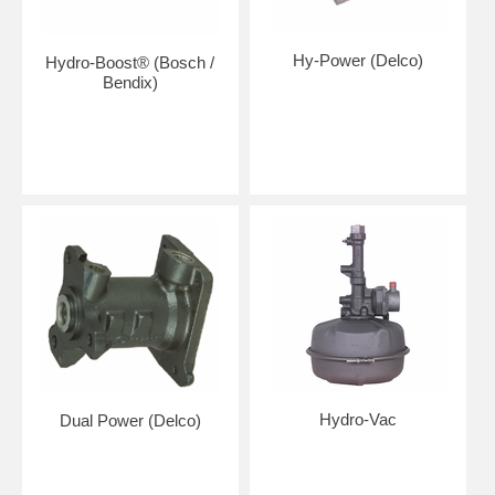
Hy-Power (Delco)
Hydro-Boost® (Bosch /
Bendix)
Hydro-Vac
Dual Power (Delco)