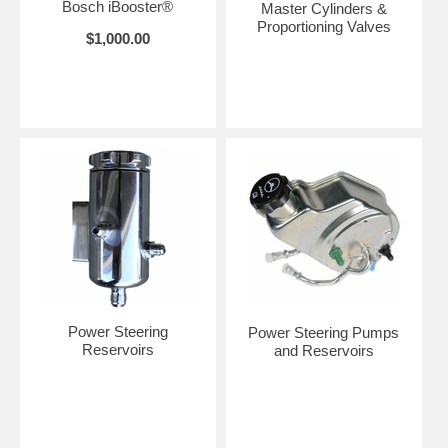
Bosch iBooster®
Master Cylinders &
Proportioning Valves
$1,000.00
Power Steering
Power Steering Pumps
Reservoirs
and Reservoirs