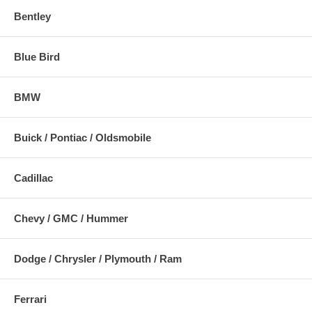
Bentley
Blue Bird
BMW
Buick / Pontiac / Oldsmobile
Cadillac
Chevy / GMC / Hummer
Dodge / Chrysler / Plymouth / Ram
Ferrari