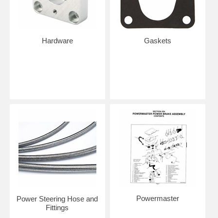
Hardware
Gaskets
Powermaster
Power Steering Hose and
Fittings