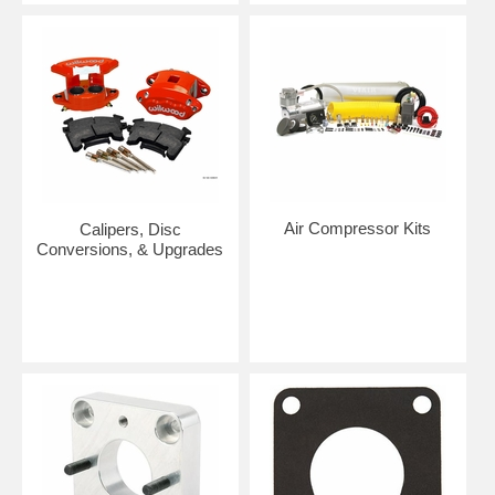
Air Compressor Kits
Calipers, Disc
Conversions, & Upgrades