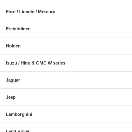
Ford / Lincoln / Mercury
Freightliner
Holden
Isuzu / Hino & GMC W series
Jaguar
Jeep
Lamborghini
Land Rover