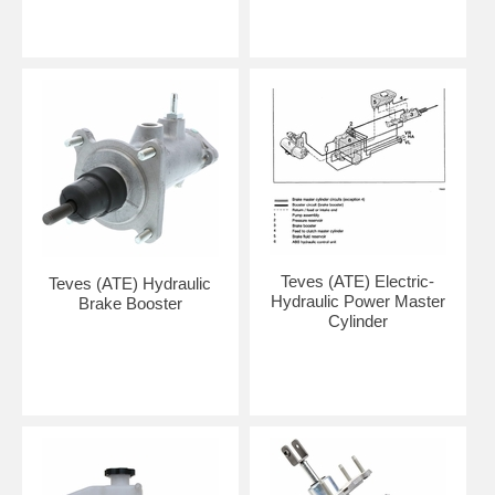
Teves (ATE) Electric-
Teves (ATE) Hydraulic
Hydraulic Power Master
Brake Booster
Cylinder