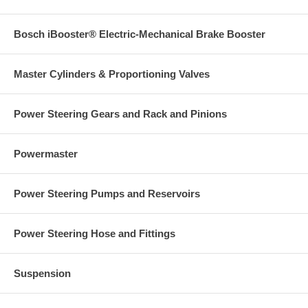
Bosch iBooster® Electric-Mechanical Brake Booster
Master Cylinders & Proportioning Valves
Power Steering Gears and Rack and Pinions
Powermaster
Power Steering Pumps and Reservoirs
Power Steering Hose and Fittings
Suspension