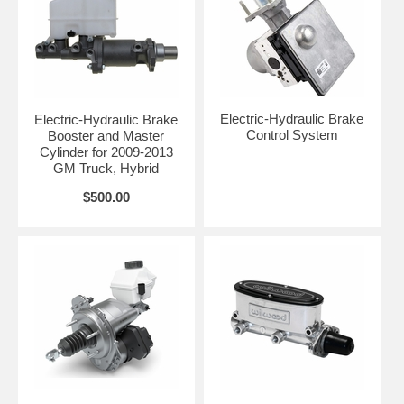
Electric-Hydraulic Brake
Electric-Hydraulic Brake
Control System
Booster and Master
Cylinder for 2009-2013
GM Truck, Hybrid
$500.00