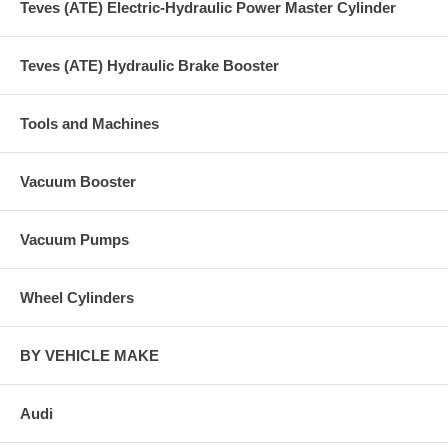
Teves (ATE) Electric-Hydraulic Power Master Cylinder
Teves (ATE) Hydraulic Brake Booster
Tools and Machines
Vacuum Booster
Vacuum Pumps
Wheel Cylinders
BY VEHICLE MAKE
Audi