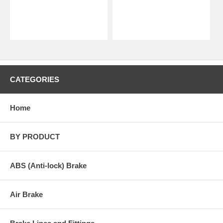
CATEGORIES
Home
BY PRODUCT
ABS (Anti-lock) Brake
Air Brake