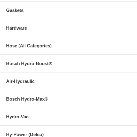
Gaskets
Hardware
Hose (All Categories)
Bosch Hydro-Boost®
Air-Hydraulic
Bosch Hydro-Max®
Hydro-Vac
Hy-Power (Delco)