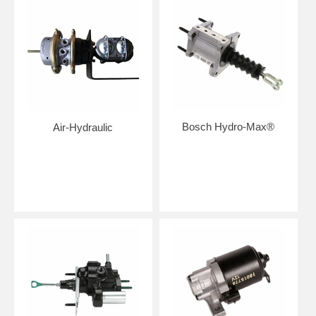
Bosch Hydro-Max®
Air-Hydraulic