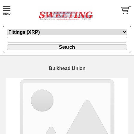
Bulkhead Union