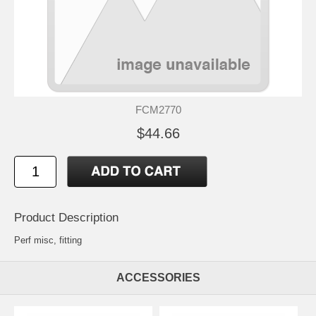
FCM2770
$44.66
Product Description
Perf misc, fitting
ACCESSORIES