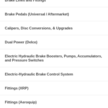
Brake Lines and Fittings
Brake Pedals (Universal / Aftermarket)
Calipers, Disc Conversions, & Upgrades
Dual Power (Delco)
Electric Hydraulic Brake Boosters, Pumps, Accumulators,
and Pressure Switches
Electric-Hydraulic Brake Control System
Fittings (XRP)
Fittings (Aeroquip)