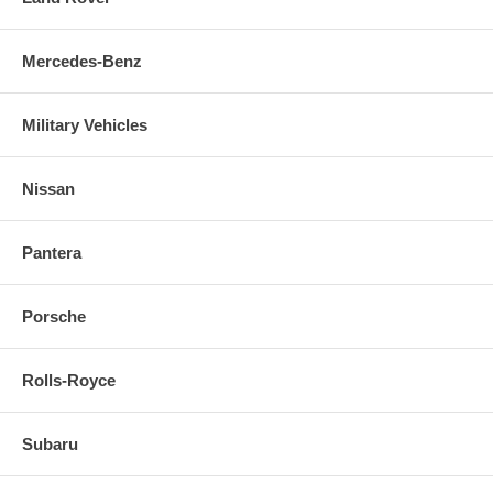
Mercedes-Benz
Military Vehicles
Nissan
Pantera
Porsche
Rolls-Royce
Subaru