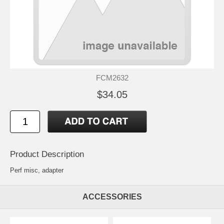
FCM2632
$34.05
Product Description
Perf misc, adapter
ACCESSORIES