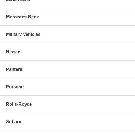
Mercedes-Benz
Military Vehicles
Nissan
Pantera
Porsche
Rolls-Royce
Subaru