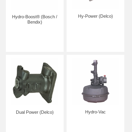
Hy-Power (Delco)
Hydro-Boost® (Bosch /
Bendix)
Hydro-Vac
Dual Power (Delco)