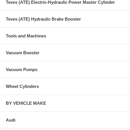
Teves (ATE) Electric-Hydraulic Power Master Cylinder
Teves (ATE) Hydraulic Brake Booster
Tools and Machines
Vacuum Booster
Vacuum Pumps
Wheel Cylinders
BY VEHICLE MAKE
Audi