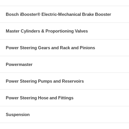
Bosch iBooster® Electric-Mechanical Brake Booster
Master Cylinders & Proportioning Valves
Power Steering Gears and Rack and Pinions
Powermaster
Power Steering Pumps and Reservoirs
Power Steering Hose and Fittings
Suspension