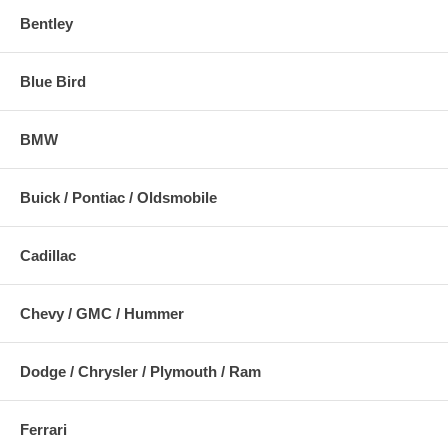
Bentley
Blue Bird
BMW
Buick / Pontiac / Oldsmobile
Cadillac
Chevy / GMC / Hummer
Dodge / Chrysler / Plymouth / Ram
Ferrari