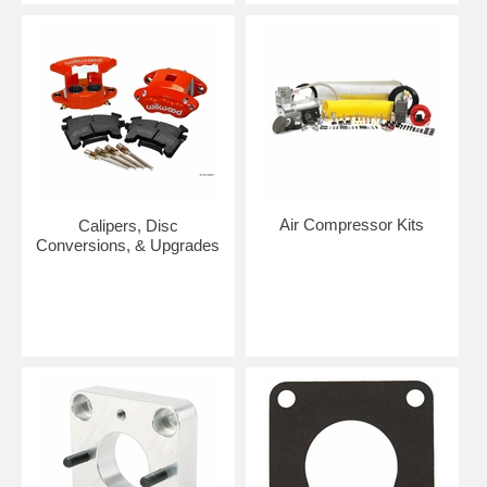
Air Compressor Kits
Calipers, Disc
Conversions, & Upgrades