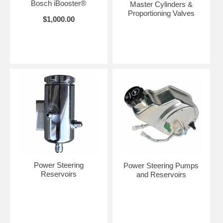
Bosch iBooster®
Master Cylinders &
Proportioning Valves
$1,000.00
Power Steering
Power Steering Pumps
Reservoirs
and Reservoirs