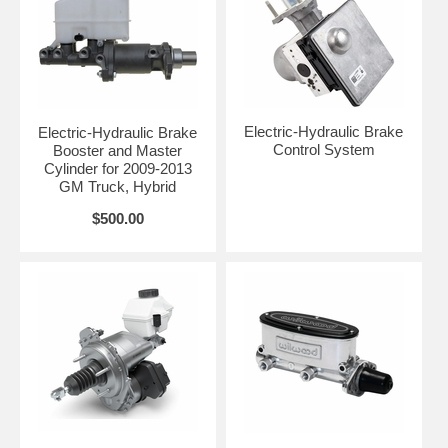
Electric-Hydraulic Brake
Electric-Hydraulic Brake
Control System
Booster and Master
Cylinder for 2009-2013
GM Truck, Hybrid
$500.00