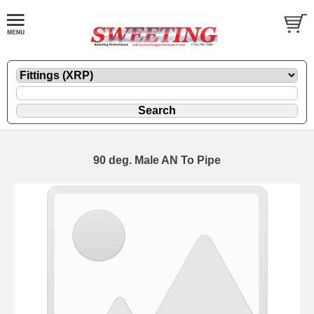
90 deg. Male AN To Pipe