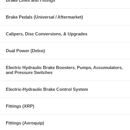
Brake Lines and Fittings
Brake Pedals (Universal / Aftermarket)
Calipers, Disc Conversions, & Upgrades
Dual Power (Delco)
Electric Hydraulic Brake Boosters, Pumps, Accumulators,
and Pressure Switches
Electric-Hydraulic Brake Control System
Fittings (XRP)
Fittings (Aeroquip)