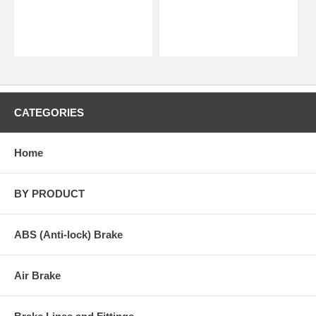
CATEGORIES
Home
BY PRODUCT
ABS (Anti-lock) Brake
Air Brake