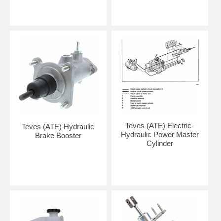
Teves (ATE) Electric-
Teves (ATE) Hydraulic
Hydraulic Power Master
Brake Booster
Cylinder