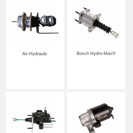
Bosch Hydro-Max®
Air-Hydraulic