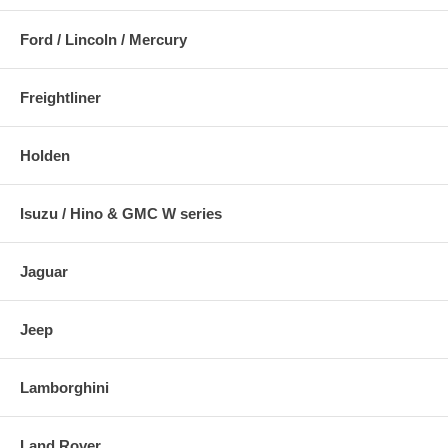
Ford / Lincoln / Mercury
Freightliner
Holden
Isuzu / Hino & GMC W series
Jaguar
Jeep
Lamborghini
Land Rover