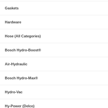
Gaskets
Hardware
Hose (All Categories)
Bosch Hydro-Boost®
Air-Hydraulic
Bosch Hydro-Max®
Hydro-Vac
Hy-Power (Delco)