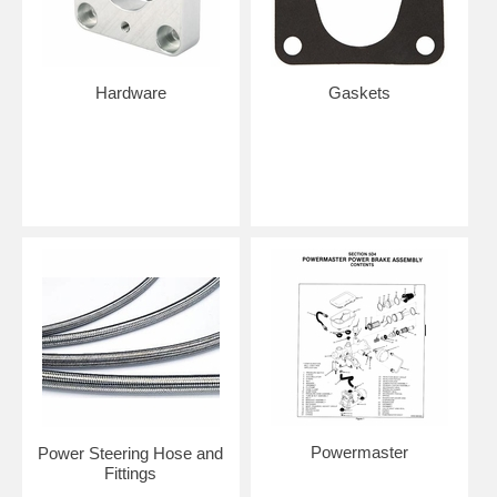
Hardware
Gaskets
Powermaster
Power Steering Hose and
Fittings