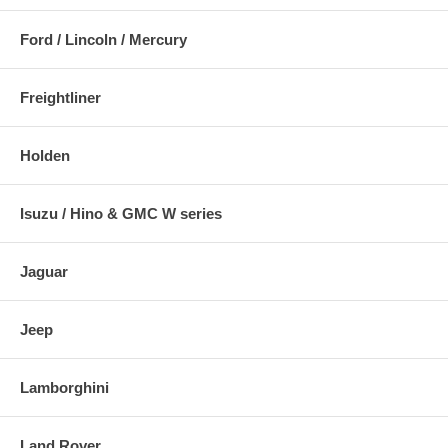
Ford / Lincoln / Mercury
Freightliner
Holden
Isuzu / Hino & GMC W series
Jaguar
Jeep
Lamborghini
Land Rover