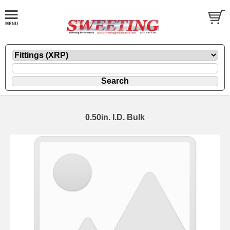
0.50in. I.D. Bulk