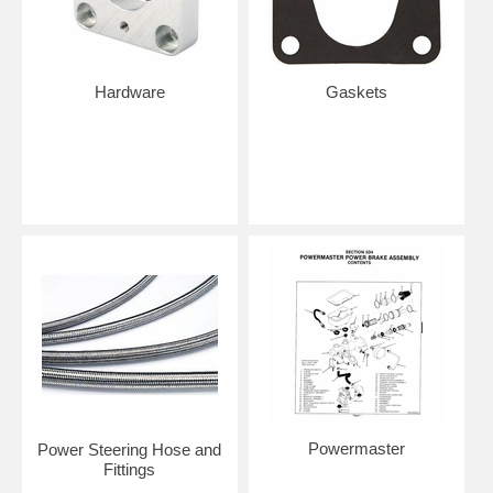
Hardware
Gaskets
Powermaster
Power Steering Hose and
Fittings