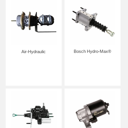
Bosch Hydro-Max®
Air-Hydraulic