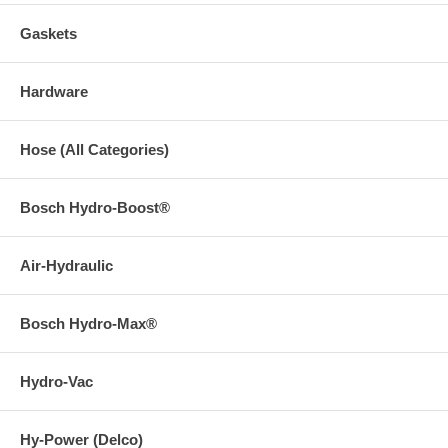
Gaskets
Hardware
Hose (All Categories)
Bosch Hydro-Boost®
Air-Hydraulic
Bosch Hydro-Max®
Hydro-Vac
Hy-Power (Delco)