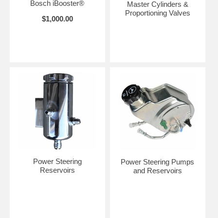
Bosch iBooster®
Master Cylinders &
Proportioning Valves
$1,000.00
Power Steering
Power Steering Pumps
Reservoirs
and Reservoirs