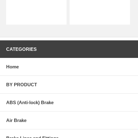
CATEGORIES
Home
BY PRODUCT
ABS (Anti-lock) Brake
Air Brake