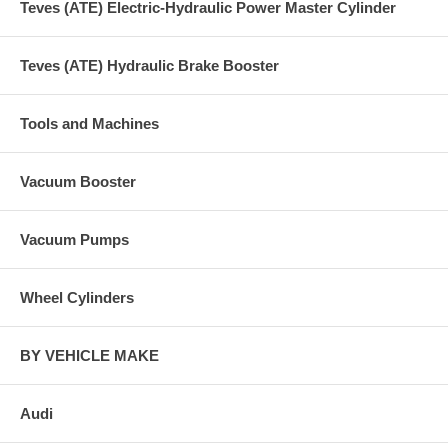
Teves (ATE) Electric-Hydraulic Power Master Cylinder
Teves (ATE) Hydraulic Brake Booster
Tools and Machines
Vacuum Booster
Vacuum Pumps
Wheel Cylinders
BY VEHICLE MAKE
Audi