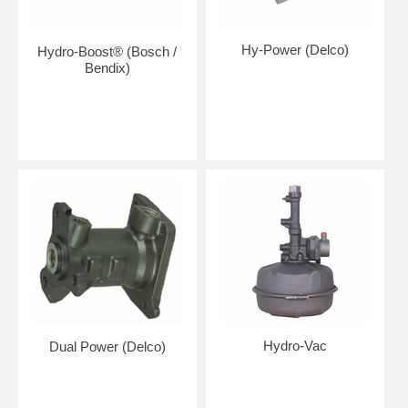
Hy-Power (Delco)
Hydro-Boost® (Bosch /
Bendix)
Hydro-Vac
Dual Power (Delco)