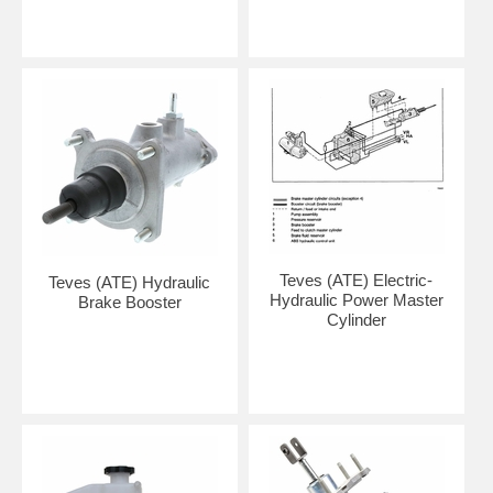
Teves (ATE) Electric-
Teves (ATE) Hydraulic
Hydraulic Power Master
Brake Booster
Cylinder