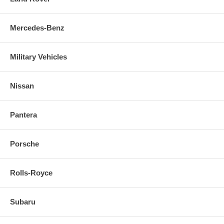
Mercedes-Benz
Military Vehicles
Nissan
Pantera
Porsche
Rolls-Royce
Subaru