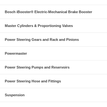
Bosch iBooster® Electric-Mechanical Brake Booster
Master Cylinders & Proportioning Valves
Power Steering Gears and Rack and Pinions
Powermaster
Power Steering Pumps and Reservoirs
Power Steering Hose and Fittings
Suspension