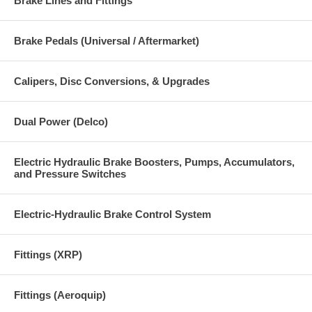
Brake Lines and Fittings
Brake Pedals (Universal / Aftermarket)
Calipers, Disc Conversions, & Upgrades
Dual Power (Delco)
Electric Hydraulic Brake Boosters, Pumps, Accumulators,
and Pressure Switches
Electric-Hydraulic Brake Control System
Fittings (XRP)
Fittings (Aeroquip)