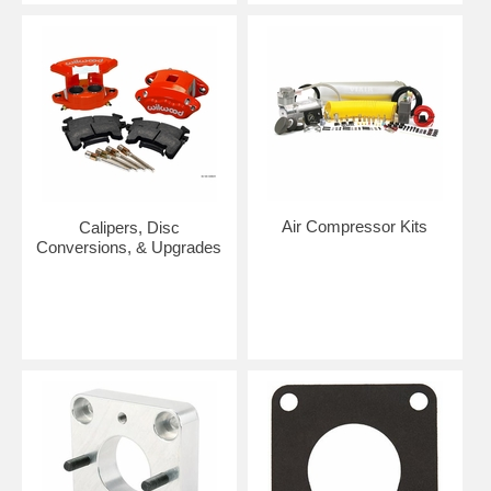
Air Compressor Kits
Calipers, Disc
Conversions, & Upgrades