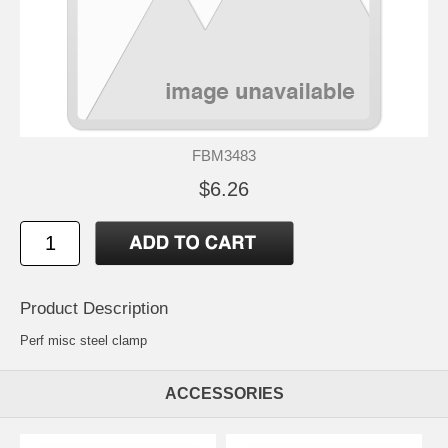
FBM3483
$6.26
Product Description
Perf misc steel clamp
ACCESSORIES