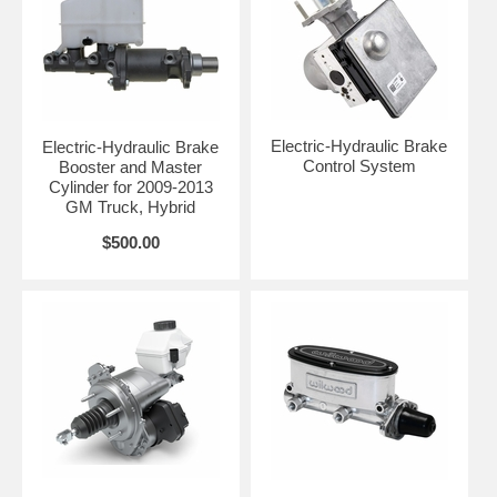
Electric-Hydraulic Brake
Electric-Hydraulic Brake
Control System
Booster and Master
Cylinder for 2009-2013
GM Truck, Hybrid
$500.00