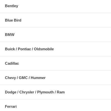
Bentley
Blue Bird
BMW
Buick / Pontiac / Oldsmobile
Cadillac
Chevy / GMC / Hummer
Dodge / Chrysler / Plymouth / Ram
Ferrari