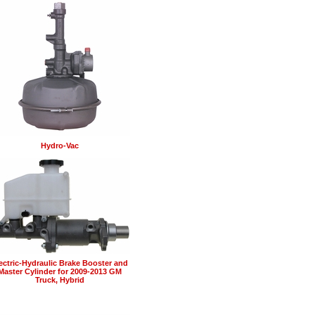
Hydro-Vac
ectric-Hydraulic Brake Booster and
Master Cylinder for 2009-2013 GM
Truck, Hybrid