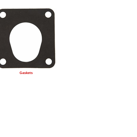
Gaskets