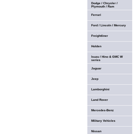
Dodge / Chrysler /
Plymouth / Ram
Ferrari
Ford / Lincoln / Mercury
Freightliner
Holden
Isuzu / Hino & GMC W
series
Jaguar
Jeep
Lamborghini
Land Rover
Mercedes-Benz
Military Vehicles
Nissan