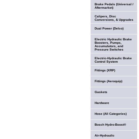
Brake Pedals (Universal /
Aftermarket)
Calipers, Disc
Conversions, & Upgrades
Dual Power (Delco)
Electric Hydraulic Brake
Boosters, Pumps,
Accumulators, and
Pressure Switches
Electric-Hydraulic Brake
Control System
Fittings (XRP)
Fittings (Aeroquip)
Gaskets
Hardware
Hose (All Categories)
Bosch Hydro-Boost®
Air-Hydraulic