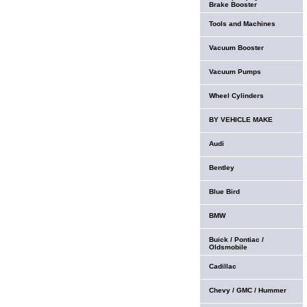
Brake Booster
Tools and Machines
Vacuum Booster
Vacuum Pumps
Wheel Cylinders
BY VEHICLE MAKE
Audi
Bentley
Blue Bird
BMW
Buick / Pontiac /
Oldsmobile
Cadillac
Chevy / GMC / Hummer