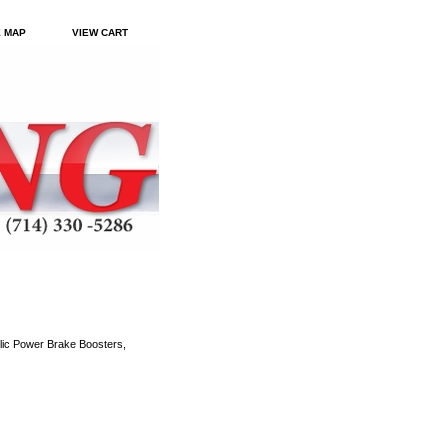
E MAP
VIEW CART
ic Power Brake Boosters,