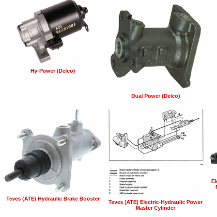
Hy-Power (Delco)
Dual Power (Delco)
El
Teves (ATE) Hydraulic Brake Booster
Teves (ATE) Electric-Hydraulic Power
Master Cylinder