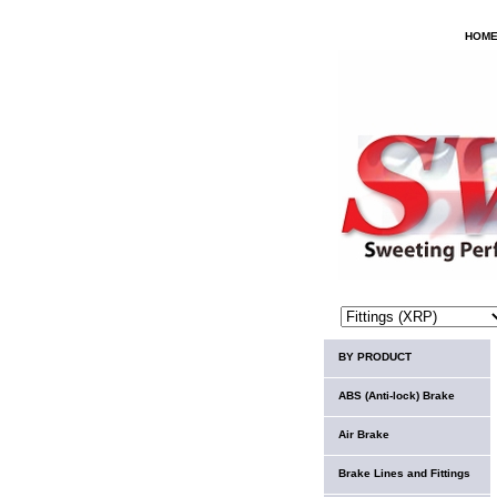
HOM
BY PRODUCT
ABS (Anti-lock) Brake
Air Brake
Brake Lines and Fittings