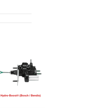
Hydro-Boost® (Bosch / Bendix)