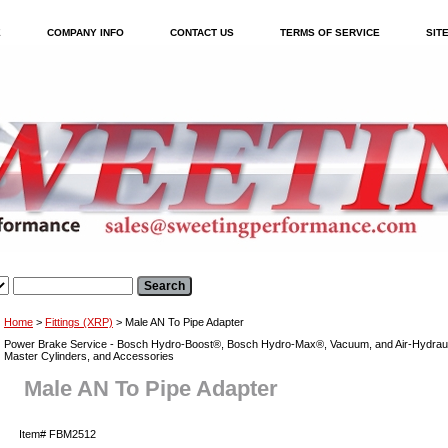
E
COMPANY INFO
CONTACT US
TERMS OF SERVICE
SIT
Home
>
Fittings (XRP)
> Male AN To Pipe Adapter
Power Brake Service - Bosch Hydro-Boost®, Bosch Hydro-Max®, Vacuum, and Air-Hydraul
Master Cylinders, and Accessories
Male AN To Pipe Adapter
Item#
FBM2512