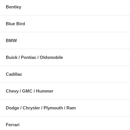
Bentley
Blue Bird
BMW
Buick / Pontiac / Oldsmobile
Cadillac
Chevy / GMC / Hummer
Dodge / Chrysler / Plymouth / Ram
Ferrari