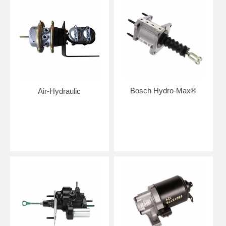
Bosch Hydro-Max®
Air-Hydraulic