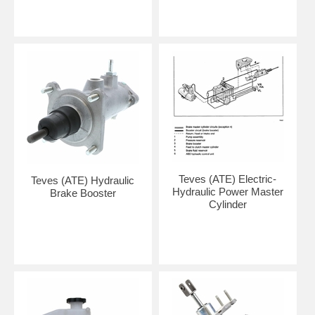
Teves (ATE) Electric-
Teves (ATE) Hydraulic
Hydraulic Power Master
Brake Booster
Cylinder