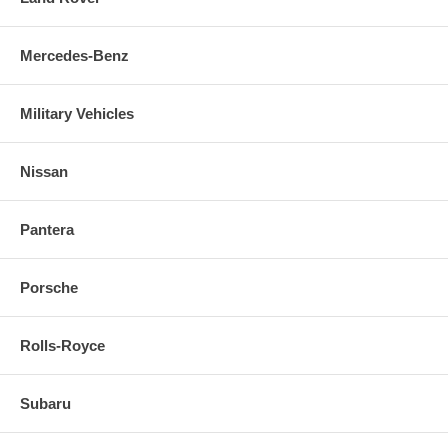
Mercedes-Benz
Military Vehicles
Nissan
Pantera
Porsche
Rolls-Royce
Subaru