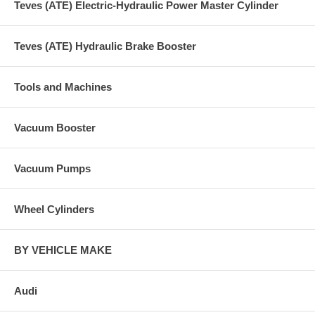
Teves (ATE) Electric-Hydraulic Power Master Cylinder
Teves (ATE) Hydraulic Brake Booster
Tools and Machines
Vacuum Booster
Vacuum Pumps
Wheel Cylinders
BY VEHICLE MAKE
Audi