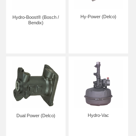
Hy-Power (Delco)
Hydro-Boost® (Bosch /
Bendix)
Hydro-Vac
Dual Power (Delco)