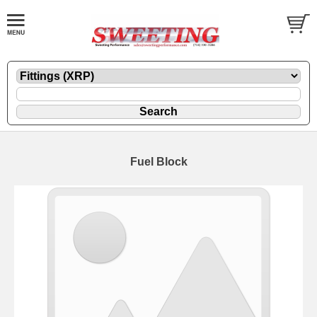
Fuel Block