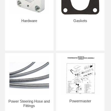
Hardware
Gaskets
Powermaster
Power Steering Hose and
Fittings