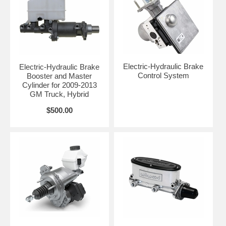
Electric-Hydraulic Brake
Electric-Hydraulic Brake
Control System
Booster and Master
Cylinder for 2009-2013
GM Truck, Hybrid
$500.00