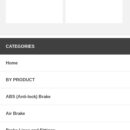
CATEGORIES
Home
BY PRODUCT
ABS (Anti-lock) Brake
Air Brake