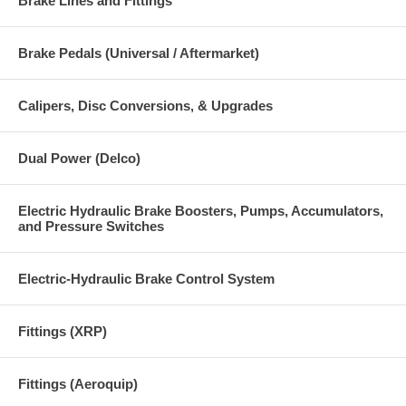
Brake Lines and Fittings
Brake Pedals (Universal / Aftermarket)
Calipers, Disc Conversions, & Upgrades
Dual Power (Delco)
Electric Hydraulic Brake Boosters, Pumps, Accumulators,
and Pressure Switches
Electric-Hydraulic Brake Control System
Fittings (XRP)
Fittings (Aeroquip)