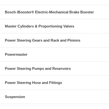
Bosch iBooster® Electric-Mechanical Brake Booster
Master Cylinders & Proportioning Valves
Power Steering Gears and Rack and Pinions
Powermaster
Power Steering Pumps and Reservoirs
Power Steering Hose and Fittings
Suspension