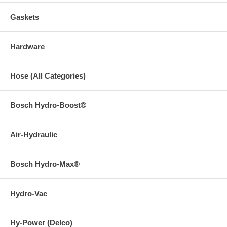
Gaskets
Hardware
Hose (All Categories)
Bosch Hydro-Boost®
Air-Hydraulic
Bosch Hydro-Max®
Hydro-Vac
Hy-Power (Delco)