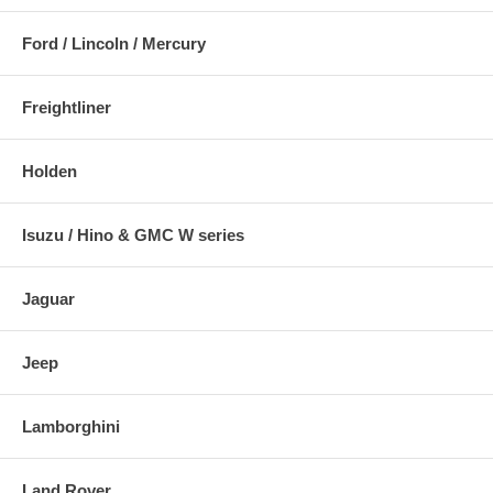
Ford / Lincoln / Mercury
Freightliner
Holden
Isuzu / Hino & GMC W series
Jaguar
Jeep
Lamborghini
Land Rover