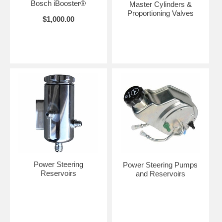
Bosch iBooster®
Master Cylinders &
Proportioning Valves
$1,000.00
Power Steering
Power Steering Pumps
Reservoirs
and Reservoirs