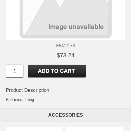
FBM2178
$73.24
Product Description
Perf misc, fitting
ACCESSORIES