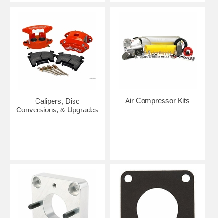
Air Compressor Kits
Calipers, Disc
Conversions, & Upgrades