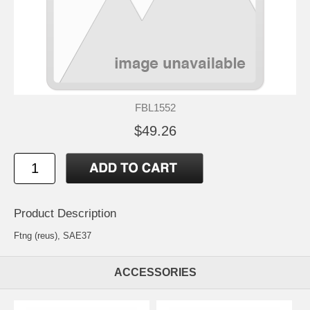
FBL1552
$49.26
Product Description
Ftng (reus), SAE37
ACCESSORIES