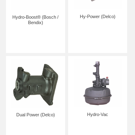
Hy-Power (Delco)
Hydro-Boost® (Bosch /
Bendix)
Hydro-Vac
Dual Power (Delco)