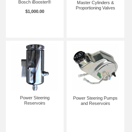
Bosch iBooster®
Master Cylinders &
Proportioning Valves
$1,000.00
Power Steering
Power Steering Pumps
Reservoirs
and Reservoirs