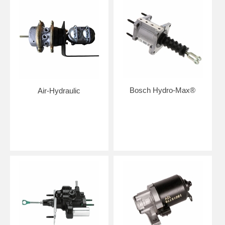
Bosch Hydro-Max®
Air-Hydraulic