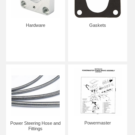
Hardware
Gaskets
Powermaster
Power Steering Hose and
Fittings