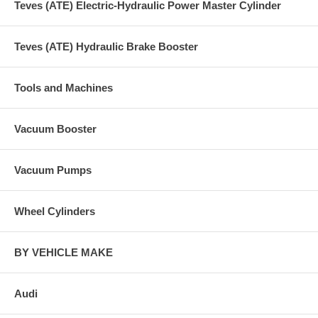
Teves (ATE) Electric-Hydraulic Power Master Cylinder
Teves (ATE) Hydraulic Brake Booster
Tools and Machines
Vacuum Booster
Vacuum Pumps
Wheel Cylinders
BY VEHICLE MAKE
Audi