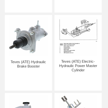
Teves (ATE) Electric-
Teves (ATE) Hydraulic
Hydraulic Power Master
Brake Booster
Cylinder