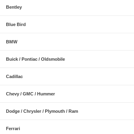
Bentley
Blue Bird
BMW
Buick / Pontiac / Oldsmobile
Cadillac
Chevy / GMC / Hummer
Dodge / Chrysler / Plymouth / Ram
Ferrari