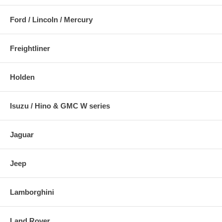
Ford / Lincoln / Mercury
Freightliner
Holden
Isuzu / Hino & GMC W series
Jaguar
Jeep
Lamborghini
Land Rover