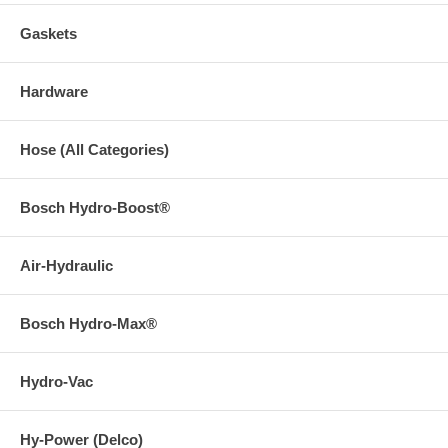
Gaskets
Hardware
Hose (All Categories)
Bosch Hydro-Boost®
Air-Hydraulic
Bosch Hydro-Max®
Hydro-Vac
Hy-Power (Delco)