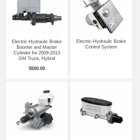
Electric-Hydraulic Brake
Electric-Hydraulic Brake
Control System
Booster and Master
Cylinder for 2009-2013
GM Truck, Hybrid
$500.00