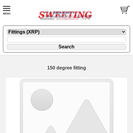
150 degree fitting