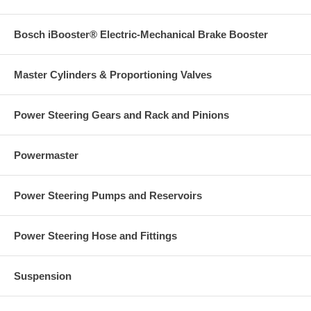
Bosch iBooster® Electric-Mechanical Brake Booster
Master Cylinders & Proportioning Valves
Power Steering Gears and Rack and Pinions
Powermaster
Power Steering Pumps and Reservoirs
Power Steering Hose and Fittings
Suspension