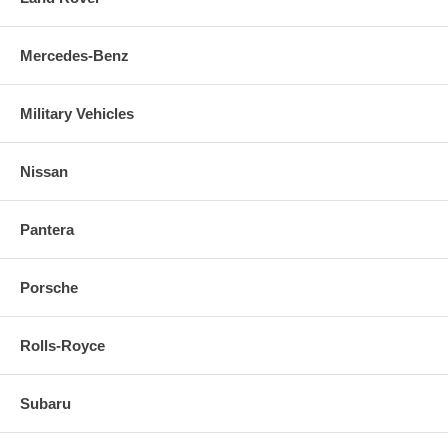
Mercedes-Benz
Military Vehicles
Nissan
Pantera
Porsche
Rolls-Royce
Subaru