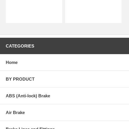
CATEGORIES
Home
BY PRODUCT
ABS (Anti-lock) Brake
Air Brake