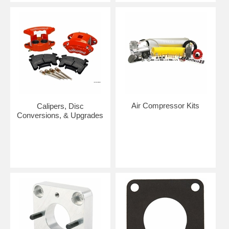
Air Compressor Kits
Calipers, Disc
Conversions, & Upgrades