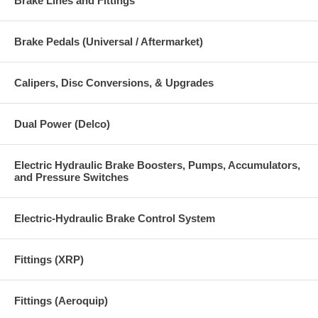
Brake Lines and Fittings
Brake Pedals (Universal / Aftermarket)
Calipers, Disc Conversions, & Upgrades
Dual Power (Delco)
Electric Hydraulic Brake Boosters, Pumps, Accumulators,
and Pressure Switches
Electric-Hydraulic Brake Control System
Fittings (XRP)
Fittings (Aeroquip)