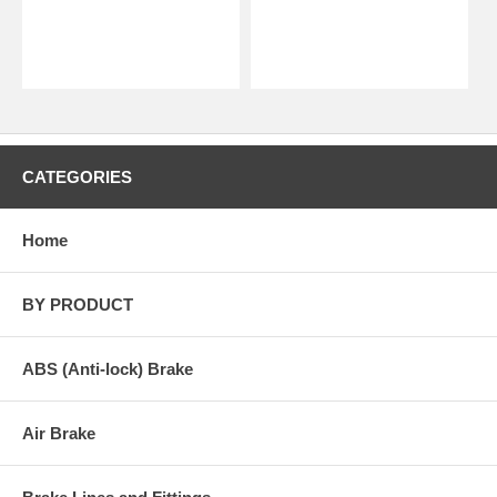
CATEGORIES
Home
BY PRODUCT
ABS (Anti-lock) Brake
Air Brake