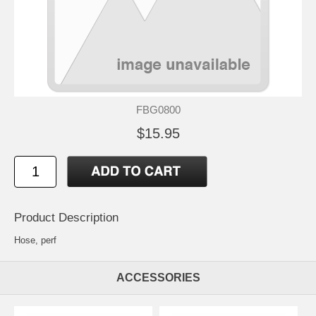
FBG0800
$15.95
Product Description
Hose, perf
ACCESSORIES