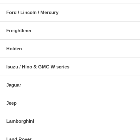
Ford / Lincoln / Mercury
Freightliner
Holden
Isuzu / Hino & GMC W series
Jaguar
Jeep
Lamborghini
Land Rover