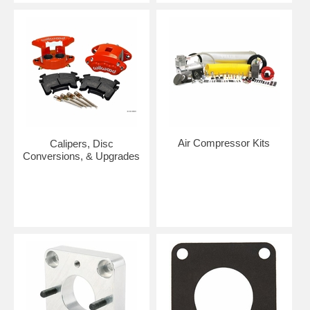
Air Compressor Kits
Calipers, Disc
Conversions, & Upgrades