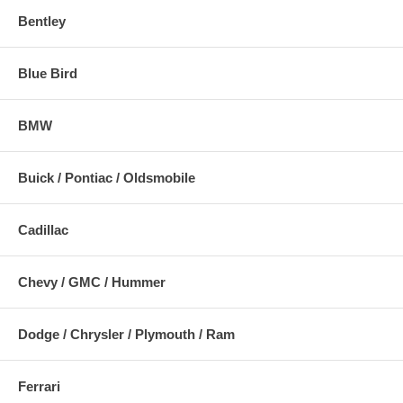
Bentley
Blue Bird
BMW
Buick / Pontiac / Oldsmobile
Cadillac
Chevy / GMC / Hummer
Dodge / Chrysler / Plymouth / Ram
Ferrari