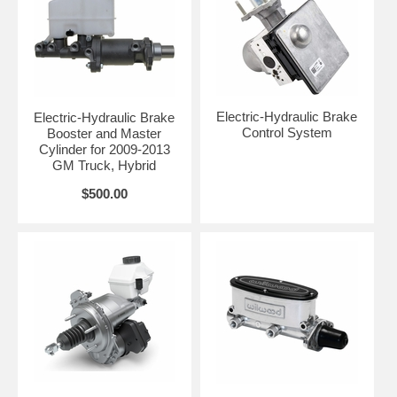
Electric-Hydraulic Brake
Electric-Hydraulic Brake
Control System
Booster and Master
Cylinder for 2009-2013
GM Truck, Hybrid
$500.00