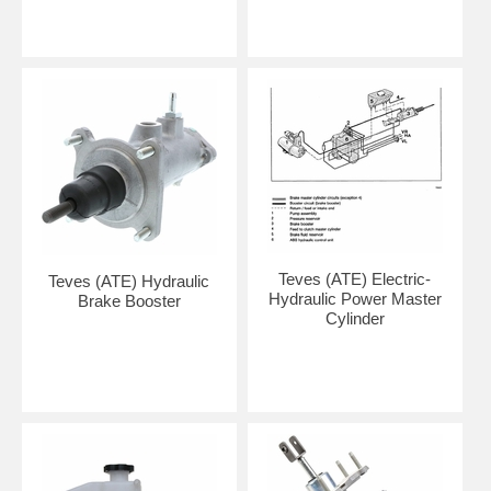
Teves (ATE) Electric-
Teves (ATE) Hydraulic
Hydraulic Power Master
Brake Booster
Cylinder