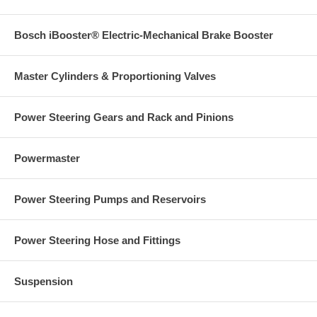
Bosch iBooster® Electric-Mechanical Brake Booster
Master Cylinders & Proportioning Valves
Power Steering Gears and Rack and Pinions
Powermaster
Power Steering Pumps and Reservoirs
Power Steering Hose and Fittings
Suspension