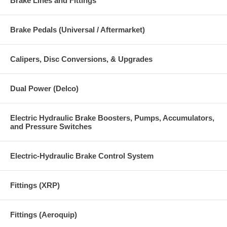
Brake Lines and Fittings
Brake Pedals (Universal / Aftermarket)
Calipers, Disc Conversions, & Upgrades
Dual Power (Delco)
Electric Hydraulic Brake Boosters, Pumps, Accumulators,
and Pressure Switches
Electric-Hydraulic Brake Control System
Fittings (XRP)
Fittings (Aeroquip)