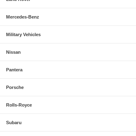
Mercedes-Benz
Military Vehicles
Nissan
Pantera
Porsche
Rolls-Royce
Subaru