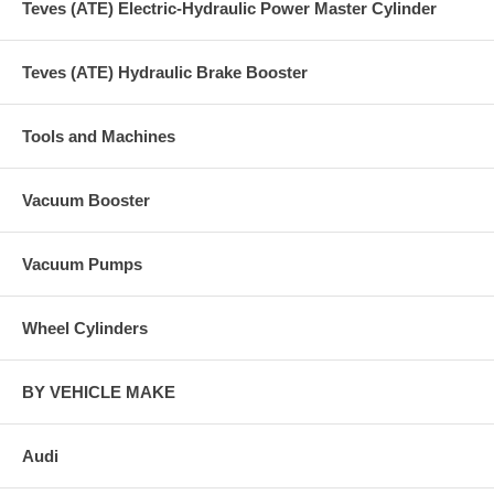
Teves (ATE) Electric-Hydraulic Power Master Cylinder
Teves (ATE) Hydraulic Brake Booster
Tools and Machines
Vacuum Booster
Vacuum Pumps
Wheel Cylinders
BY VEHICLE MAKE
Audi