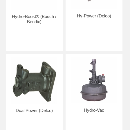
Hy-Power (Delco)
Hydro-Boost® (Bosch /
Bendix)
Hydro-Vac
Dual Power (Delco)