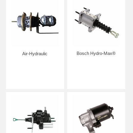
Bosch Hydro-Max®
Air-Hydraulic