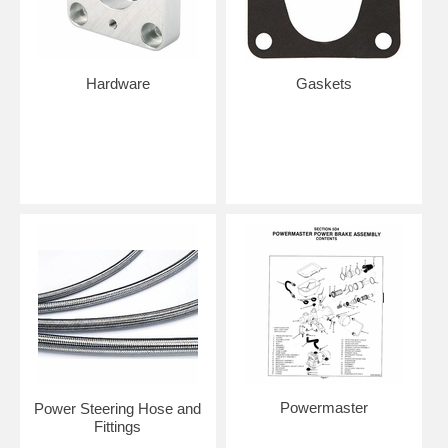
Hardware
Gaskets
Powermaster
Power Steering Hose and
Fittings