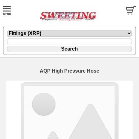
AQP High Pressure Hose