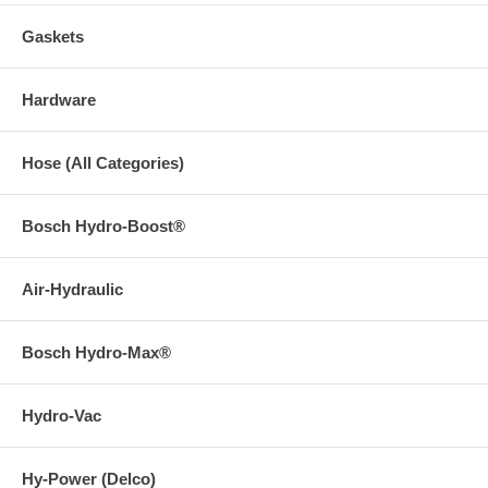
Gaskets
Hardware
Hose (All Categories)
Bosch Hydro-Boost®
Air-Hydraulic
Bosch Hydro-Max®
Hydro-Vac
Hy-Power (Delco)