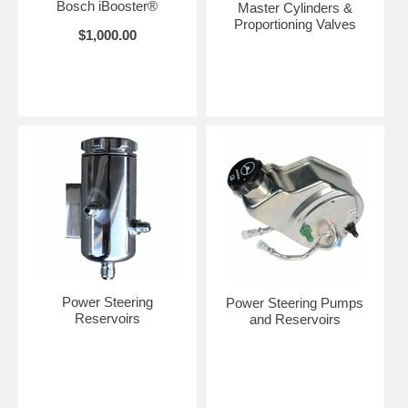
Bosch iBooster®
Master Cylinders &
Proportioning Valves
$1,000.00
Power Steering
Power Steering Pumps
Reservoirs
and Reservoirs