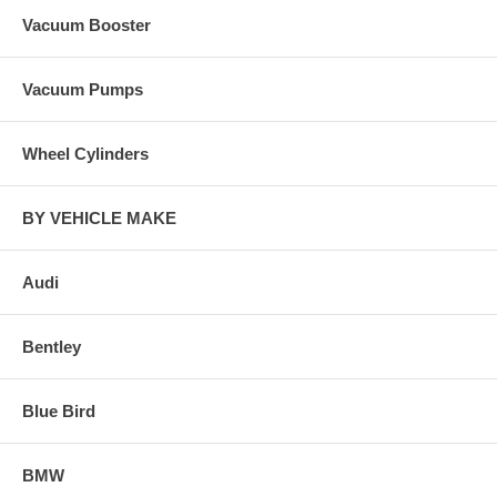
Vacuum Booster
Vacuum Pumps
Wheel Cylinders
BY VEHICLE MAKE
Audi
Bentley
Blue Bird
BMW