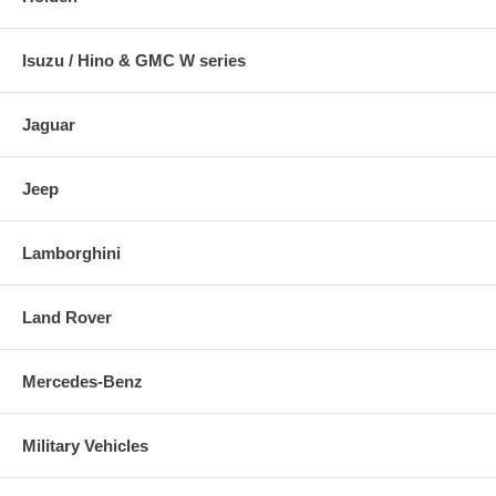
Isuzu / Hino & GMC W series
Jaguar
Jeep
Lamborghini
Land Rover
Mercedes-Benz
Military Vehicles