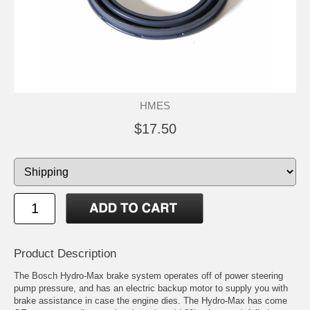
HMES
$17.50
Product Description
The Bosch Hydro-Max brake system operates off of power steering
pump pressure, and has an electric backup motor to supply you with
brake assistance in case the engine dies. The Hydro-Max has come