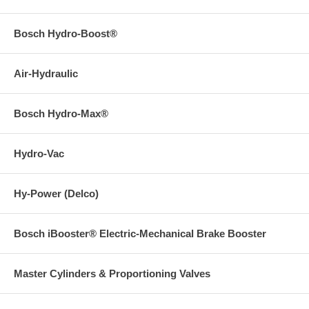
Bosch Hydro-Boost®
Air-Hydraulic
Bosch Hydro-Max®
Hydro-Vac
Hy-Power (Delco)
Bosch iBooster® Electric-Mechanical Brake Booster
Master Cylinders & Proportioning Valves