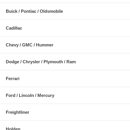
Buick / Pontiac / Oldsmobile
Cadillac
Chevy / GMC / Hummer
Dodge / Chrysler / Plymouth / Ram
Ferrari
Ford / Lincoln / Mercury
Freightliner
Holden