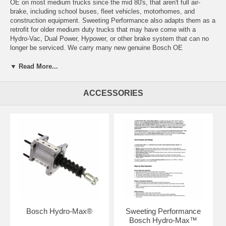
OE on most medium trucks since the mid 80's, that aren't full air-
brake, including school buses, fleet vehicles, motorhomes, and
construction equipment. Sweeting Performance also adapts them as a
retrofit for older medium duty trucks that may have come with a
Hydro-Vac, Dual Power, Hypower, or other brake system that can no
longer be serviced. We carry many new genuine Bosch OE
replacement Boosters, Master Cylinders, and Motors, and we also
manufacture the small parts that make them fit one vehicle or another.
▼ Read More...
We can offer you new replacements, rather than economy rebuilts, for
applications that the factory, Ford, GM, International, or other
ACCESSORIES
manufacturer would say is obsolete, and we can also build them, as
upgrades, for vehicles they never came on.
Shipping/Lead Time Information:
Please check the "Terms of Service" page for current estimated lead
times.
Bosch Hydro-Max®
Sweeting Performance
Bosch Hydro-Max™