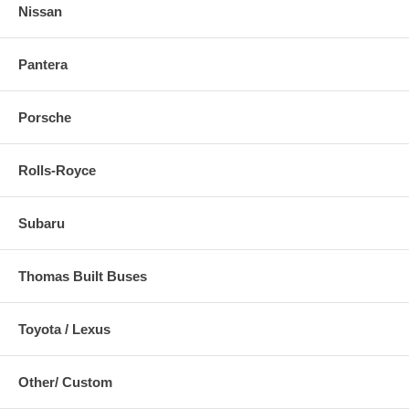
Nissan
Pantera
Porsche
Rolls-Royce
Subaru
Thomas Built Buses
Toyota / Lexus
Other/ Custom