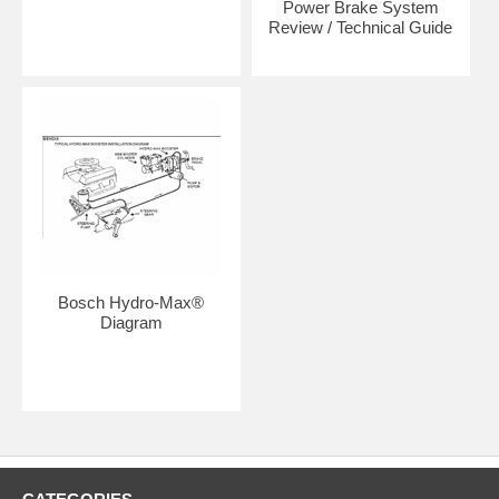
Power Brake System
Review / Technical Guide
Bosch Hydro-Max®
Diagram