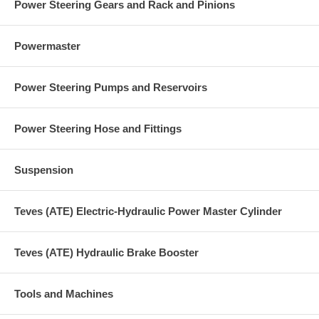
Power Steering Gears and Rack and Pinions
Powermaster
Power Steering Pumps and Reservoirs
Power Steering Hose and Fittings
Suspension
Teves (ATE) Electric-Hydraulic Power Master Cylinder
Teves (ATE) Hydraulic Brake Booster
Tools and Machines