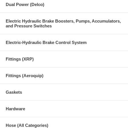
Dual Power (Delco)
Electric Hydraulic Brake Boosters, Pumps, Accumulators,
and Pressure Switches
Electric-Hydraulic Brake Control System
Fittings (XRP)
Fittings (Aeroquip)
Gaskets
Hardware
Hose (All Categories)