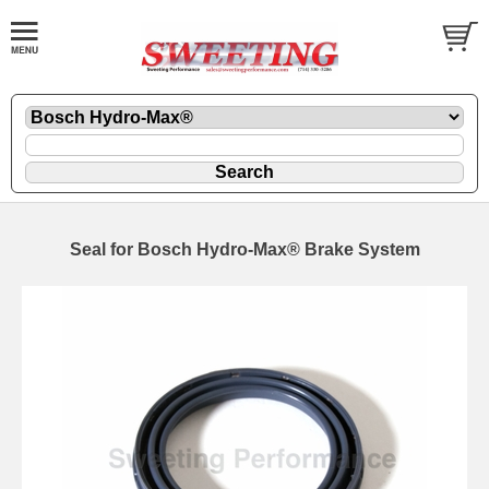
Seal for Bosch Hydro-Max® Brake System