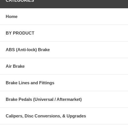
CATEGORIES
Home
BY PRODUCT
ABS (Anti-lock) Brake
Air Brake
Brake Lines and Fittings
Brake Pedals (Universal / Aftermarket)
Calipers, Disc Conversions, & Upgrades