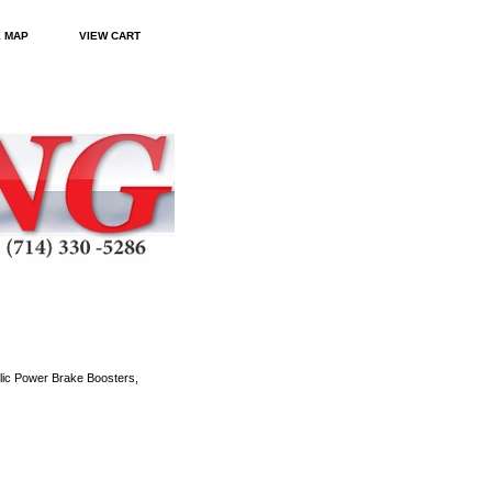
E MAP
VIEW CART
ic Power Brake Boosters,