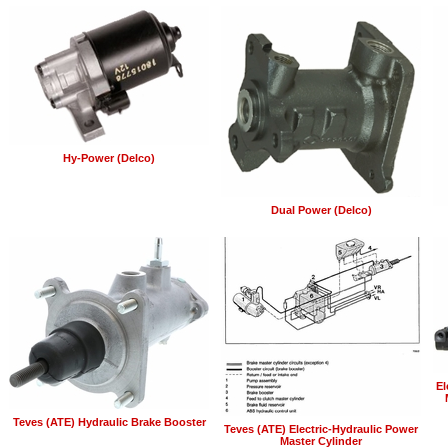
Hy-Power (Delco)
Dual Power (Delco)
El
Teves (ATE) Hydraulic Brake Booster
Teves (ATE) Electric-Hydraulic Power
Master Cylinder