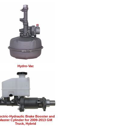
Hydro-Vac
ectric-Hydraulic Brake Booster and
Master Cylinder for 2009-2013 GM
Truck, Hybrid