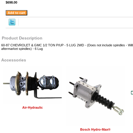
$698.00
Product Description
60-87 CHEVROLET & GMC 1/2 TON P/UP - 5 LUG 2WD - (Does not include spindles - Will w
aftermarket spindles) - 6 Lug
Accessories
Air-Hydraulic
Bosch Hydro-Max®