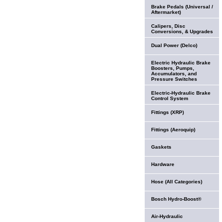
Brake Pedals (Universal /
Aftermarket)
Calipers, Disc
Conversions, & Upgrades
Dual Power (Delco)
Electric Hydraulic Brake
Boosters, Pumps,
Accumulators, and
Pressure Switches
Electric-Hydraulic Brake
Control System
Fittings (XRP)
Fittings (Aeroquip)
Gaskets
Hardware
Hose (All Categories)
Bosch Hydro-Boost®
Air-Hydraulic