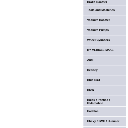
Brake Booster
Tools and Machines
Vacuum Booster
Vacuum Pumps
Wheel Cylinders
BY VEHICLE MAKE
Audi
Bentley
Blue Bird
BMW
Buick / Pontiac /
Oldsmobile
Cadillac
Chevy / GMC / Hummer