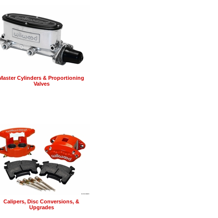
Master Cylinders & Proportioning
Valves
Calipers, Disc Conversions, &
Upgrades