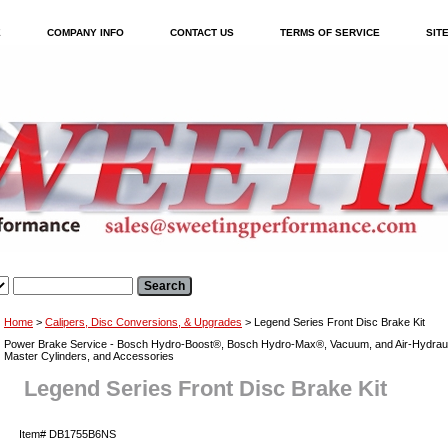
E
COMPANY INFO
CONTACT US
TERMS OF SERVICE
SIT
Home
>
Calipers, Disc Conversions, & Upgrades
> Legend Series Front Disc Brake Kit
Power Brake Service - Bosch Hydro-Boost®, Bosch Hydro-Max®, Vacuum, and Air-Hydraul
Master Cylinders, and Accessories
Legend Series Front Disc Brake Kit
Item#
DB1755B6NS