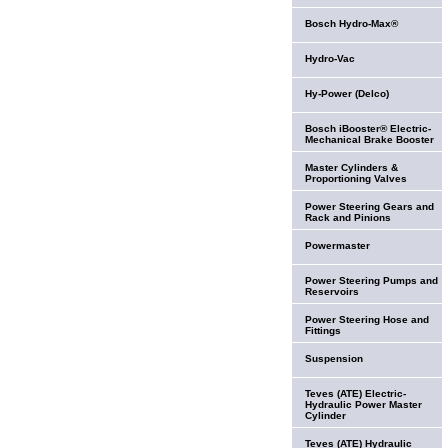
Bosch Hydro-Max®
Hydro-Vac
Hy-Power (Delco)
Bosch iBooster® Electric-
Mechanical Brake Booster
Master Cylinders &
Proportioning Valves
Power Steering Gears and
Rack and Pinions
Powermaster
Power Steering Pumps and
Reservoirs
Power Steering Hose and
Fittings
Suspension
Teves (ATE) Electric-
Hydraulic Power Master
Cylinder
Teves (ATE) Hydraulic