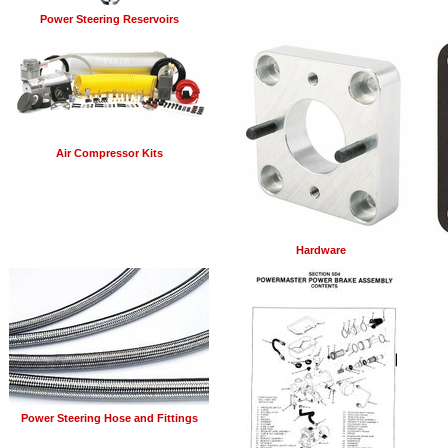
Power Steering Reservoirs
Air Compressor Kits
Hardware
Power Steering Hose and Fittings