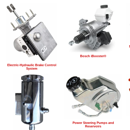
Bosch iBooster®
Electric-Hydraulic Brake Control
System
Power Steering Pumps and
Reservoirs