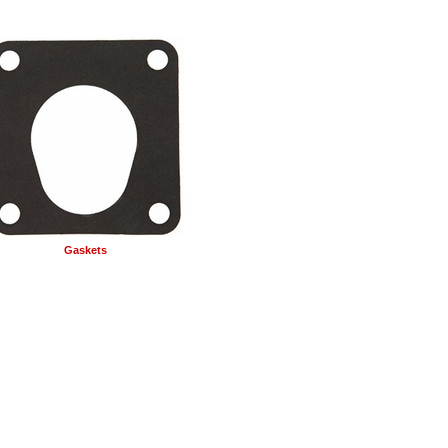
Gaskets