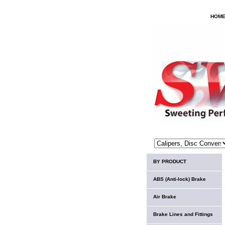
HOM
BY PRODUCT
ABS (Anti-lock) Brake
Air Brake
Brake Lines and Fittings