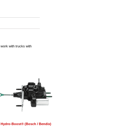
ork with trucks with
Hydro-Boost® (Bosch / Bendix)