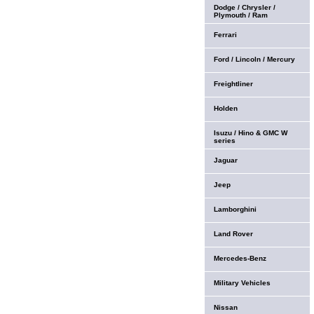
Dodge / Chrysler /
Plymouth / Ram
Ferrari
Ford / Lincoln / Mercury
Freightliner
Holden
Isuzu / Hino & GMC W
series
Jaguar
Jeep
Lamborghini
Land Rover
Mercedes-Benz
Military Vehicles
Nissan