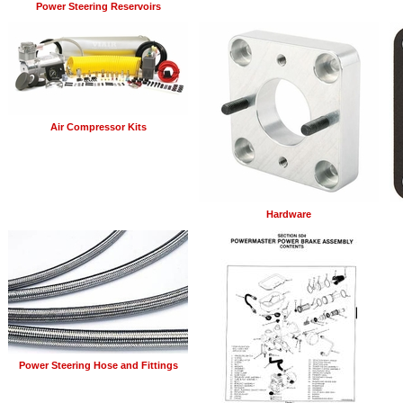
Power Steering Reservoirs
Air Compressor Kits
Hardware
Power Steering Hose and Fittings