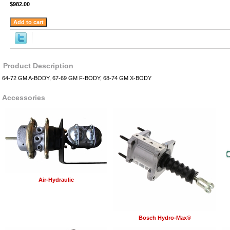
$982.00
Product Description
64-72 GM A-BODY, 67-69 GM F-BODY, 68-74 GM X-BODY
Accessories
Air-Hydraulic
Bosch Hydro-Max®