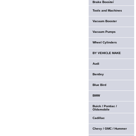
Brake Booster
Tools and Machines
Vacuum Booster
Vacuum Pumps
Wheel Cylinders
BY VEHICLE MAKE
Audi
Bentley
Blue Bird
BMW
Buick / Pontiac /
Oldsmobile
Cadillac
Chevy / GMC / Hummer