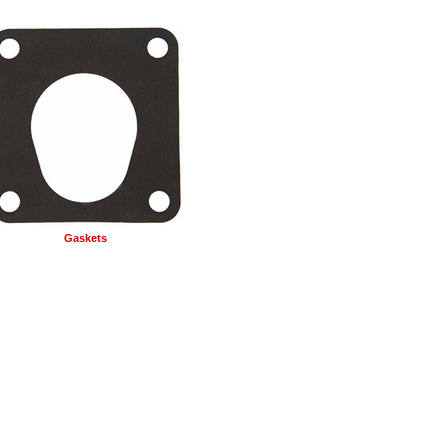
Gaskets