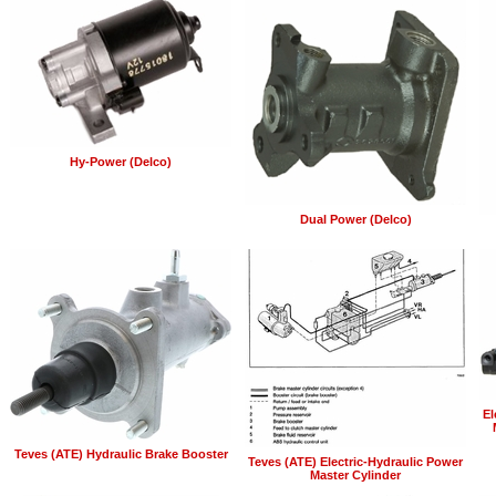
Hy-Power (Delco)
Dual Power (Delco)
El
Teves (ATE) Hydraulic Brake Booster
Teves (ATE) Electric-Hydraulic Power
Master Cylinder