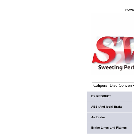
HOM
BY PRODUCT
ABS (Anti-lock) Brake
Air Brake
Brake Lines and Fittings