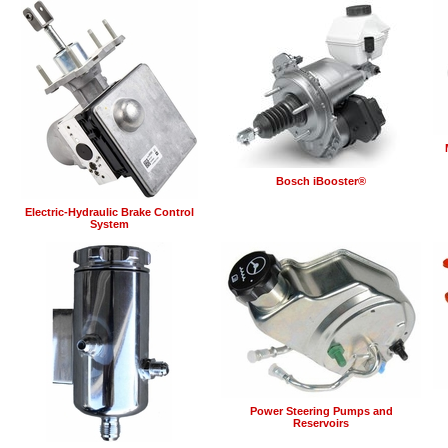
Bosch iBooster®
Electric-Hydraulic Brake Control
System
Power Steering Pumps and
Reservoirs