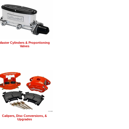
Master Cylinders & Proportioning
Valves
Calipers, Disc Conversions, &
Upgrades