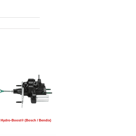
Hydro-Boost® (Bosch / Bendix)