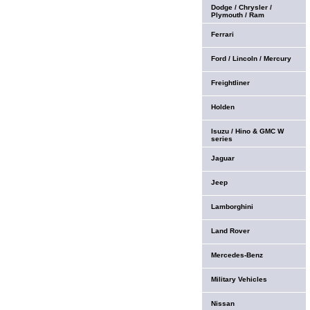
Dodge / Chrysler /
Plymouth / Ram
Ferrari
Ford / Lincoln / Mercury
Freightliner
Holden
Isuzu / Hino & GMC W
series
Jaguar
Jeep
Lamborghini
Land Rover
Mercedes-Benz
Military Vehicles
Nissan