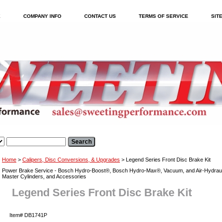
E
COMPANY INFO
CONTACT US
TERMS OF SERVICE
SIT
Home
>
Calipers, Disc Conversions, & Upgrades
> Legend Series Front Disc Brake Kit
Power Brake Service - Bosch Hydro-Boost®, Bosch Hydro-Max®, Vacuum, and Air-Hydraul
Master Cylinders, and Accessories
Legend Series Front Disc Brake Kit
Item#
DB1741P