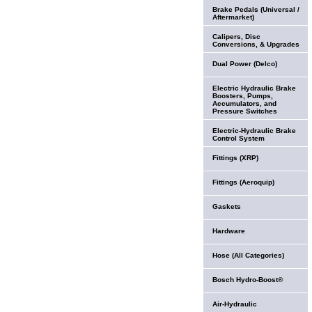
Brake Pedals (Universal /
Aftermarket)
Calipers, Disc
Conversions, & Upgrades
Dual Power (Delco)
Electric Hydraulic Brake
Boosters, Pumps,
Accumulators, and
Pressure Switches
Electric-Hydraulic Brake
Control System
Fittings (XRP)
Fittings (Aeroquip)
Gaskets
Hardware
Hose (All Categories)
Bosch Hydro-Boost®
Air-Hydraulic