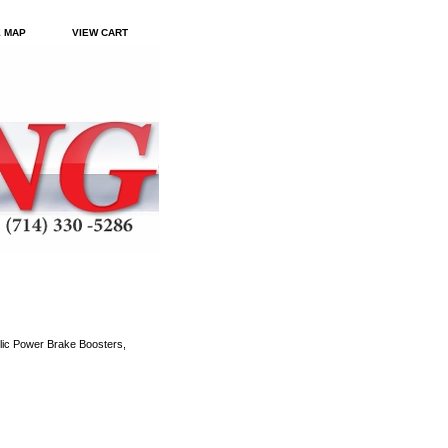
E MAP
VIEW CART
ic Power Brake Boosters,