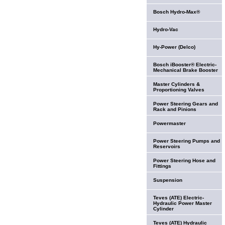
Bosch Hydro-Max®
Hydro-Vac
Hy-Power (Delco)
Bosch iBooster® Electric-
Mechanical Brake Booster
Master Cylinders &
Proportioning Valves
Power Steering Gears and
Rack and Pinions
Powermaster
Power Steering Pumps and
Reservoirs
Power Steering Hose and
Fittings
Suspension
Teves (ATE) Electric-
Hydraulic Power Master
Cylinder
Teves (ATE) Hydraulic