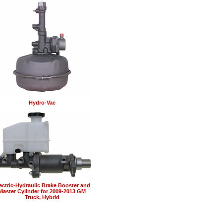
Hydro-Vac
ectric-Hydraulic Brake Booster and
Master Cylinder for 2009-2013 GM
Truck, Hybrid