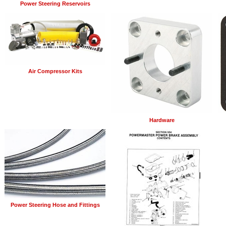
Power Steering Reservoirs
Air Compressor Kits
Hardware
Power Steering Hose and Fittings