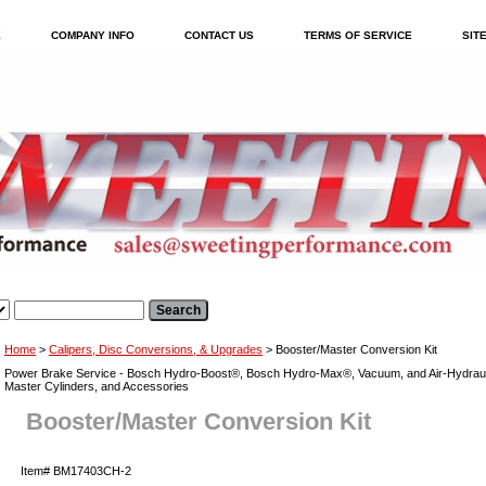
E
COMPANY INFO
CONTACT US
TERMS OF SERVICE
SIT
Home
>
Calipers, Disc Conversions, & Upgrades
> Booster/Master Conversion Kit
Power Brake Service - Bosch Hydro-Boost®, Bosch Hydro-Max®, Vacuum, and Air-Hydraul
Master Cylinders, and Accessories
Booster/Master Conversion Kit
Item#
BM17403CH-2