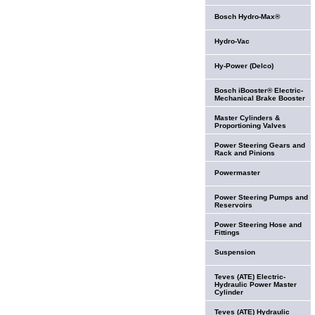
Bosch Hydro-Max®
Hydro-Vac
Hy-Power (Delco)
Bosch iBooster® Electric-
Mechanical Brake Booster
Master Cylinders &
Proportioning Valves
Power Steering Gears and
Rack and Pinions
Powermaster
Power Steering Pumps and
Reservoirs
Power Steering Hose and
Fittings
Suspension
Teves (ATE) Electric-
Hydraulic Power Master
Cylinder
Teves (ATE) Hydraulic