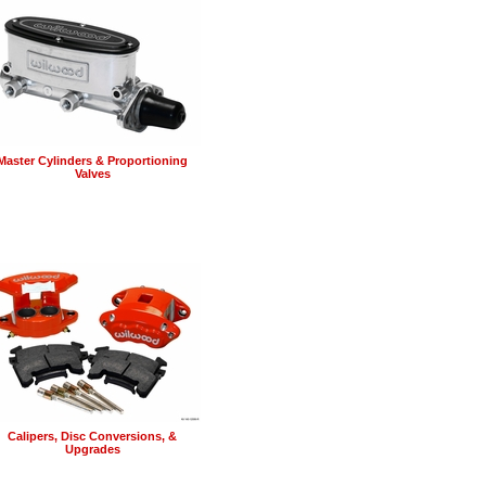
Master Cylinders & Proportioning
Valves
Calipers, Disc Conversions, &
Upgrades