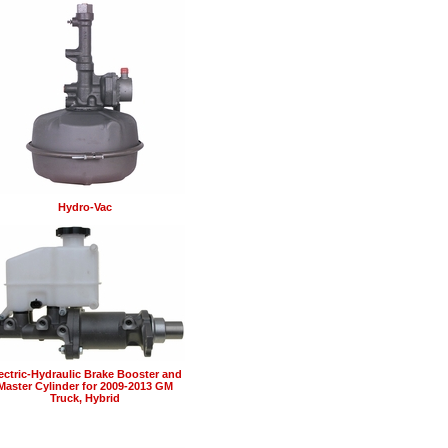
Hydro-Vac
ectric-Hydraulic Brake Booster and
Master Cylinder for 2009-2013 GM
Truck, Hybrid