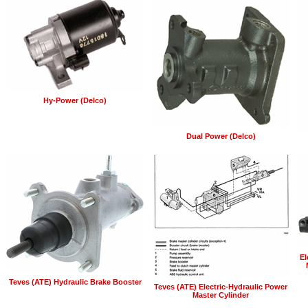
Hy-Power (Delco)
Dual Power (Delco)
El
Teves (ATE) Hydraulic Brake Booster
Teves (ATE) Electric-Hydraulic Power
Master Cylinder