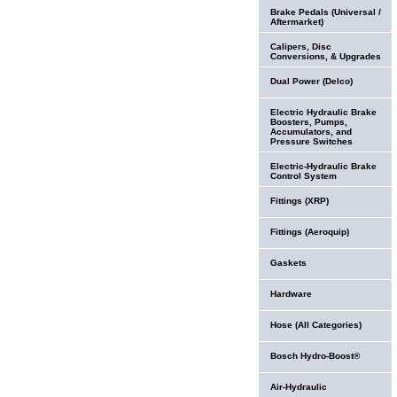
Brake Pedals (Universal /
Aftermarket)
Calipers, Disc
Conversions, & Upgrades
Dual Power (Delco)
Electric Hydraulic Brake
Boosters, Pumps,
Accumulators, and
Pressure Switches
Electric-Hydraulic Brake
Control System
Fittings (XRP)
Fittings (Aeroquip)
Gaskets
Hardware
Hose (All Categories)
Bosch Hydro-Boost®
Air-Hydraulic