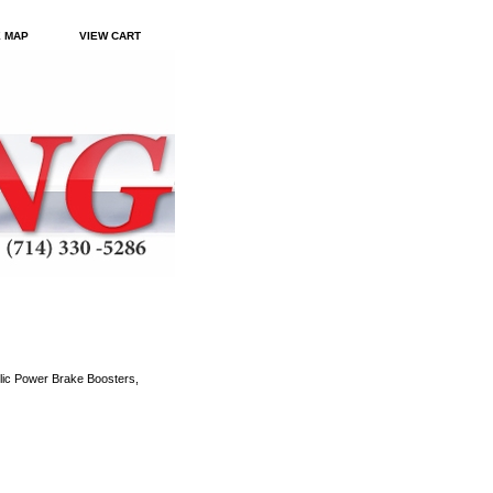
E MAP
VIEW CART
ic Power Brake Boosters,