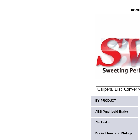
HOM
BY PRODUCT
ABS (Anti-lock) Brake
Air Brake
Brake Lines and Fittings