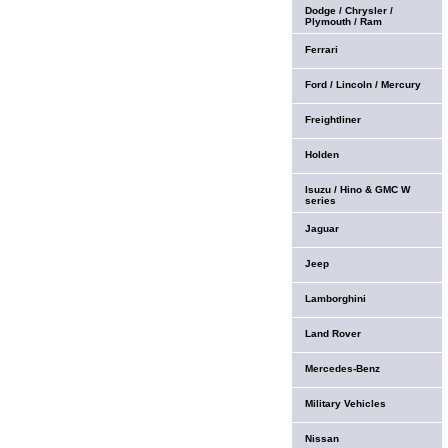
Dodge / Chrysler /
Plymouth / Ram
Ferrari
Ford / Lincoln / Mercury
Freightliner
Holden
Isuzu / Hino & GMC W
series
Jaguar
Jeep
Lamborghini
Land Rover
Mercedes-Benz
Military Vehicles
Nissan