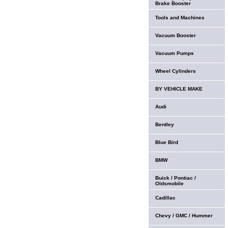
Brake Booster
Tools and Machines
Vacuum Booster
Vacuum Pumps
Wheel Cylinders
BY VEHICLE MAKE
Audi
Bentley
Blue Bird
BMW
Buick / Pontiac /
Oldsmobile
Cadillac
Chevy / GMC / Hummer