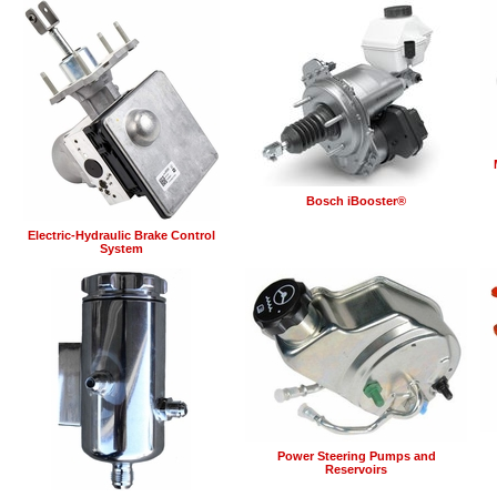
Bosch iBooster®
Electric-Hydraulic Brake Control
System
Power Steering Pumps and
Reservoirs