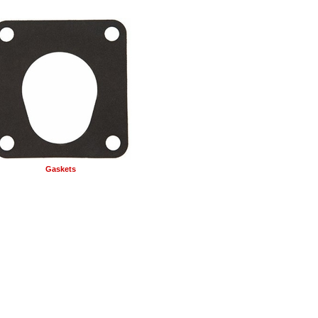
Gaskets