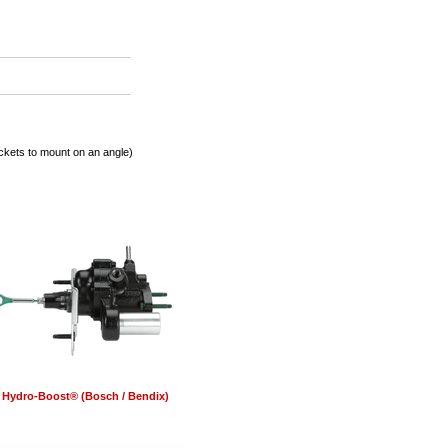
ets to mount on an angle)
Hydro-Boost® (Bosch / Bendix)