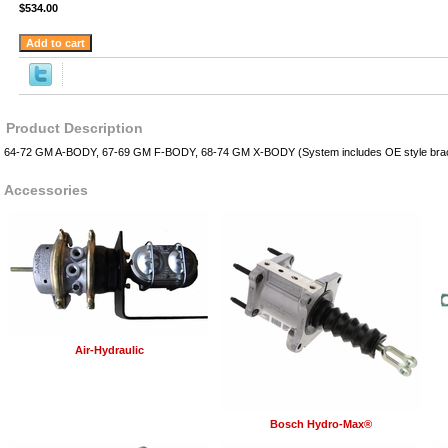
$534.00
Product Description
64-72 GM A-BODY, 67-69 GM F-BODY, 68-74 GM X-BODY (System includes OE style brack
Accessories
Air-Hydraulic
Bosch Hydro-Max®