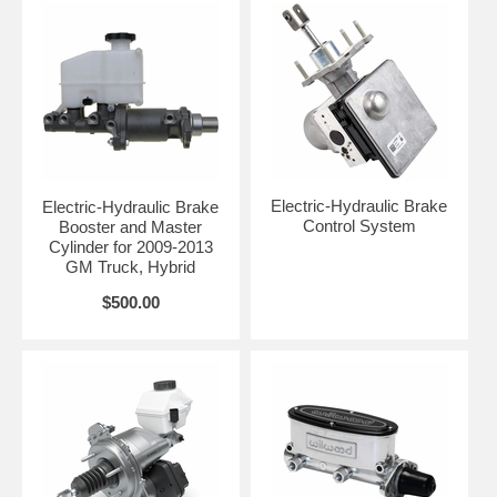
Electric-Hydraulic Brake
Electric-Hydraulic Brake
Control System
Booster and Master
Cylinder for 2009-2013
GM Truck, Hybrid
$500.00