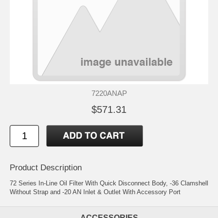
7220ANAP
$571.31
Product Description
72 Series In-Line Oil Filter With Quick Disconnect Body, -36 Clamshell
Without Strap and -20 AN Inlet & Outlet With Accessory Port
ACCESSORIES