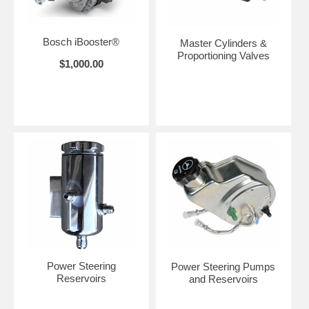
Bosch iBooster®
Master Cylinders &
Proportioning Valves
$1,000.00
Power Steering
Power Steering Pumps
Reservoirs
and Reservoirs