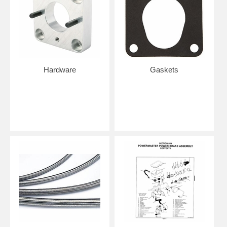
Hardware
Gaskets