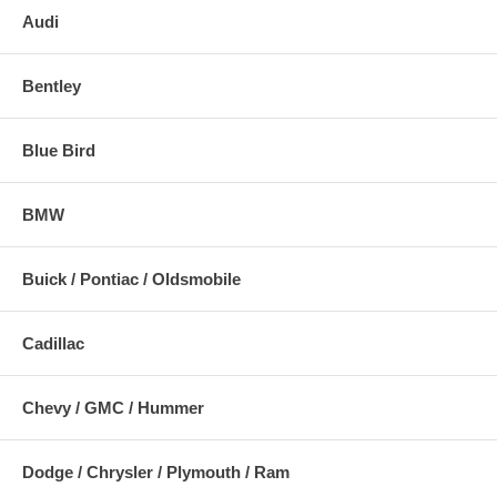
Audi
Bentley
Blue Bird
BMW
Buick / Pontiac / Oldsmobile
Cadillac
Chevy / GMC / Hummer
Dodge / Chrysler / Plymouth / Ram