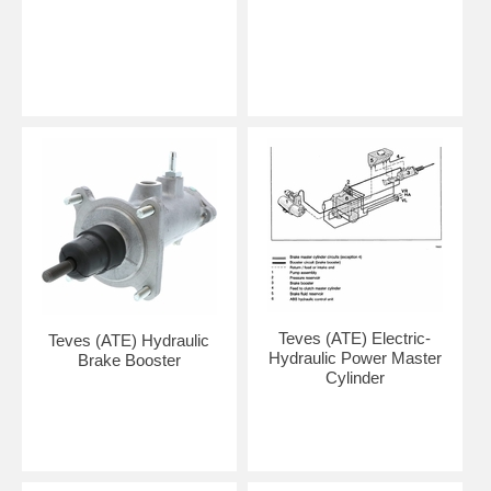
Teves (ATE) Electric-
Teves (ATE) Hydraulic
Hydraulic Power Master
Brake Booster
Cylinder