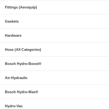
Fittings (Aeroquip)
Gaskets
Hardware
Hose (All Categories)
Bosch Hydro-Boost®
Air-Hydraulic
Bosch Hydro-Max®
Hydro-Vac