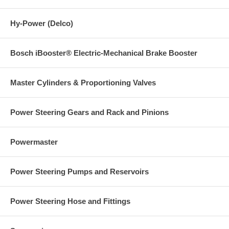
Hy-Power (Delco)
Bosch iBooster® Electric-Mechanical Brake Booster
Master Cylinders & Proportioning Valves
Power Steering Gears and Rack and Pinions
Powermaster
Power Steering Pumps and Reservoirs
Power Steering Hose and Fittings