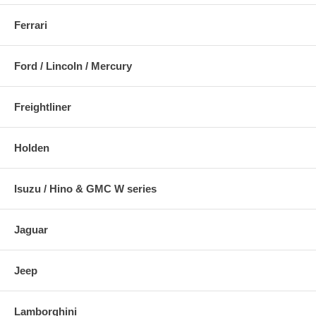
Ferrari
Ford / Lincoln / Mercury
Freightliner
Holden
Isuzu / Hino & GMC W series
Jaguar
Jeep
Lamborghini