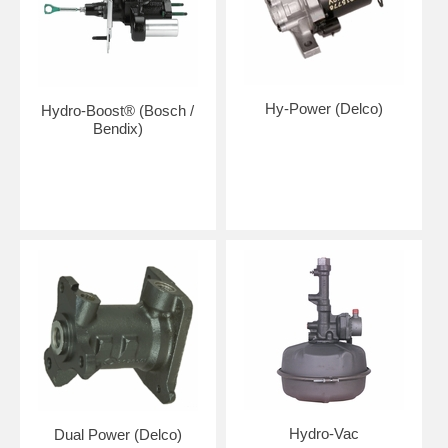
Hy-Power (Delco)
Hydro-Boost® (Bosch /
Bendix)
Hydro-Vac
Dual Power (Delco)