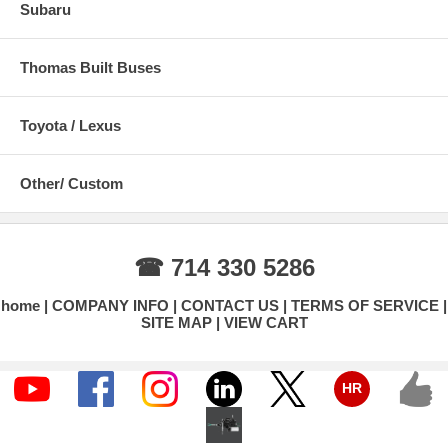
Subaru
Thomas Built Buses
Toyota / Lexus
Other/ Custom
☎ 714 330 5286
home
COMPANY INFO
CONTACT US
TERMS OF SERVICE
SITE MAP
VIEW CART
HR