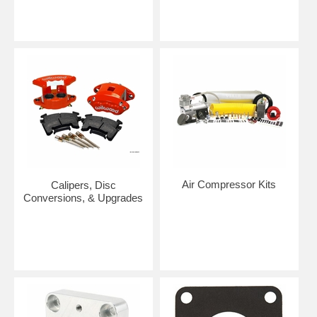
Air Compressor Kits
Calipers, Disc
Conversions, & Upgrades