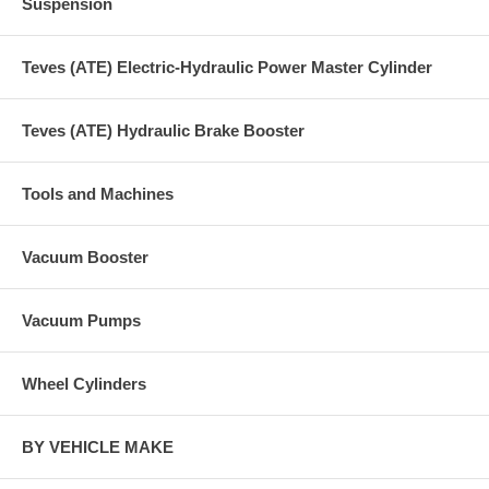
Suspension
Teves (ATE) Electric-Hydraulic Power Master Cylinder
Teves (ATE) Hydraulic Brake Booster
Tools and Machines
Vacuum Booster
Vacuum Pumps
Wheel Cylinders
BY VEHICLE MAKE