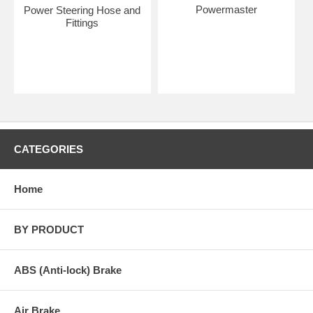
Powermaster
Power Steering Hose and
Fittings
CATEGORIES
Home
BY PRODUCT
ABS (Anti-lock) Brake
Air Brake