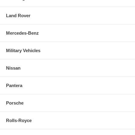
Land Rover
Mercedes-Benz
Military Vehicles
Nissan
Pantera
Porsche
Rolls-Royce