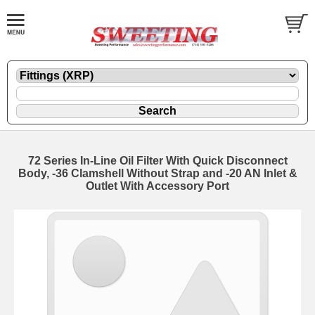
72 Series In-Line Oil Filter With Quick Disconnect
Body, -36 Clamshell Without Strap and -20 AN Inlet &
Outlet With Accessory Port