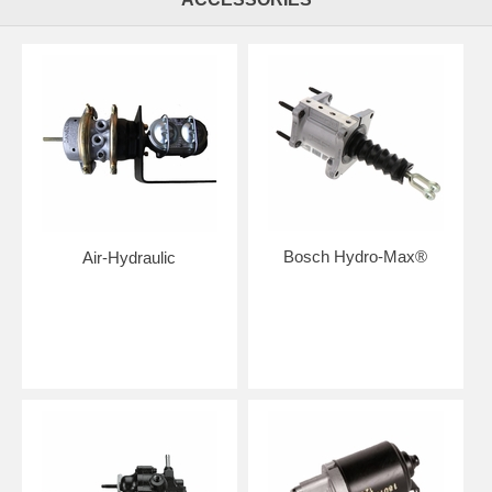
Bosch Hydro-Max®
Air-Hydraulic