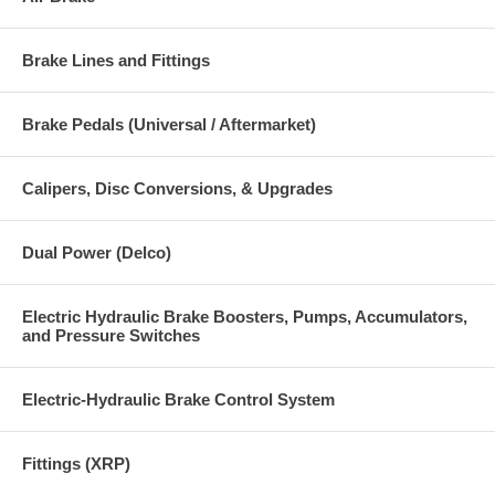
Brake Lines and Fittings
Brake Pedals (Universal / Aftermarket)
Calipers, Disc Conversions, & Upgrades
Dual Power (Delco)
Electric Hydraulic Brake Boosters, Pumps, Accumulators,
and Pressure Switches
Electric-Hydraulic Brake Control System
Fittings (XRP)