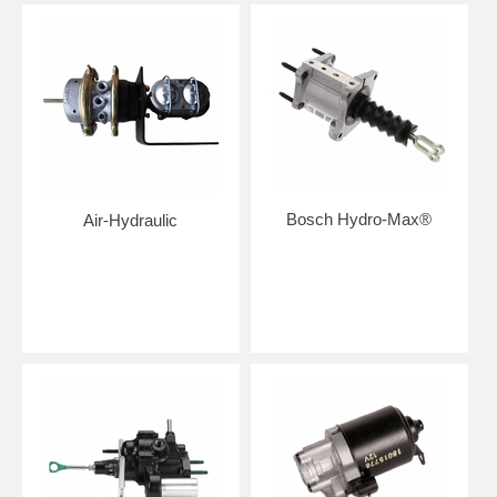
Bosch Hydro-Max®
Air-Hydraulic