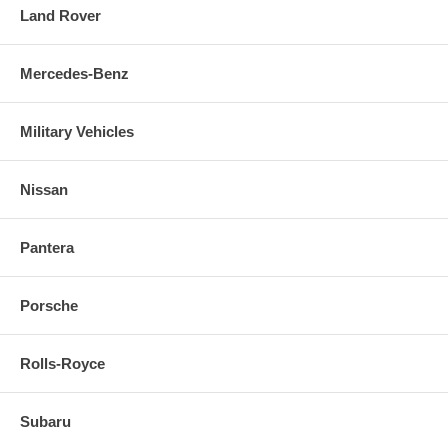
Land Rover
Mercedes-Benz
Military Vehicles
Nissan
Pantera
Porsche
Rolls-Royce
Subaru