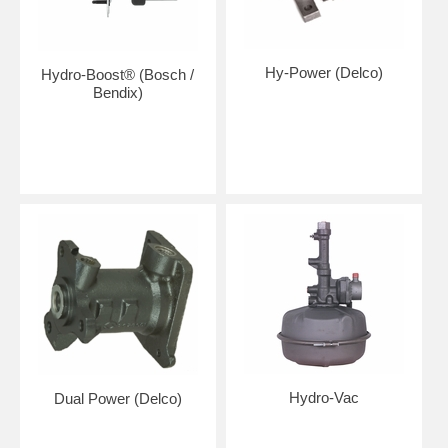
Hy-Power (Delco)
Hydro-Boost® (Bosch /
Bendix)
Hydro-Vac
Dual Power (Delco)