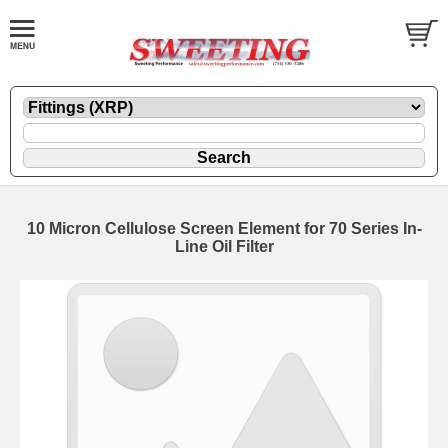
10 Micron Cellulose Screen Element for 70 Series In-
Line Oil Filter