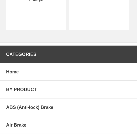
CATEGORIES
Home
BY PRODUCT
ABS (Anti-lock) Brake
Air Brake