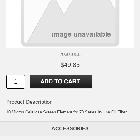
703010CL
$49.85
Product Description
10 Micron Cellulose Screen Element for 70 Series In-Line Oil Filter
ACCESSORIES