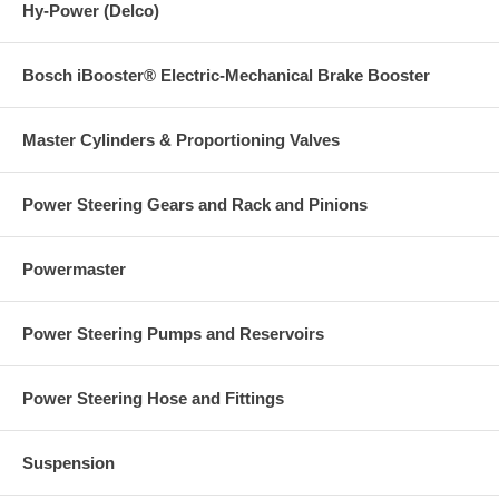
Hy-Power (Delco)
Bosch iBooster® Electric-Mechanical Brake Booster
Master Cylinders & Proportioning Valves
Power Steering Gears and Rack and Pinions
Powermaster
Power Steering Pumps and Reservoirs
Power Steering Hose and Fittings
Suspension