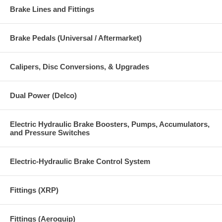
Brake Lines and Fittings
Brake Pedals (Universal / Aftermarket)
Calipers, Disc Conversions, & Upgrades
Dual Power (Delco)
Electric Hydraulic Brake Boosters, Pumps, Accumulators,
and Pressure Switches
Electric-Hydraulic Brake Control System
Fittings (XRP)
Fittings (Aeroquip)