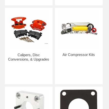
Air Compressor Kits
Calipers, Disc
Conversions, & Upgrades