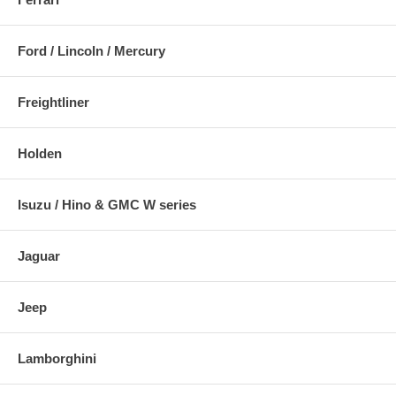
Ford / Lincoln / Mercury
Freightliner
Holden
Isuzu / Hino & GMC W series
Jaguar
Jeep
Lamborghini