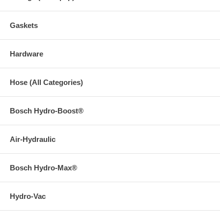
Gaskets
Hardware
Hose (All Categories)
Bosch Hydro-Boost®
Air-Hydraulic
Bosch Hydro-Max®
Hydro-Vac