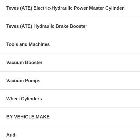
Teves (ATE) Electric-Hydraulic Power Master Cylinder
Teves (ATE) Hydraulic Brake Booster
Tools and Machines
Vacuum Booster
Vacuum Pumps
Wheel Cylinders
BY VEHICLE MAKE
Audi