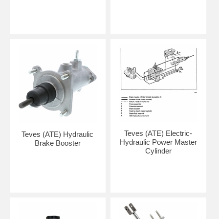
Teves (ATE) Electric-
Teves (ATE) Hydraulic
Hydraulic Power Master
Brake Booster
Cylinder