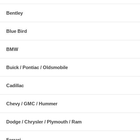
Bentley
Blue Bird
BMW
Buick / Pontiac / Oldsmobile
Cadillac
Chevy / GMC / Hummer
Dodge / Chrysler / Plymouth / Ram
Ferrari