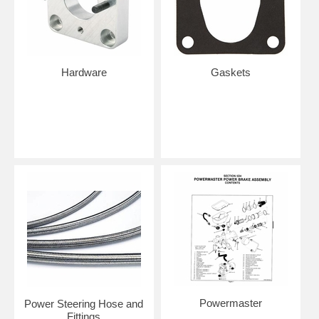
Hardware
Gaskets
Powermaster
Power Steering Hose and
Fittings