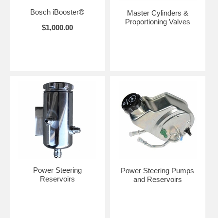
Bosch iBooster®
Master Cylinders &
Proportioning Valves
$1,000.00
Power Steering
Power Steering Pumps
Reservoirs
and Reservoirs