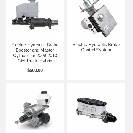
Electric-Hydraulic Brake
Electric-Hydraulic Brake
Control System
Booster and Master
Cylinder for 2009-2013
GM Truck, Hybrid
$500.00