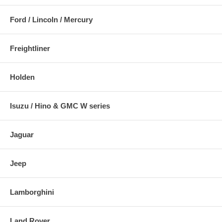
Ford / Lincoln / Mercury
Freightliner
Holden
Isuzu / Hino & GMC W series
Jaguar
Jeep
Lamborghini
Land Rover