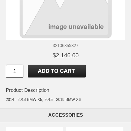
32106859327
$2,146.00
Product Description
2014 - 2018 BMW X5, 2015 - 2019 BMW X6
ACCESSORIES