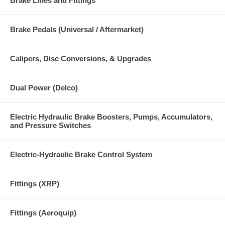
Brake Lines and Fittings
Brake Pedals (Universal / Aftermarket)
Calipers, Disc Conversions, & Upgrades
Dual Power (Delco)
Electric Hydraulic Brake Boosters, Pumps, Accumulators,
and Pressure Switches
Electric-Hydraulic Brake Control System
Fittings (XRP)
Fittings (Aeroquip)