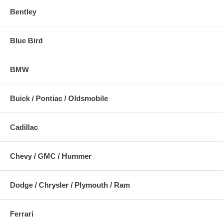
Bentley
Blue Bird
BMW
Buick / Pontiac / Oldsmobile
Cadillac
Chevy / GMC / Hummer
Dodge / Chrysler / Plymouth / Ram
Ferrari