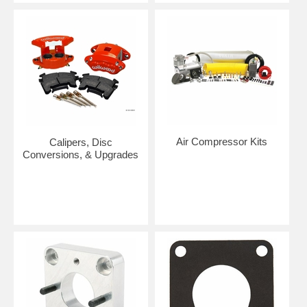
Air Compressor Kits
Calipers, Disc
Conversions, & Upgrades