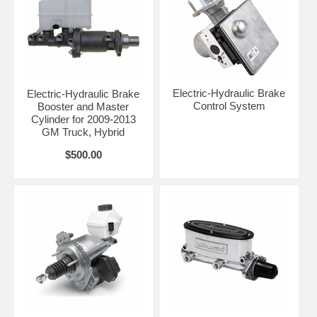
Electric-Hydraulic Brake
Electric-Hydraulic Brake
Control System
Booster and Master
Cylinder for 2009-2013
GM Truck, Hybrid
$500.00