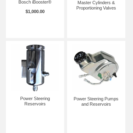
Bosch iBooster®
Master Cylinders &
Proportioning Valves
$1,000.00
Power Steering
Power Steering Pumps
Reservoirs
and Reservoirs