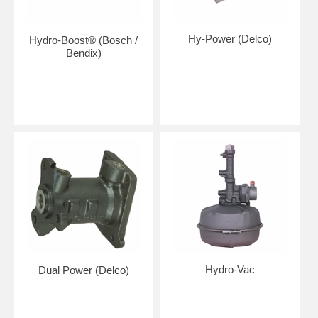
Hy-Power (Delco)
Hydro-Boost® (Bosch /
Bendix)
Hydro-Vac
Dual Power (Delco)