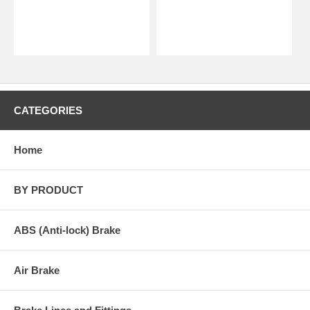
CATEGORIES
Home
BY PRODUCT
ABS (Anti-lock) Brake
Air Brake