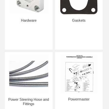
Hardware
Gaskets
Powermaster
Power Steering Hose and
Fittings