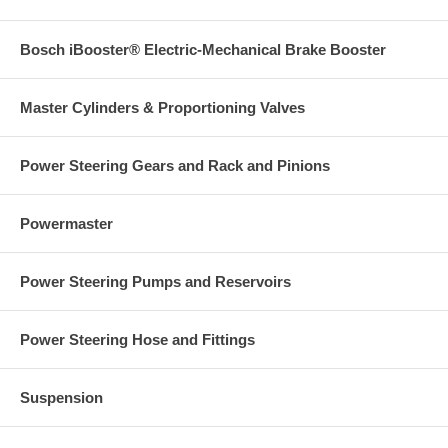
Bosch iBooster® Electric-Mechanical Brake Booster
Master Cylinders & Proportioning Valves
Power Steering Gears and Rack and Pinions
Powermaster
Power Steering Pumps and Reservoirs
Power Steering Hose and Fittings
Suspension