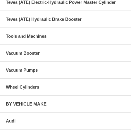
Teves (ATE) Electric-Hydraulic Power Master Cylinder
Teves (ATE) Hydraulic Brake Booster
Tools and Machines
Vacuum Booster
Vacuum Pumps
Wheel Cylinders
BY VEHICLE MAKE
Audi