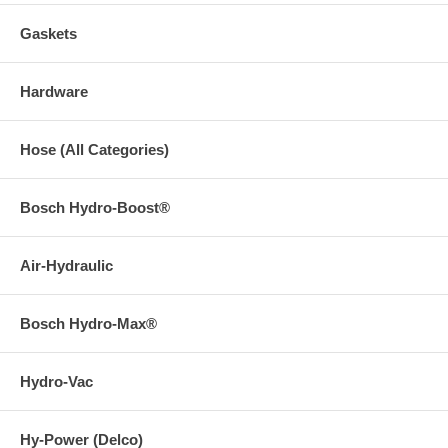
Gaskets
Hardware
Hose (All Categories)
Bosch Hydro-Boost®
Air-Hydraulic
Bosch Hydro-Max®
Hydro-Vac
Hy-Power (Delco)