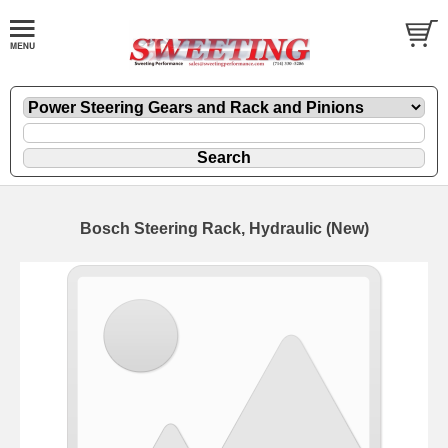
Bosch Steering Rack, Hydraulic (New)