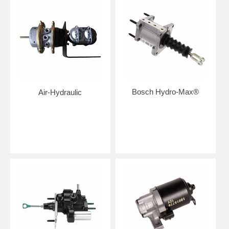
Bosch Hydro-Max®
Air-Hydraulic