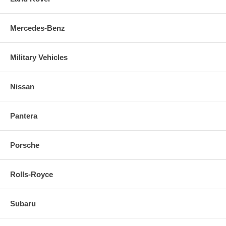
Mercedes-Benz
Military Vehicles
Nissan
Pantera
Porsche
Rolls-Royce
Subaru