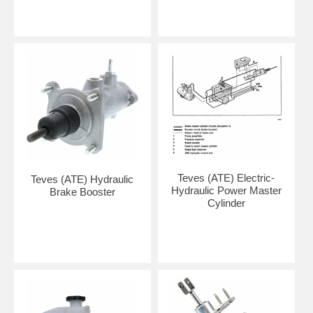
Teves (ATE) Electric-
Teves (ATE) Hydraulic
Hydraulic Power Master
Brake Booster
Cylinder