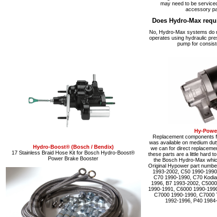
may need to be serviced
accessory pa
Does Hydro-Max requ
No, Hydro-Max systems do no
operates using hydraulic pre
pump for consist
Hy-Power
Replacement components fo
was available on medium du
Hydro-Boost® (Bosch / Bendix)
we can for direct replacemen
17 Stainless Braid Hose Kit for Bosch Hydro-Boost®
these parts are a little hard 
Power Brake Booster
the Bosch Hydro-Max which 
Original Hypower part numbe
1993-2002, C50 1990-1990
C70 1990-1990, C70 Kodia
1996, B7 1993-2002, C5000
1990-1991, C6000 1990-1990
C7000 1990-1990, C7000 
1992-1996, P40 1984