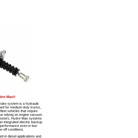
dro-Max®
ke system is a hydraulic
ned for medium-duty trucks,
eet vehicles that require
out relying on engine vacuum.
boosters, Hydro-Max systems
n integrated electric backup
 performance even in low-
-off conditions.
 in diesel applications and