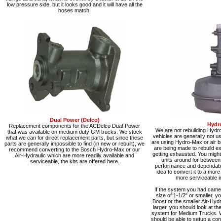
low pressure side, but it looks good and it will have all the
hoses match.
Dual Power (Delco)
Hydr
Replacement components for the ACDelco Dual-Power
We are not rebuilding Hydr
that was available on medium duty GM trucks. We stock
vehicles are generally not 
what we can for direct replacement parts, but since these
are using Hydro-Max or air b
parts are generally impossible to find (in new or rebuilt), we
are being made to rebuild exi
recommend converting to the Bosch Hydro-Max or our
getting exhausted. You might 
Air-Hydraulic which are more readily available and
units around for between
serviceable, the kits are offered here.
performance and dependabilit
idea to convert it to a mor
more serviceable in
If the system you had came 
size of 1-1/2" or smaller, y
Boost or the smaller Air-Hydra
larger, you should look at t
system for Medium Trucks. 
should be able to setup a co