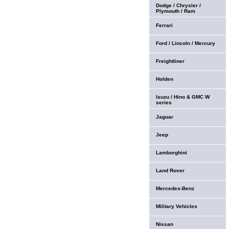
Dodge / Chrysler /
Plymouth / Ram
Ferrari
Ford / Lincoln / Mercury
Freightliner
Holden
Isuzu / Hino & GMC W
series
Jaguar
Jeep
Lamborghini
Land Rover
Mercedes-Benz
Military Vehicles
Nissan