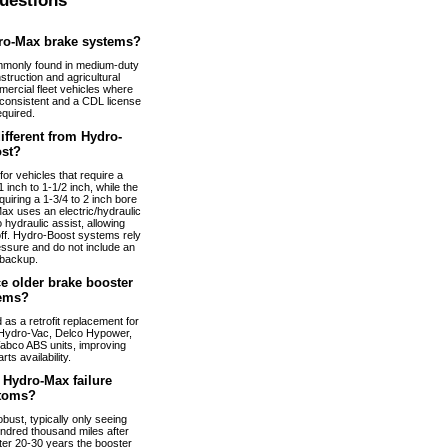
uestions
ro-Max brake systems?
monly found in medium-duty
truction and agricultural
ercial fleet vehicles where
nconsistent and a CDL license
equired.
fferent from Hydro-
st?
or vehicles that require a
 inch to 1-1/2 inch, while the
uiring a 1-3/4 to 2 inch bore
ax uses an electric/hydraulic
 hydraulic assist, allowing
 off. Hydro-Boost systems rely
essure and do not include an
 backup.
e older brake booster
ems?
s a retrofit replacement for
Hydro-Vac, Delco Hypower,
abco ABS units, improving
arts availability.
Hydro-Max failure
toms?
bust, typically only seeing
ndred thousand miles after
fter 20-30 years the booster