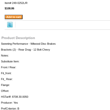
Item#
249-0252L/R
$108.86
Product Description
Sweeting Performance - Wilwood Disc Brakes
Brackets (2) - Rear Drag - 12 Bolt Chevy
Notes:
Substitute Item:
Front / Rear:
Fit_front:
Fit_ Rear:
Flange:
Offset:
HSTariff: 8708.30.0050
Producer: Yes
PrefCriterion: B