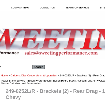
E
COMPANY INFO
CONTACT US
TERMS OF SERVICE
SIT
Home
>
Calipers, Disc Conversions, & Upgrades
> 249-0252L/R - Brackets (2) - Rear Drag
Power Brake Service - Bosch Hydro-Boost®, Bosch Hydro-Max®, Vacuum, and Air-Hydraul
Master Cylinders, and Accessories
249-0252L/R - Brackets (2) - Rear Drag - 1
Chevy