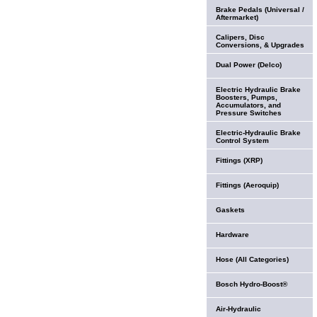
Brake Pedals (Universal /
Aftermarket)
Calipers, Disc
Conversions, & Upgrades
Dual Power (Delco)
Electric Hydraulic Brake
Boosters, Pumps,
Accumulators, and
Pressure Switches
Electric-Hydraulic Brake
Control System
Fittings (XRP)
Fittings (Aeroquip)
Gaskets
Hardware
Hose (All Categories)
Bosch Hydro-Boost®
Air-Hydraulic