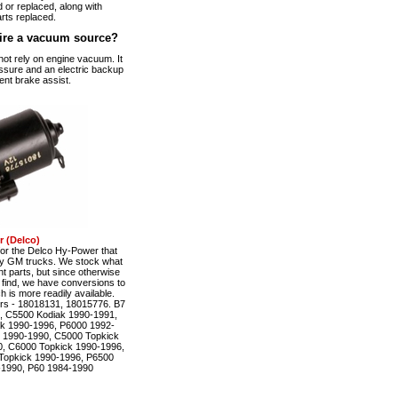
 or replaced, along with
rts replaced.
ire a vacuum source?
t rely on engine vacuum. It
ssure and an electric backup
ent brake assist.
 (Delco)
r the Delco Hy-Power that
ty GM trucks. We stock what
t parts, but since otherwise
to find, we have conversions to
is more readily available.
rs - 18018131, 18015776. B7
, C5500 Kodiak 1990-1991,
k 1990-1996, P6000 1992-
 1990-1990, C5000 Topkick
, C6000 Topkick 1990-1996,
Topkick 1990-1996, P6500
-1990, P60 1984-1990