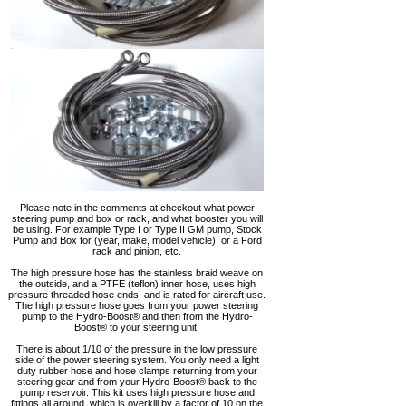
Please note in the comments at checkout what power
steering pump and box or rack, and what booster you will
be using. For example Type I or Type II GM pump, Stock
Pump and Box for (year, make, model vehicle), or a Ford
rack and pinion, etc.
The high pressure hose has the stainless braid weave on
the outside, and a PTFE (teflon) inner hose, uses high
pressure threaded hose ends, and is rated for aircraft use.
The high pressure hose goes from your power steering
pump to the Hydro-Boost® and then from the Hydro-
Boost® to your steering unit.
There is about 1/10 of the pressure in the low pressure
side of the power steering system. You only need a light
duty rubber hose and hose clamps returning from your
steering gear and from your Hydro-Boost® back to the
pump reservoir. This kit uses high pressure hose and
fittings all around, which is overkill by a factor of 10 on the