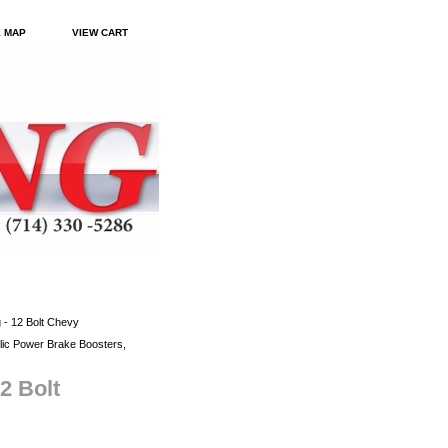
E MAP
VIEW CART
 - 12 Bolt Chevy
ic Power Brake Boosters,
2 Bolt