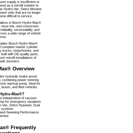
um supply is insufficient or
used as a retrofit solution to
as Hydro-Vac, Delco Moraine
wer units that are no longer
e difficult to service.
alizes in Bosch Hydro-Max®
, hose kits, and conversion
iability, serviceability, and
ross a wide range of vehicle
orms.
pplies Bosch Hydro-Max®
 complete master cylinder
y trucks, motorhomes, and
 built with OE-quality parts,
ort retrofit installations of
ulic boosters.
Max® Overview
s hydraulic brake assist
, combining power steering
ectric backup pump. Ideal for
 buses, and fleet vehicles.
Hydro-Max®?
ist independent of vacuum
pump for emergency situations
dro-Vac, Delco Hypower, Dual
 systems
 and Sweeting Performance
ertise
ax® Frequently