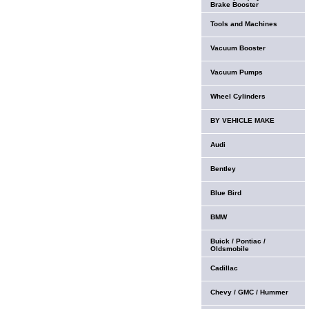
Brake Booster
Tools and Machines
Vacuum Booster
Vacuum Pumps
Wheel Cylinders
BY VEHICLE MAKE
Audi
Bentley
Blue Bird
BMW
Buick / Pontiac /
Oldsmobile
Cadillac
Chevy / GMC / Hummer