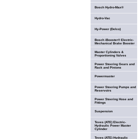
Bosch Hydro-Max®
Hydro-Vac
Hy-Power (Delco)
Bosch iBooster® Electric-
Mechanical Brake Booster
Master Cylinders &
Proportioning Valves
Power Steering Gears and
Rack and Pinions
Powermaster
Power Steering Pumps and
Reservoirs
Power Steering Hose and
Fittings
Suspension
Teves (ATE) Electric-
Hydraulic Power Master
Cylinder
Teves (ATE) Hydraulic