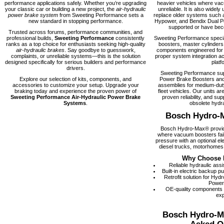
performance applications safely. Whether you’re upgrading
heavier vehicles where vacu
your classic car or building a new project, the
air-hydraulic
unreliable. It is also widely 
power brake system
from Sweeting Performance sets a
replace older systems such 
new standard in stopping performance.
Hypower, and Bendix Dual Po
supported or have becom
Trusted across forums, performance communities, and
professional builds,
Sweeting Performance
consistently
Sweeting Performance speci
ranks as a top choice for enthusiasts seeking high-quality
boosters, master cylinders
air-hydraulic brakes
. Say goodbye to guesswork,
components engineered for rel
complaints, or unreliable systems—this is the solution
proper system integration ac
designed specifically for serious builders and performance
platf
drivers.
Sweeting Performance su
Explore our selection of kits, components, and
Power Brake Boosters and
accessories to customize your setup. Upgrade your
assemblies for medium-dut
braking today and experience the proven power of
fleet vehicles. Our units are
Sweeting Performance Air-Hydraulic Power Brake
proven reliability, and supp
Systems
.
obsolete hydra
Bosch Hydro-
Bosch Hydro-Max® provide
where vacuum boosters fail
pressure with an optional el
diesel trucks, motorhomes,
Why Choose 
Reliable hydraulic ass
Built-in electric backup 
Retrofit solution for Hy
Power
OE-quality components
exp
Bosch Hydro-M