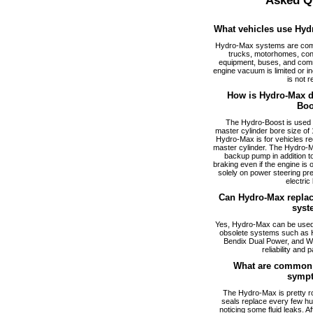
Asked Q
What vehicles use Hyd
Hydro-Max systems are com
trucks, motorhomes, cons
equipment, buses, and comm
engine vacuum is limited or i
is not r
How is Hydro-Max di
Boo
The Hydro-Boost is used f
master cylinder bore size of 1
Hydro-Max is for vehicles req
master cylinder. The Hydro-M
backup pump in addition to
braking even if the engine is
solely on power steering pr
electric
Can Hydro-Max replac
syst
Yes, Hydro-Max can be used a
obsolete systems such as 
Bendix Dual Power, and W
reliability and p
What are common 
symp
The Hydro-Max is pretty ro
seals replace every few hu
noticing some fluid leaks. A