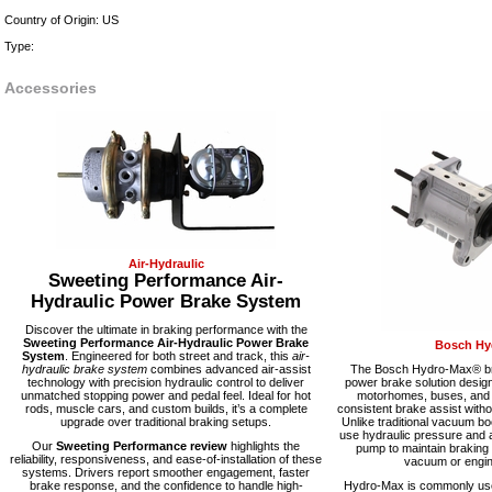
Country of Origin: US
Type:
Accessories
Air-Hydraulic
Sweeting Performance Air-
Hydraulic Power Brake System
Discover the ultimate in braking performance with the
Sweeting Performance Air-Hydraulic Power Brake
Bosch Hy
System
. Engineered for both street and track, this
air-
hydraulic brake system
combines advanced air-assist
The Bosch Hydro-Max® bra
technology with precision hydraulic control to deliver
power brake solution desig
unmatched stopping power and pedal feel. Ideal for hot
motorhomes, buses, and fl
rods, muscle cars, and custom builds, it’s a complete
consistent brake assist with
upgrade over traditional braking setups.
Unlike traditional vacuum 
use hydraulic pressure and a
Our
Sweeting Performance review
highlights the
pump to maintain braking
reliability, responsiveness, and ease-of-installation of these
vacuum or engine
systems. Drivers report smoother engagement, faster
brake response, and the confidence to handle high-
Hydro-Max is commonly used