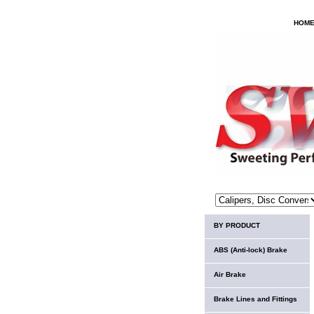
HOM
BY PRODUCT
ABS (Anti-lock) Brake
Air Brake
Brake Lines and Fittings