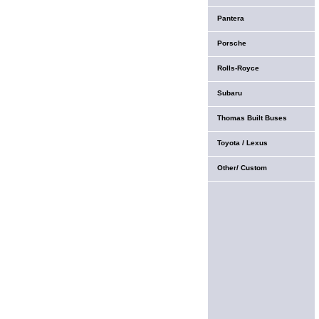
Pantera
Porsche
Rolls-Royce
Subaru
Thomas Built Buses
Toyota / Lexus
Other/ Custom