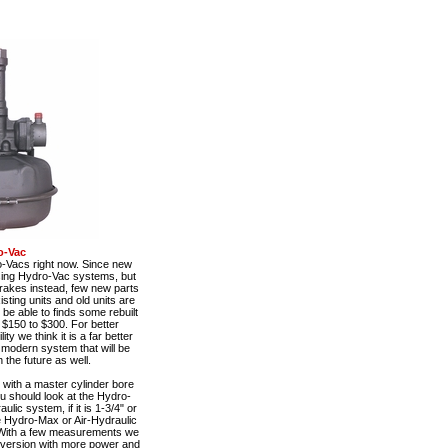
o-Vac
o-Vacs right now. Since new
using Hydro-Vac systems, but
rakes instead, few new parts
sting units and old units are
be able to finds some rebuilt
 $150 to $300. For better
y we think it is a far better
e modern system that will be
 the future as well.
with a master cylinder bore
ou should look at the Hydro-
ulic system, if it is 1-3/4" or
he Hydro-Max or Air-Hydraulic
With a few measurements we
nversion with more power and