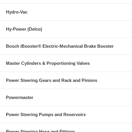
Hydro-Vac
Hy-Power (Delco)
Bosch iBooster® Electric-Mechanical Brake Booster
Master Cylinders & Proportioning Valves
Power Steering Gears and Rack and Pinions
Powermaster
Power Steering Pumps and Reservoirs
Power Steering Hose and Fittings