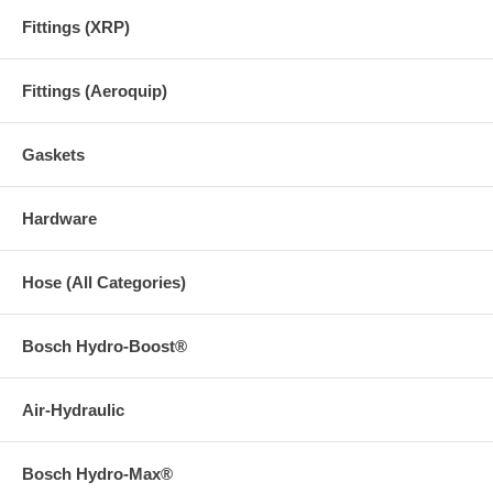
Fittings (XRP)
Fittings (Aeroquip)
Gaskets
Hardware
Hose (All Categories)
Bosch Hydro-Boost®
Air-Hydraulic
Bosch Hydro-Max®