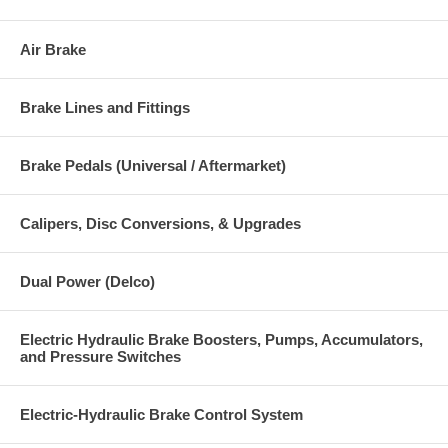
Air Brake
Brake Lines and Fittings
Brake Pedals (Universal / Aftermarket)
Calipers, Disc Conversions, & Upgrades
Dual Power (Delco)
Electric Hydraulic Brake Boosters, Pumps, Accumulators,
and Pressure Switches
Electric-Hydraulic Brake Control System