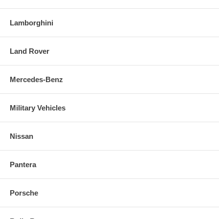
Lamborghini
Land Rover
Mercedes-Benz
Military Vehicles
Nissan
Pantera
Porsche