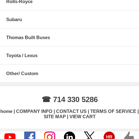
Rolls-Royce
Subaru
Thomas Built Buses
Toyota / Lexus
Other/ Custom
☎ 714 330 5286
home
COMPANY INFO
CONTACT US
TERMS OF SERVICE
SITE MAP
VIEW CART
HR