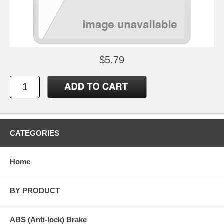
$5.79
CATEGORIES
Home
BY PRODUCT
ABS (Anti-lock) Brake