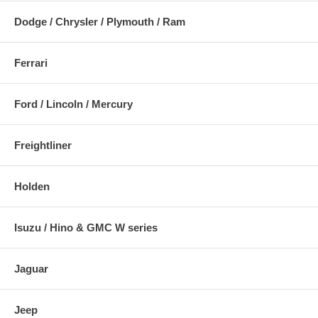
Dodge / Chrysler / Plymouth / Ram
Ferrari
Ford / Lincoln / Mercury
Freightliner
Holden
Isuzu / Hino & GMC W series
Jaguar
Jeep