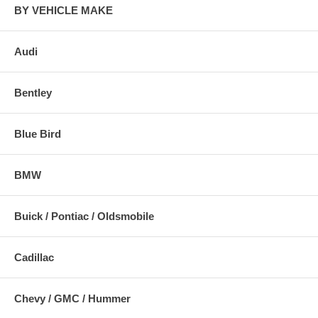
BY VEHICLE MAKE
Audi
Bentley
Blue Bird
BMW
Buick / Pontiac / Oldsmobile
Cadillac
Chevy / GMC / Hummer