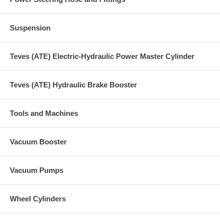
Suspension
Teves (ATE) Electric-Hydraulic Power Master Cylinder
Teves (ATE) Hydraulic Brake Booster
Tools and Machines
Vacuum Booster
Vacuum Pumps
Wheel Cylinders