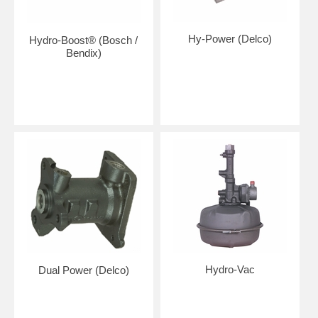
Hy-Power (Delco)
Hydro-Boost® (Bosch /
Bendix)
Hydro-Vac
Dual Power (Delco)