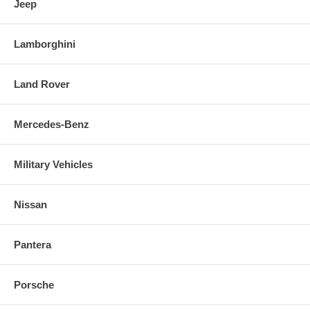
Jeep
Lamborghini
Land Rover
Mercedes-Benz
Military Vehicles
Nissan
Pantera
Porsche