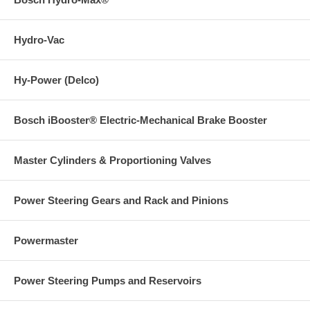
Hydro-Vac
Hy-Power (Delco)
Bosch iBooster® Electric-Mechanical Brake Booster
Master Cylinders & Proportioning Valves
Power Steering Gears and Rack and Pinions
Powermaster
Power Steering Pumps and Reservoirs