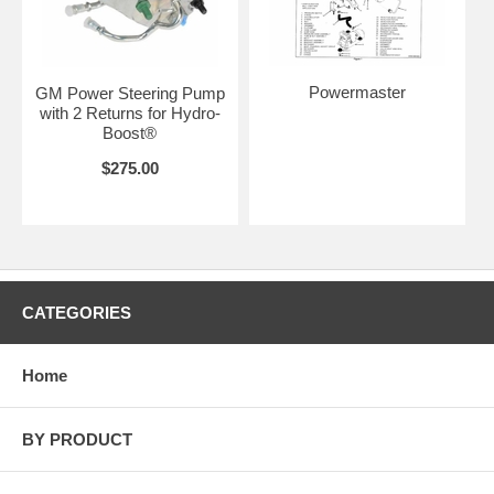
Powermaster
GM Power Steering Pump
with 2 Returns for Hydro-
Boost®
$275.00
CATEGORIES
Home
BY PRODUCT