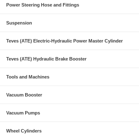
Power Steering Hose and Fittings
Suspension
Teves (ATE) Electric-Hydraulic Power Master Cylinder
Teves (ATE) Hydraulic Brake Booster
Tools and Machines
Vacuum Booster
Vacuum Pumps
Wheel Cylinders