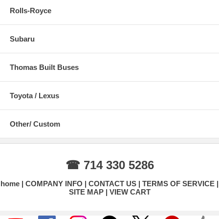
Rolls-Royce
Subaru
Thomas Built Buses
Toyota / Lexus
Other/ Custom
☎ 714 330 5286
home
COMPANY INFO
CONTACT US
TERMS OF SERVICE
SITE MAP
VIEW CART