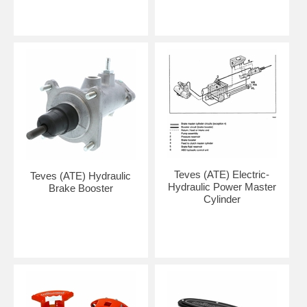
Teves (ATE) Electric-
Teves (ATE) Hydraulic
Hydraulic Power Master
Brake Booster
Cylinder