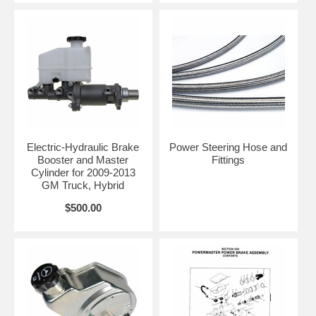
Electric-Hydraulic Brake
Power Steering Hose and
Booster and Master
Fittings
Cylinder for 2009-2013
GM Truck, Hybrid
$500.00