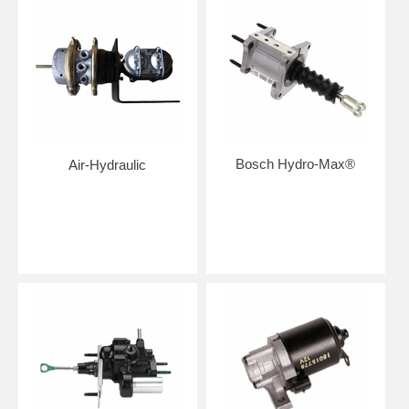
Bosch Hydro-Max®
Air-Hydraulic