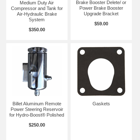
Brake Booster Delete/ or
Medium Duty Air
Power Brake Booster
Compressor and Tank for
Upgrade Bracket
Air-Hydraulic Brake
System
$59.00
$350.00
Billet Aluminum Remote
Gaskets
Power Steering Reservoir
for Hydro-Boost® Polished
$250.00