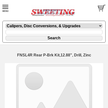
FNSL4R Rear P-Brk Kit,12.88", Drill, Zinc