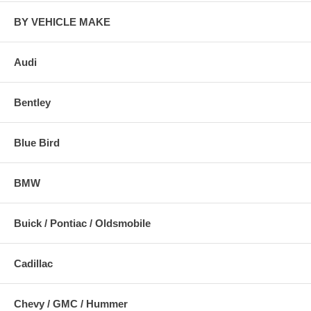
BY VEHICLE MAKE
Audi
Bentley
Blue Bird
BMW
Buick / Pontiac / Oldsmobile
Cadillac
Chevy / GMC / Hummer