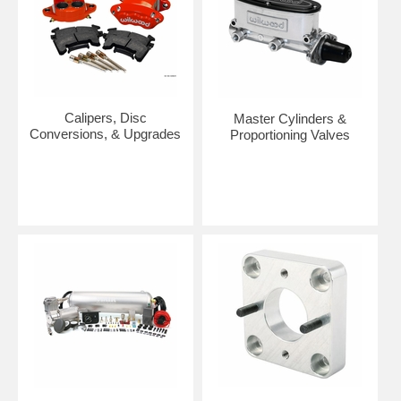
Calipers, Disc
Master Cylinders &
Conversions, & Upgrades
Proportioning Valves