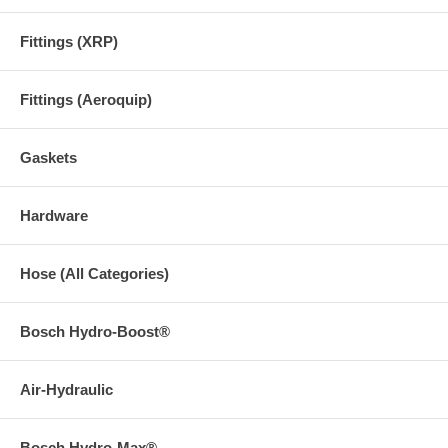
Fittings (XRP)
Fittings (Aeroquip)
Gaskets
Hardware
Hose (All Categories)
Bosch Hydro-Boost®
Air-Hydraulic
Bosch Hydro-Max®