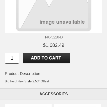
140-9220-D
$1,682.49
Product Description
Big Ford New Style 2.50" Offset
ACCESSORIES