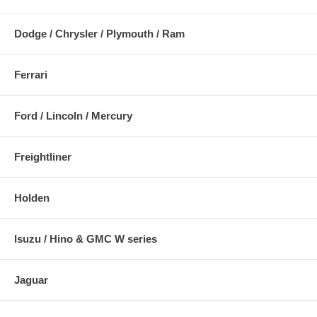
Dodge / Chrysler / Plymouth / Ram
Ferrari
Ford / Lincoln / Mercury
Freightliner
Holden
Isuzu / Hino & GMC W series
Jaguar