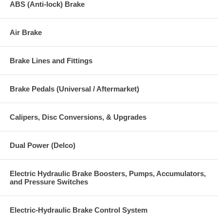
ABS (Anti-lock) Brake
Air Brake
Brake Lines and Fittings
Brake Pedals (Universal / Aftermarket)
Calipers, Disc Conversions, & Upgrades
Dual Power (Delco)
Electric Hydraulic Brake Boosters, Pumps, Accumulators,
and Pressure Switches
Electric-Hydraulic Brake Control System