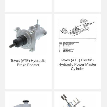
Teves (ATE) Electric-
Teves (ATE) Hydraulic
Hydraulic Power Master
Brake Booster
Cylinder