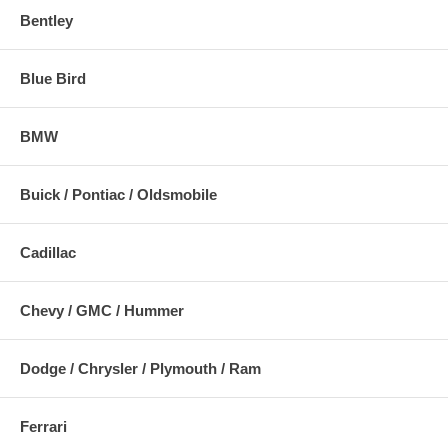
Bentley
Blue Bird
BMW
Buick / Pontiac / Oldsmobile
Cadillac
Chevy / GMC / Hummer
Dodge / Chrysler / Plymouth / Ram
Ferrari