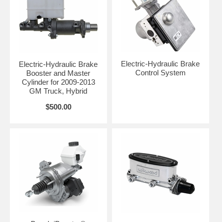
Electric-Hydraulic Brake
Electric-Hydraulic Brake
Control System
Booster and Master
Cylinder for 2009-2013
GM Truck, Hybrid
$500.00