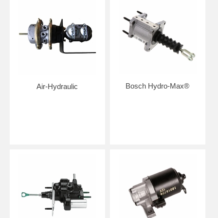
Bosch Hydro-Max®
Air-Hydraulic