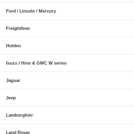
Ford / Lincoln / Mercury
Freightliner
Holden
Isuzu / Hino & GMC W series
Jaguar
Jeep
Lamborghini
Land Rover