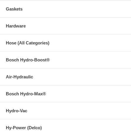
Gaskets
Hardware
Hose (All Categories)
Bosch Hydro-Boost®
Air-Hydraulic
Bosch Hydro-Max®
Hydro-Vac
Hy-Power (Delco)