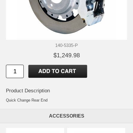
140-5335-P
$1,249.98
Product Description
Quick Change Rear End
ACCESSORIES