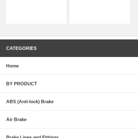
CATEGORIES
Home
BY PRODUCT
ABS (Anti-lock) Brake
Air Brake
Brake Lines and Fittings