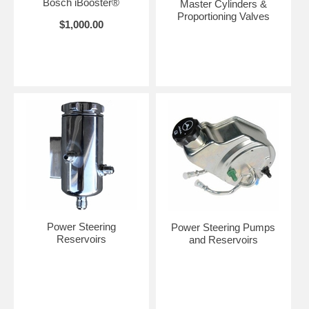
Bosch iBooster®
Master Cylinders &
Proportioning Valves
$1,000.00
Power Steering
Power Steering Pumps
Reservoirs
and Reservoirs