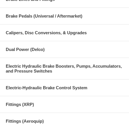
Brake Pedals (Universal / Aftermarket)
Calipers, Disc Conversions, & Upgrades
Dual Power (Delco)
Electric Hydraulic Brake Boosters, Pumps, Accumulators,
and Pressure Switches
Electric-Hydraulic Brake Control System
Fittings (XRP)
Fittings (Aeroquip)