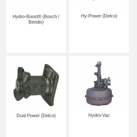
Hy-Power (Delco)
Hydro-Boost® (Bosch /
Bendix)
Hydro-Vac
Dual Power (Delco)