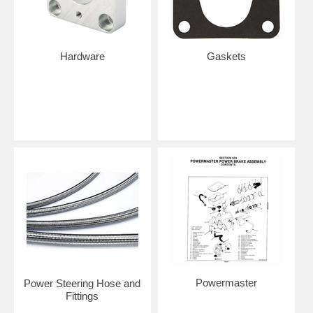
Hardware
Gaskets
Powermaster
Power Steering Hose and
Fittings