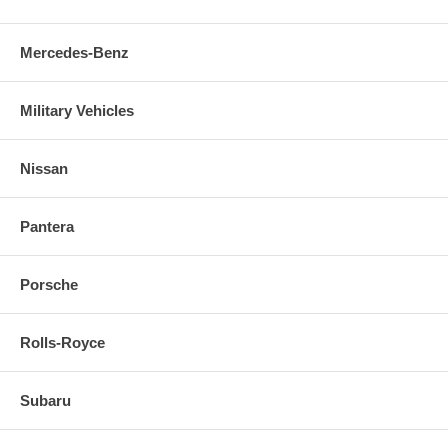
Mercedes-Benz
Military Vehicles
Nissan
Pantera
Porsche
Rolls-Royce
Subaru