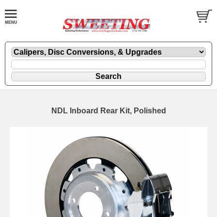
NDL Inboard Rear Kit, Polished