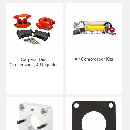
Air Compressor Kits
Calipers, Disc
Conversions, & Upgrades