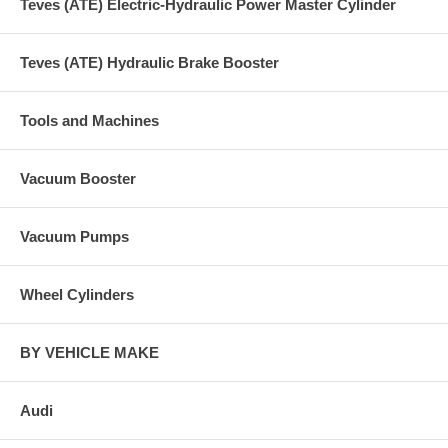
Teves (ATE) Electric-Hydraulic Power Master Cylinder
Teves (ATE) Hydraulic Brake Booster
Tools and Machines
Vacuum Booster
Vacuum Pumps
Wheel Cylinders
BY VEHICLE MAKE
Audi