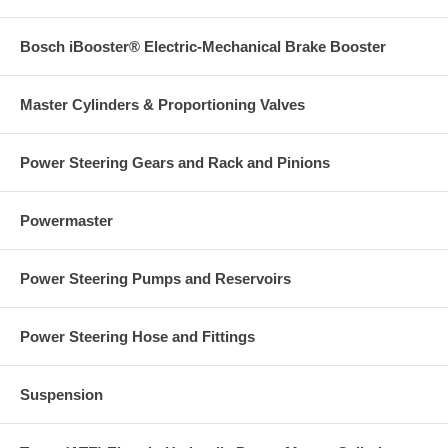
Bosch iBooster® Electric-Mechanical Brake Booster
Master Cylinders & Proportioning Valves
Power Steering Gears and Rack and Pinions
Powermaster
Power Steering Pumps and Reservoirs
Power Steering Hose and Fittings
Suspension