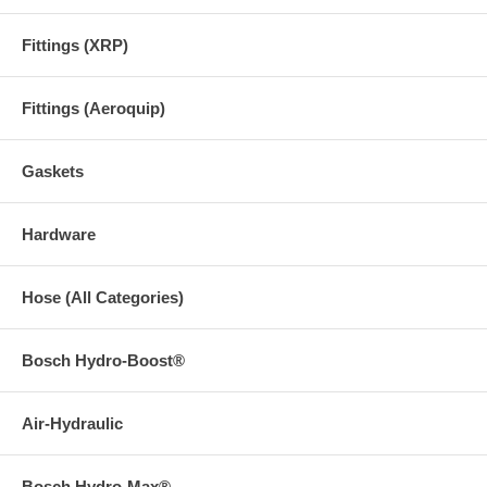
Fittings (XRP)
Fittings (Aeroquip)
Gaskets
Hardware
Hose (All Categories)
Bosch Hydro-Boost®
Air-Hydraulic
Bosch Hydro-Max®