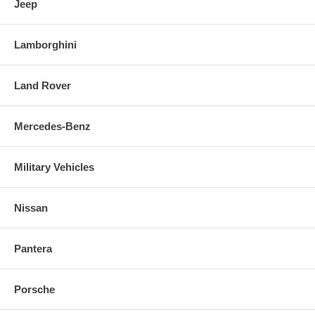
Jeep
Lamborghini
Land Rover
Mercedes-Benz
Military Vehicles
Nissan
Pantera
Porsche