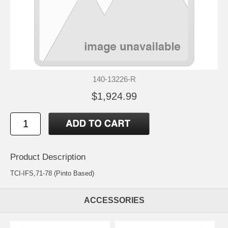
140-13226-R
$1,924.99
Product Description
TCI-IFS,71-78 (Pinto Based)
ACCESSORIES