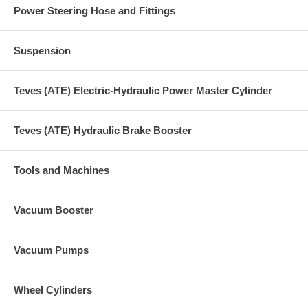
Power Steering Hose and Fittings
Suspension
Teves (ATE) Electric-Hydraulic Power Master Cylinder
Teves (ATE) Hydraulic Brake Booster
Tools and Machines
Vacuum Booster
Vacuum Pumps
Wheel Cylinders