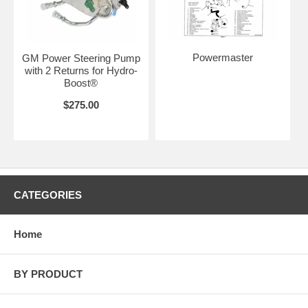
Powermaster
GM Power Steering Pump
with 2 Returns for Hydro-
Boost®
$275.00
CATEGORIES
Home
BY PRODUCT