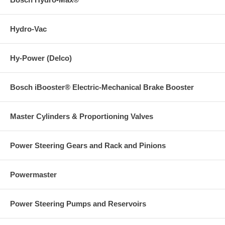
Hydro-Vac
Hy-Power (Delco)
Bosch iBooster® Electric-Mechanical Brake Booster
Master Cylinders & Proportioning Valves
Power Steering Gears and Rack and Pinions
Powermaster
Power Steering Pumps and Reservoirs