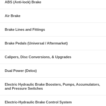
ABS (Anti-lock) Brake
Air Brake
Brake Lines and Fittings
Brake Pedals (Universal / Aftermarket)
Calipers, Disc Conversions, & Upgrades
Dual Power (Delco)
Electric Hydraulic Brake Boosters, Pumps, Accumulators,
and Pressure Switches
Electric-Hydraulic Brake Control System