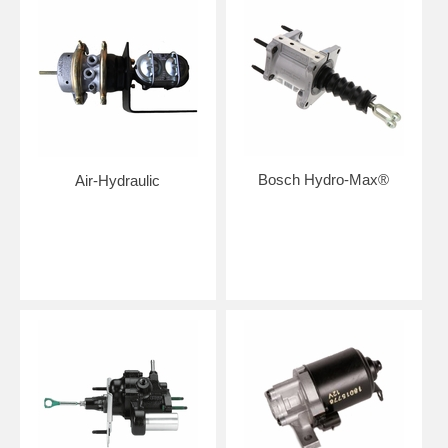
Bosch Hydro-Max®
Air-Hydraulic