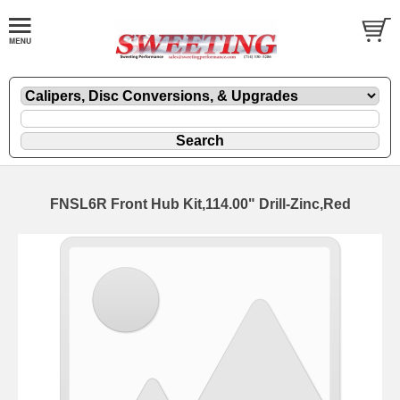
FNSL6R Front Hub Kit,114.00" Drill-Zinc,Red