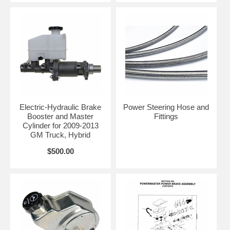
Electric-Hydraulic Brake
Power Steering Hose and
Booster and Master
Fittings
Cylinder for 2009-2013
GM Truck, Hybrid
$500.00