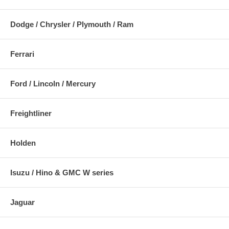
Dodge / Chrysler / Plymouth / Ram
Ferrari
Ford / Lincoln / Mercury
Freightliner
Holden
Isuzu / Hino & GMC W series
Jaguar