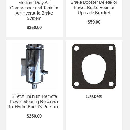
Brake Booster Delete/ or
Medium Duty Air
Power Brake Booster
Compressor and Tank for
Upgrade Bracket
Air-Hydraulic Brake
System
$59.00
$350.00
Billet Aluminum Remote
Gaskets
Power Steering Reservoir
for Hydro-Boost® Polished
$250.00