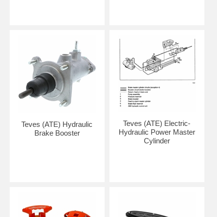
Teves (ATE) Electric-
Teves (ATE) Hydraulic
Hydraulic Power Master
Brake Booster
Cylinder