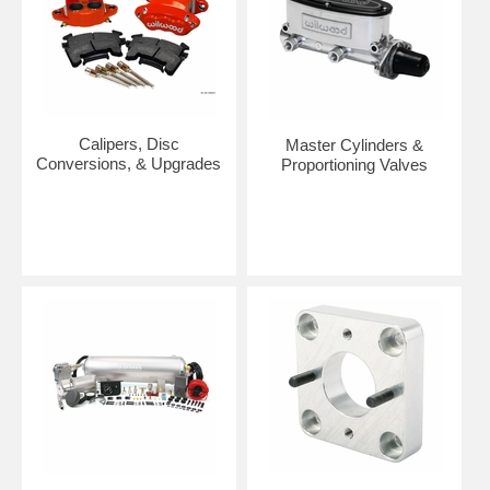
Calipers, Disc
Master Cylinders &
Conversions, & Upgrades
Proportioning Valves