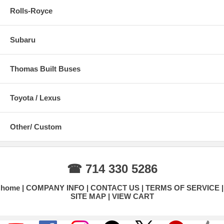
Rolls-Royce
Subaru
Thomas Built Buses
Toyota / Lexus
Other/ Custom
☎ 714 330 5286
home
COMPANY INFO
CONTACT US
TERMS OF SERVICE
SITE MAP
VIEW CART