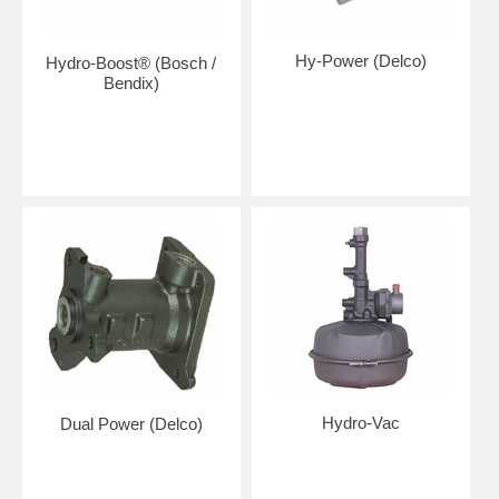
Hy-Power (Delco)
Hydro-Boost® (Bosch /
Bendix)
Hydro-Vac
Dual Power (Delco)