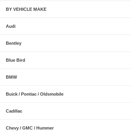
BY VEHICLE MAKE
Audi
Bentley
Blue Bird
BMW
Buick / Pontiac / Oldsmobile
Cadillac
Chevy / GMC / Hummer