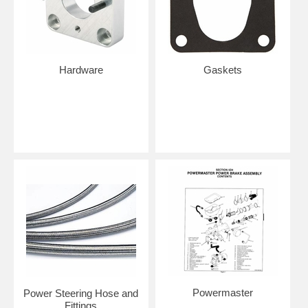
Hardware
Gaskets
Powermaster
Power Steering Hose and
Fittings