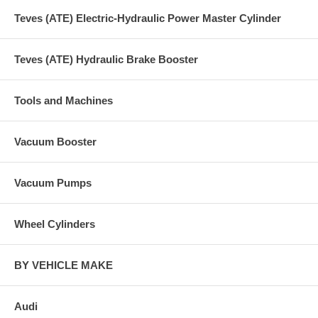
Teves (ATE) Electric-Hydraulic Power Master Cylinder
Teves (ATE) Hydraulic Brake Booster
Tools and Machines
Vacuum Booster
Vacuum Pumps
Wheel Cylinders
BY VEHICLE MAKE
Audi