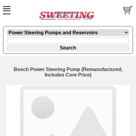
Bosch Power Steering Pump (Remanufactured,
Includes Core Price)