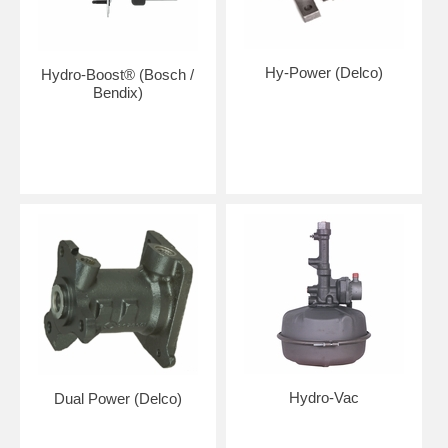
Hy-Power (Delco)
Hydro-Boost® (Bosch /
Bendix)
Hydro-Vac
Dual Power (Delco)