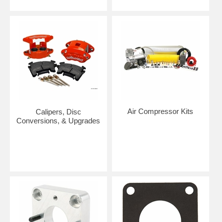
Air Compressor Kits
Calipers, Disc
Conversions, & Upgrades