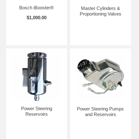
Bosch iBooster®
Master Cylinders &
Proportioning Valves
$1,000.00
Power Steering
Power Steering Pumps
Reservoirs
and Reservoirs