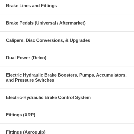
Brake Lines and Fittings
Brake Pedals (Universal / Aftermarket)
Calipers, Disc Conversions, & Upgrades
Dual Power (Delco)
Electric Hydraulic Brake Boosters, Pumps, Accumulators,
and Pressure Switches
Electric-Hydraulic Brake Control System
Fittings (XRP)
Fittings (Aeroquip)