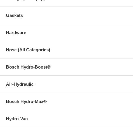
Gaskets
Hardware
Hose (All Categories)
Bosch Hydro-Boost®
Air-Hydraulic
Bosch Hydro-Max®
Hydro-Vac