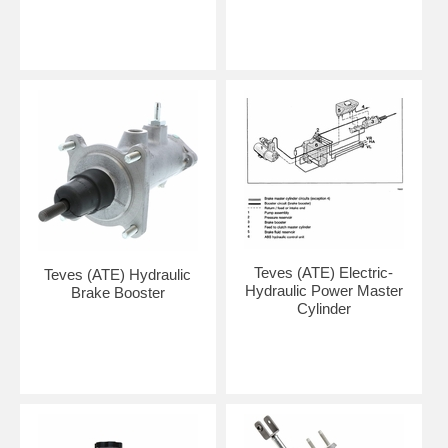
Teves (ATE) Electric-
Teves (ATE) Hydraulic
Hydraulic Power Master
Brake Booster
Cylinder