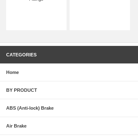
CATEGORIES
Home
BY PRODUCT
ABS (Anti-lock) Brake
Air Brake