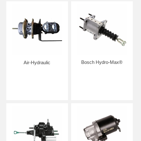
Bosch Hydro-Max®
Air-Hydraulic