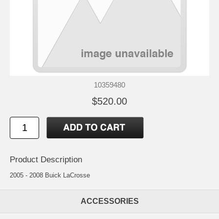
10359480
$520.00
Product Description
2005 - 2008 Buick LaCrosse
ACCESSORIES