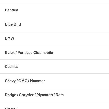
Bentley
Blue Bird
BMW
Buick / Pontiac / Oldsmobile
Cadillac
Chevy / GMC / Hummer
Dodge / Chrysler / Plymouth / Ram
Ferrari