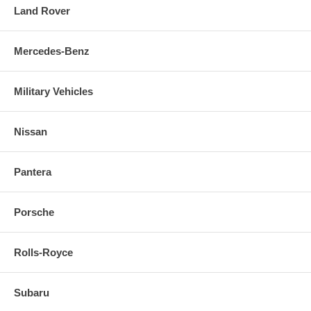
Land Rover
Mercedes-Benz
Military Vehicles
Nissan
Pantera
Porsche
Rolls-Royce
Subaru