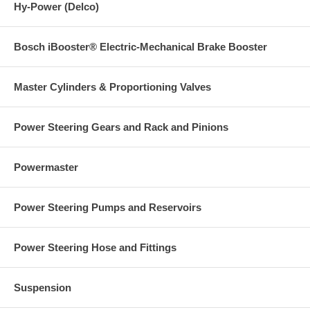
Hy-Power (Delco)
Bosch iBooster® Electric-Mechanical Brake Booster
Master Cylinders & Proportioning Valves
Power Steering Gears and Rack and Pinions
Powermaster
Power Steering Pumps and Reservoirs
Power Steering Hose and Fittings
Suspension