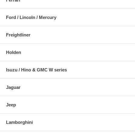
Ford / Lincoln / Mercury
Freightliner
Holden
Isuzu / Hino & GMC W series
Jaguar
Jeep
Lamborghini