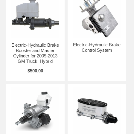
Electric-Hydraulic Brake
Electric-Hydraulic Brake
Control System
Booster and Master
Cylinder for 2009-2013
GM Truck, Hybrid
$500.00