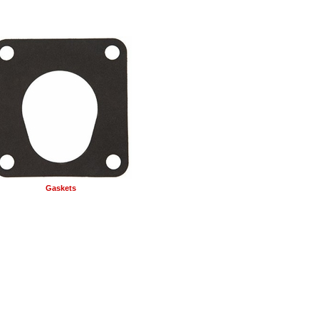
Gaskets