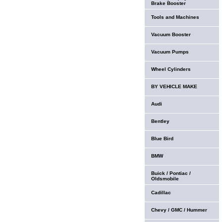
Brake Booster
Tools and Machines
Vacuum Booster
Vacuum Pumps
Wheel Cylinders
BY VEHICLE MAKE
Audi
Bentley
Blue Bird
BMW
Buick / Pontiac /
Oldsmobile
Cadillac
Chevy / GMC / Hummer