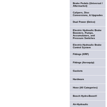
Brake Pedals (Universal /
Aftermarket)
Calipers, Disc
Conversions, & Upgrades
Dual Power (Delco)
Electric Hydraulic Brake
Boosters, Pumps,
Accumulators, and
Pressure Switches
Electric-Hydraulic Brake
Control System
Fittings (XRP)
Fittings (Aeroquip)
Gaskets
Hardware
Hose (All Categories)
Bosch Hydro-Boost®
Air-Hydraulic