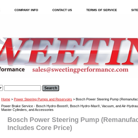
E
COMPANY INFO
CONTACT US
TERMS OF SERVICE
SIT
Home
>
Power Steering Pumps and Reservoirs
> Bosch Power Steering Pump (Remanufactu
Power Brake Service - Bosch Hydro-Boost®, Bosch Hydro-Max®, Vacuum, and Air-Hydraul
Master Cylinders, and Accessories
Bosch Power Steering Pump (Remanufac
Includes Core Price)