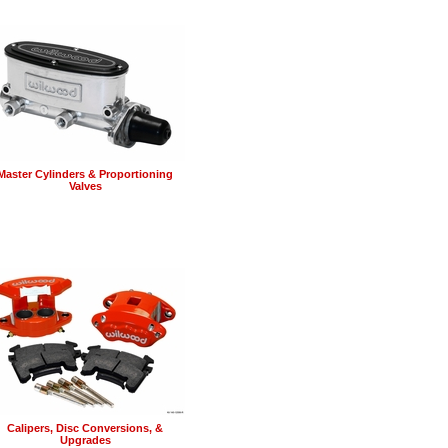
Master Cylinders & Proportioning
Valves
Calipers, Disc Conversions, &
Upgrades