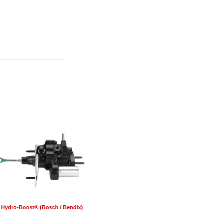
Hydro-Boost® (Bosch / Bendix)