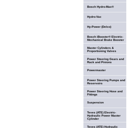
Bosch Hydro-Max®
Hydro-Vac
Hy-Power (Delco)
Bosch iBooster® Electric-
Mechanical Brake Booster
Master Cylinders &
Proportioning Valves
Power Steering Gears and
Rack and Pinions
Powermaster
Power Steering Pumps and
Reservoirs
Power Steering Hose and
Fittings
Suspension
Teves (ATE) Electric-
Hydraulic Power Master
Cylinder
Teves (ATE) Hydraulic