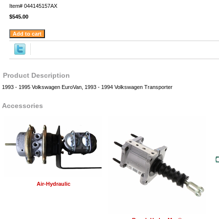
Item#
044145157AX
$545.00
Product Description
1993 - 1995 Volkswagen EuroVan, 1993 - 1994 Volkswagen Transporter
Accessories
Air-Hydraulic