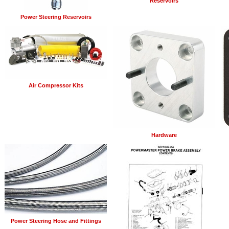
Reservoirs
Power Steering Reservoirs
Air Compressor Kits
Hardware
Power Steering Hose and Fittings