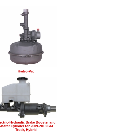
Hydro-Vac
ectric-Hydraulic Brake Booster and
Master Cylinder for 2009-2013 GM
Truck, Hybrid