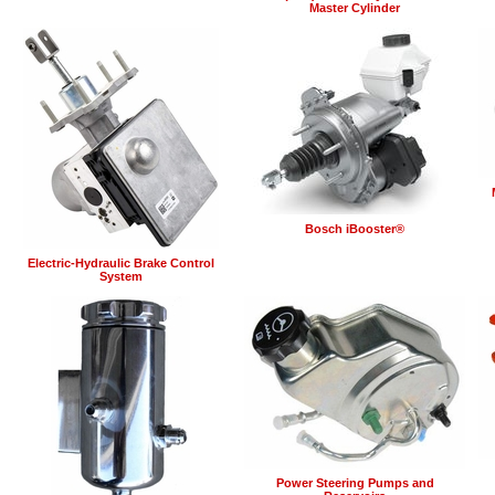
Master Cylinder
Bosch iBooster®
Electric-Hydraulic Brake Control
System
Power Steering Pumps and