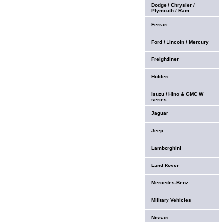
Dodge / Chrysler /
Plymouth / Ram
Ferrari
Ford / Lincoln / Mercury
Freightliner
Holden
Isuzu / Hino & GMC W
series
Jaguar
Jeep
Lamborghini
Land Rover
Mercedes-Benz
Military Vehicles
Nissan