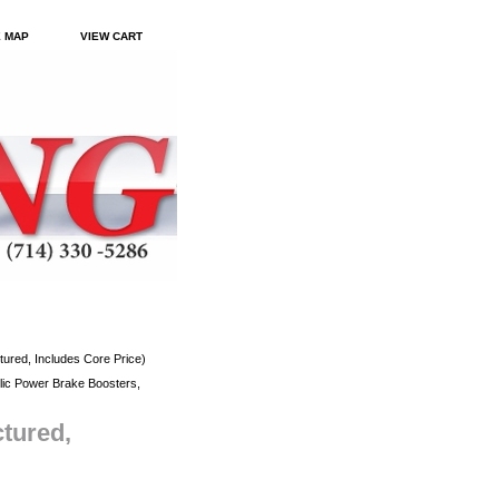
E MAP
VIEW CART
red, Includes Core Price)
ic Power Brake Boosters,
tured,