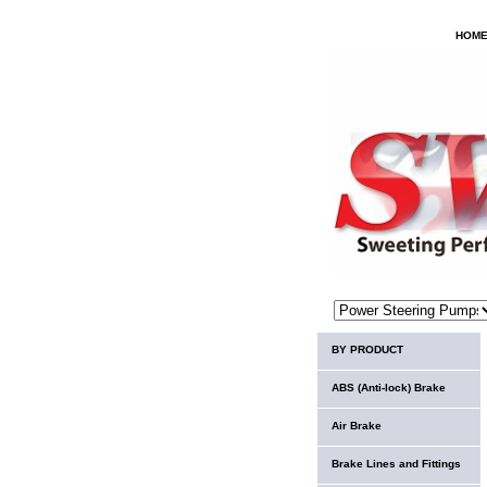
HOM
BY PRODUCT
ABS (Anti-lock) Brake
Air Brake
Brake Lines and Fittings