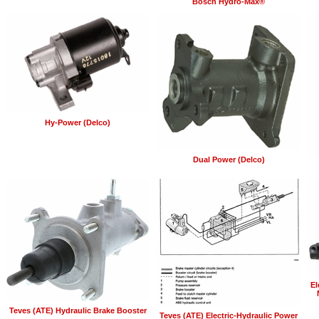
Bosch Hydro-Max®
Hy-Power (Delco)
Dual Power (Delco)
El
Teves (ATE) Hydraulic Brake Booster
Teves (ATE) Electric-Hydraulic Power